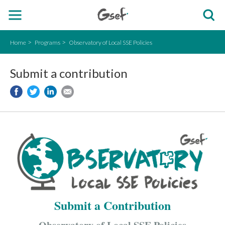
Home
Programs
Observatory of Local SSE Policies
Submit a contribution
Submit a Contribution