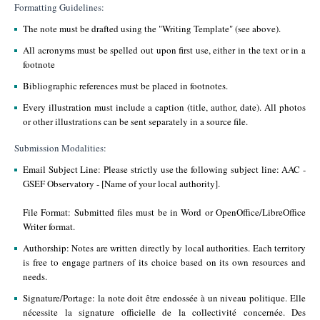
Formatting Guidelines:
The note must be drafted using the "Writing Template" (see above).
All acronyms must be spelled out upon first use, either in the text or in a
footnote
Bibliographic references must be placed in footnotes.
Every illustration must include a caption (title, author, date). All photos
or other illustrations can be sent separately in a source file.
Submission Modalities:
Email Subject Line: Please strictly use the following subject line: AAC -
GSEF Observatory - [Name of your local authority].
File Format: Submitted files must be in Word or OpenOffice/LibreOffice
Writer format.
Authorship: Notes are written directly by local authorities. Each territory
is free to engage partners of its choice based on its own resources and
needs.
Signature/Portage: la note doit être endossée à un niveau politique. Elle
nécessite la signature officielle de la collectivité concernée. Des