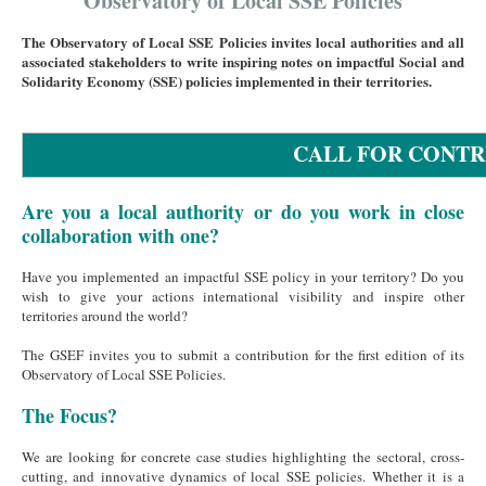
Observatory of Local SSE Policies
The Observatory of Local SSE Policies invites local authorities and all
associated stakeholders to write inspiring notes on impactful Social and
Solidarity Economy (SSE) policies implemented in their territories.
CALL FOR CONTR
Are you a local authority or do you work in close
collaboration with one?
Have you implemented an impactful SSE policy in your territory? Do you
wish to give your actions international visibility and inspire other
territories around the world?
The GSEF invites you to submit a contribution for the first edition of its
Observatory of Local SSE Policies.
The Focus?
We are looking for concrete case studies highlighting the sectoral, cross-
cutting, and innovative dynamics of local SSE policies. Whether it is a