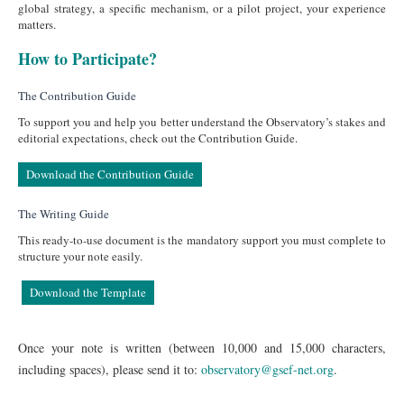
global strategy, a specific mechanism, or a pilot project, your experience
matters.
How to Participate?
The Contribution Guide
To support you and help you better understand the Observatory’s stakes and
editorial expectations, check out the Contribution Guide.
Download the Contribution Guide
The Writing Guide
This ready-to-use document is the mandatory support you must complete to
structure your note easily.
Download the Template
Once your note is written (between 10,000 and 15,000 characters,
including spaces), please send it to:
observatory@gsef-net.org
.