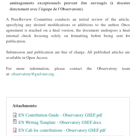
aménagements exceptionnels peuvent être envisagés (à discuter
directement avec l’équipe de l’Observatoire).
A Peer-Review Committee conducts an initial review of the article,
specifying any desired modifications or additions to the author. Once
agreement is reached on a final version, the document undergoes a final
internal check focusing solely on formatting before being sent for
publication.
Submission and publication are free of charge. All published articles are
available in Open Access.
For more information, please contact the Observatory team
at:
observatory@gsef-net.org
.
Attachments:
EN Contribution Guide - Observatory GSEF.pdf
EN Writing Template - Observatory GSEF.docx
EN Call for contributions - Observatory GSEF.pdf