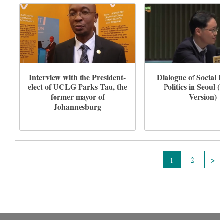
Interview with the President-
Dialogue of Socia
elect of UCLG Parks Tau, the
Politics in Seoul 
former mayor of
Version)
Johannesburg
Pages
2
1