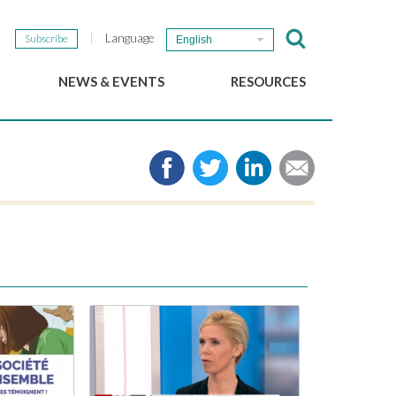
Language
Subscribe
English
NEWS & EVENTS
RESOURCES
b
GSEF Updates
e-Library
The GSEF Newsletter
Media
Links
SSE
2025 Local SSE Policies
Working Papers
Download our brochure