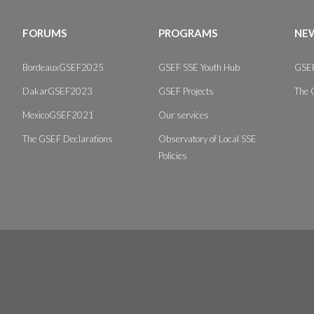
FORUMS
PROGRAMS
NEW
BordeauxGSEF2025
GSEF SSE Youth Hub
GSEF
DakarGSEF2023
GSEF Projects
The 
MexicoGSEF2021
Our services
The GSEF Declarations
Observatory of Local SSE
Policies