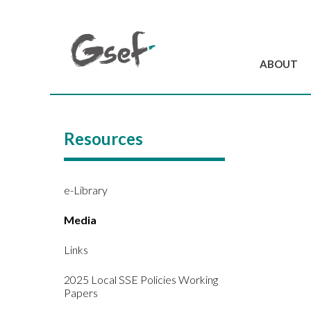
ABOUT
Introduction
GSEF at a glanc
Resources
GSEF Team
Charter and Byla
Contact us
e-Library
Media
Links
2025 Local SSE Policies Working
Papers