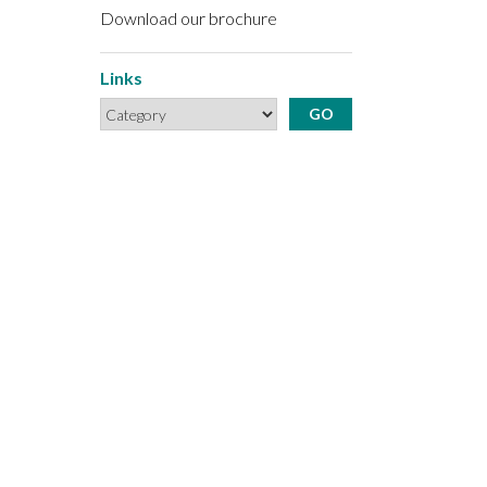
Download our brochure
Links