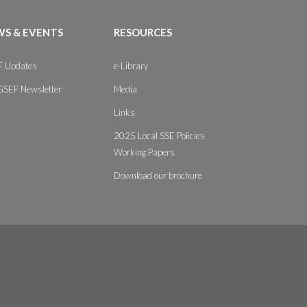
S & EVENTS
RESOURCES
 Updates
e-Library
GSEF Newsletter
Media
Links
2025 Local SSE Policies
Working Papers
Download our brochure