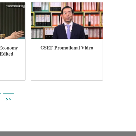
l Economy
GSEF Promotional Video
(Edited