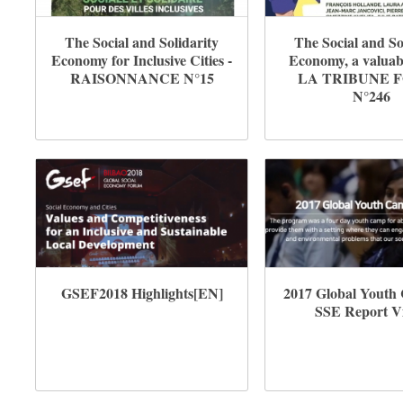
The Social and Solidarity
The Social and So
Economy for Inclusive Cities -
Economy, a valuabl
RAISONNANCE N°15
LA TRIBUNE 
N°246
GSEF2018 Highlights[EN]
2017 Global Youth
SSE Report V