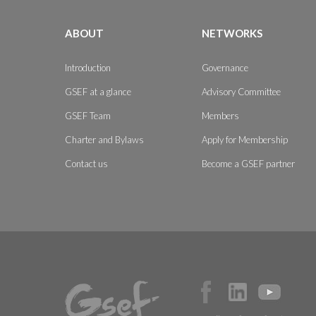
ABOUT
NETWORKS
Introduction
Governance
GSEF at a glance
Advisory Committee
GSEF Team
Members
Charter and Bylaws
Apply for Membership
Contact us
Become a GSEF partner