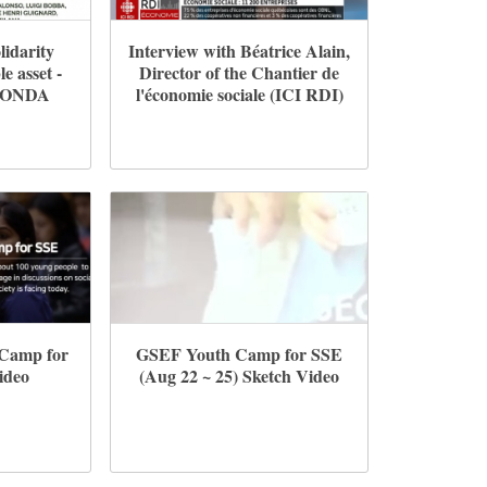
lidarity
Interview with Béatrice Alain,
e asset -
Director of the Chantier de
FONDA
l'économie sociale (ICI RDI)
 Camp for
GSEF Youth Camp for SSE
ideo
(Aug 22 ~ 25) Sketch Video