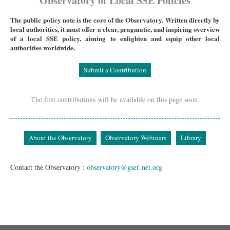
Observatory of Local SSE Policies
The public policy note is the core of the Observatory. Written directly by
local authorities, it must offer a clear, pragmatic, and inspiring overview
of a local SSE policy, aiming to enlighten and equip other local
authorities worldwide.
Submit a Contribution
The first contributions will be available on this page soon.
About the Observatory
Observatory Webinars
Library
Contact the Observatory :
observatory@gsef-net.org