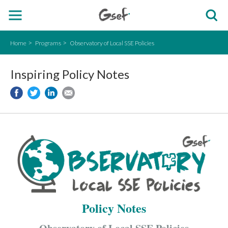
Home
Programs
Observatory of Local SSE Policies
Inspiring Policy Notes
Policy Notes