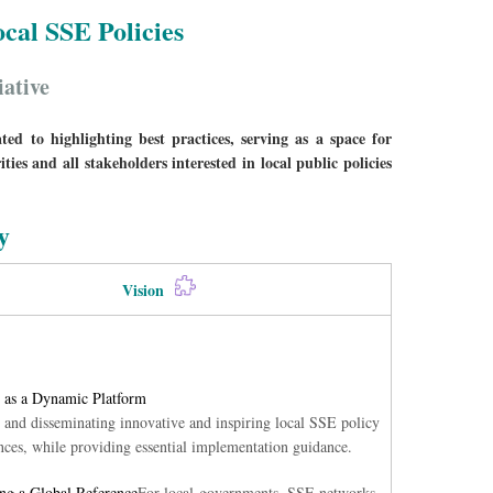
cal SSE Policies
iative
d to highlighting best practices, serving as a space for
ies and all stakeholders interested in local public policies
y
Vision
 as a Dynamic Platform
 and disseminating innovative and inspiring local SSE policy
nces, while providing essential implementation guidance.
g a Global Reference
For local governments, SSE networks,