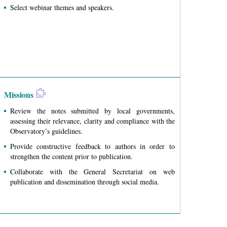
Select webinar themes and speakers.
Missions
Review the notes submitted by local governments,
assessing their relevance, clarity and compliance with the
Observatory’s guidelines.
Provide constructive feedback to authors in order to
strengthen the content prior to publication.
Collaborate with the General Secretariat on web
publication and dissemination through social media.