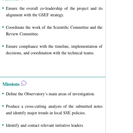
Ensure the overall co-leadership of the project and its
alignment with the GSEF strategy.
Coordinate the work of the Scientific Committee and the
Review Committee.
Ensure compliance with the timeline, implementation of
decisions, and coordination with the technical teams.
Missions
Define the Observatory’s main areas of investigation.
Produce a cross-cutting analysis of the submitted notes
and identify major trends in local SSE policies.
Identify and contact relevant initiative leaders.