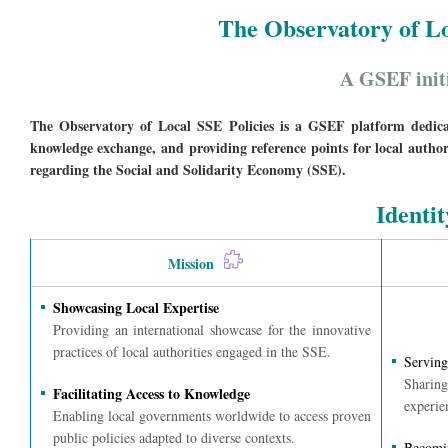
The Observatory of Lo
A GSEF init
The Observatory of Local SSE Policies is a GSEF platform dedicate
knowledge exchange, and providing reference points for local authorit
regarding the Social and Solidarity Economy (SSE).
Identit
Mission
Showcasing Local Expertise
Providing an international showcase for the innovative
practices of local authorities engaged in the SSE.
Serving
Sharing
Facilitating Access to Knowledge
experie
Enabling local governments worldwide to access proven
public policies adapted to diverse contexts.
Becomin