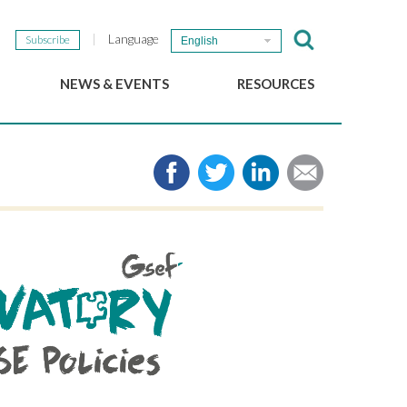
Language
Subscribe
English
NEWS & EVENTS
RESOURCES
b
GSEF Updates
e-Library
The GSEF Newsletter
Media
Links
SSE
2025 Local SSE Policies
Working Papers
Download our brochure