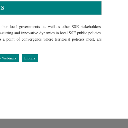
TS
ber local governments, as well as other SSE stakeholders,
s-cutting and innovative dynamics in local SSE public policies.
a point of convergence where territorial policies meet, are
y Webinars
Library