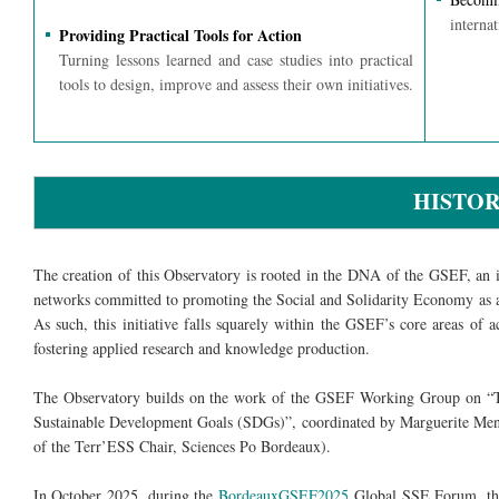
internat
Providing Practical Tools for Action
Turning lessons learned and case studies into practical
tools to design, improve and assess their own initiatives.
HISTO
The creation of this Observatory is rooted in the DNA of the GSEF, an in
networks committed to promoting the Social and Solidarity Economy as a
As such, this initiative falls squarely within the GSEF’s core areas of a
fostering applied research and knowledge production.
The Observatory builds on the work of the GSEF Working Group on “T
Sustainable Development Goals (SDGs)”, coordinated by Marguerite Mend
of the Terr’ESS Chair, Sciences Po Bordeaux).
In October 2025, during the
BordeauxGSEF2025
Global SSE Forum, the