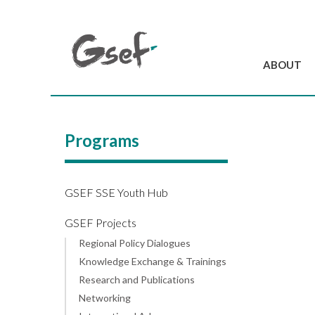
ABOUT
Introduction
GSEF at a glanc
Programs
GSEF Team
Charter and Byla
Contact us
GSEF SSE Youth Hub
GSEF Projects
Regional Policy Dialogues
Knowledge Exchange & Trainings
Research and Publications
Networking