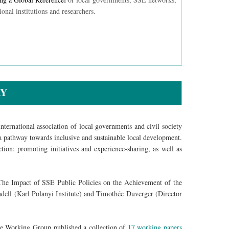
ional institutions and researchers.
RY
ternational association of local governments and civil society
 pathway towards inclusive and sustainable local development.
ction: promoting initiatives and experience-sharing, as well as
he Impact of SSE Public Policies on the Achievement of the
ell (Karl Polanyi Institute) and Timothée Duverger (Director
 Working Group published a collection of
17 working papers