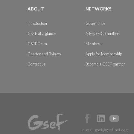
ABOUT
NETWORKS
Introduction
Governance
GSEF at a glance
Advisory Committee
GSEF Team
Members
Charter and Bylaws
Apply for Membership
Contact us
Become a GSEF partner
e-mail:
gsef@gsef-net.org