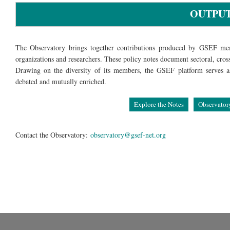
OUTPU
The Observatory brings together contributions produced by GSEF mem
organizations and researchers. These policy notes document sectoral, cros
Drawing on the diversity of its members, the GSEF platform serves as 
debated and mutually enriched.
Explore the Notes
Observator
Contact the Observatory:
observatory@gsef-net.org