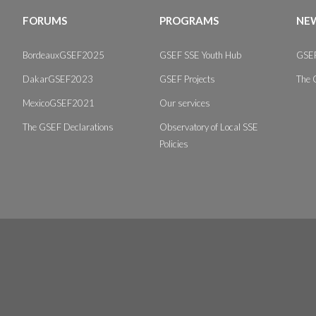
FORUMS
PROGRAMS
NEW
BordeauxGSEF2025
GSEF SSE Youth Hub
GSEF
DakarGSEF2023
GSEF Projects
The 
MexicoGSEF2021
Our services
The GSEF Declarations
Observatory of Local SSE
Policies