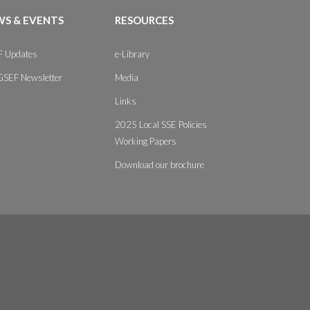
S & EVENTS
RESOURCES
 Updates
e-Library
GSEF Newsletter
Media
Links
2025 Local SSE Policies
Working Papers
Download our brochure