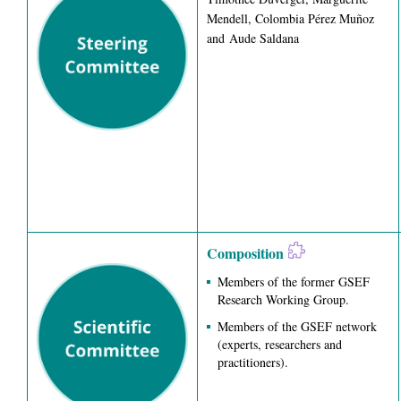
Mendell, Colombia Pérez Muñoz
and Aude Saldana
Composition
Members of the former GSEF
Research Working Group.
Members of the GSEF network
(experts, researchers and
practitioners).