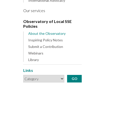
International Advocacy
Our services
Observatory of Local SSE
Policies
About the Observatory
Inspiring Policy Notes
Submit a Contribution
Webinars
Library
Links