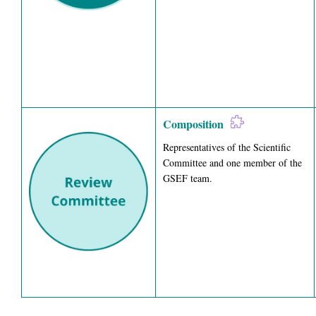
Composition
Representatives of the Scientific
Committee and one member of the
GSEF team.