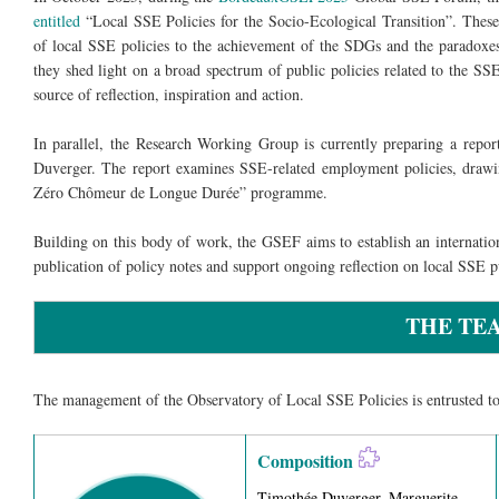
entitled
“Local SSE Policies for the Socio-Ecological Transition”. These
of local SSE policies to the achievement of the SDGs and the paradoxes 
they shed light on a broad spectrum of public policies related to the SSE,
source of reflection, inspiration and action.
In parallel, the Research Working Group is currently preparing a repo
Duverger. The report examines SSE-related employment policies, drawing
Zéro Chômeur de Longue Durée” programme.
Building on this body of work, the GSEF aims to establish an internatio
publication of policy notes and support ongoing reflection on local SSE pu
THE TE
The management of the Observatory of Local SSE Policies is entrusted t
Composition
Timothée Duverger, Marguerite