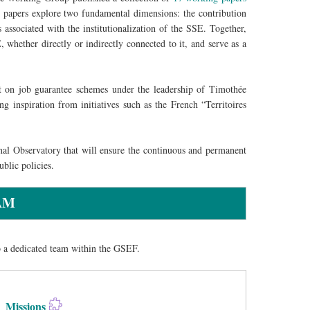
 papers explore two fundamental dimensions: the contribution
associated with the institutionalization of the SSE. Together,
 whether directly or indirectly connected to it, and serve as a
rt on job guarantee schemes under the leadership of Timothée
 inspiration from initiatives such as the French “Territoires
nal Observatory that will ensure the continuous and permanent
blic policies.
AM
o a dedicated team within the GSEF.
Missions