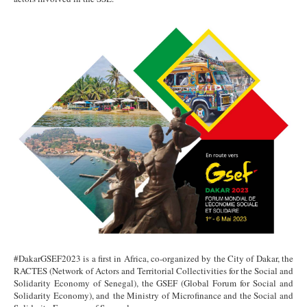
#DakarGSEF2023 is a first in Africa, co-organized by the City of Dakar, the
RACTES (Network of Actors and Territorial Collectivities for the Social and
Solidarity Economy of Senegal), the GSEF (Global Forum for Social and
Solidarity Economy), and the Ministry of Microfinance and the Social and