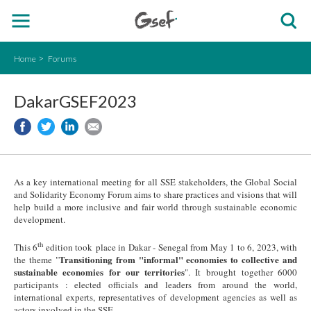
Home
Forums
DakarGSEF2023
As a key international meeting for all SSE stakeholders, the Global Social
and Solidarity Economy Forum aims to share practices and visions that will
help build a more inclusive and fair world through sustainable economic
development.
th
This 6
edition took place in Dakar - Senegal from May 1 to 6, 2023, with
Transitioning from "informal" economies to collective and
the theme "
sustainable economies for our territories
". It brought together 6000
participants : elected officials and leaders from around the world,
international experts, representatives of development agencies as well as
actors involved in the SSE.