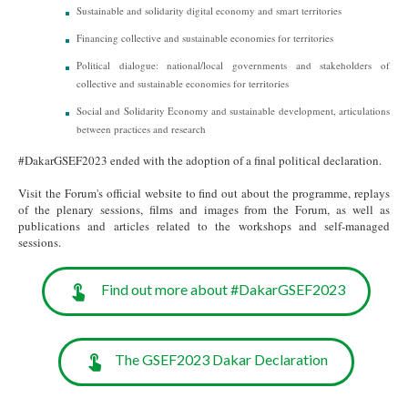
Sustainable and solidarity digital economy and smart territories
Financing collective and sustainable economies for territories
Political dialogue: national/local governments and stakeholders of
collective and sustainable economies for territories
Social and Solidarity Economy and sustainable development, articulations
between practices and research
#DakarGSEF2023 ended with the adoption of a final political declaration.
Visit the Forum's official website to find out about the programme, replays
of the plenary sessions, films and images from the Forum, as well as
publications and articles related to the workshops and self-managed
sessions.
Find out more about #DakarGSEF2023
The GSEF2023 Dakar Declaration