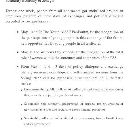
Solidarity Economy of Senegal.
During one week, people from all continents got mobilized around an
ambitious program of three days of exchanges and political dialogue
preceded by two pre-forums.
May 1 and 2: The Youth & SSE Pre-Forum, for the recognition of
the participation of young people in this economy of the future,
new opportunities for young people in all territories
May 3: The Women's Day for SSE, for the recognition of the vital
role of women within the structures and companies of the ESS
From May 4 to 6 - 3 days of policy dialogue and exchange
plenary sessions, workshops and self-managed sessions from the
Spring 2022 call for proposals, structured around 7 thematic
tracks:
Co-constructing public policies of collective and sustainable economies
that create decent jobs for youth and women
Sustainable blue economy, preservation of artisanal fishing, creation of
new sustainable jobs and social and environmental protection
Sustainable, collective and territorial green economy, food self-sufficiency
and its governance