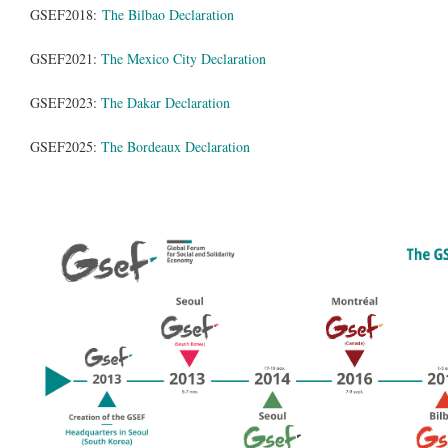
GSEF2018:
The Bilbao Declaration
GSEF2021:
The Mexico City Declaration
GSEF2023:
The Dakar Declaration
GSEF2025:
The Bordeaux Declaration
gsef_forums.png