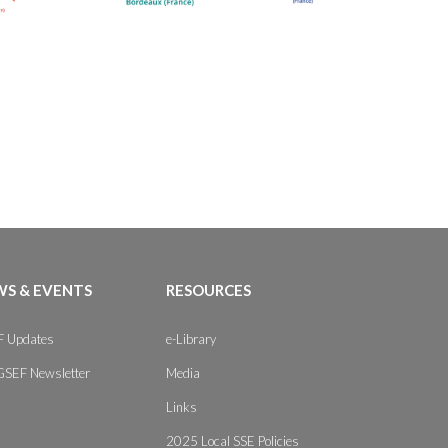
S & EVENTS
RESOURCES
 Updates
e-Library
GSEF Newsletter
Media
Links
2025 Local SSE Policies