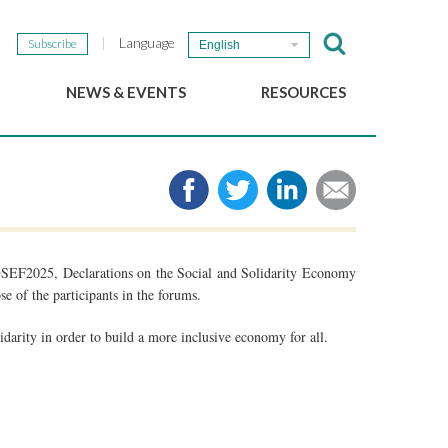
Language
Subscribe
English
NEWS & EVENTS
RESOURCES
b
GSEF Updates
e-Library
The GSEF Newsletter
Media
Links
SSE
2025 Local SSE Policies
Working Papers
SEF2025, Declarations on the Social and Solidarity Economy
Download our brochure
se of the participants in the forums.
idarity in order to build a more inclusive economy for all.