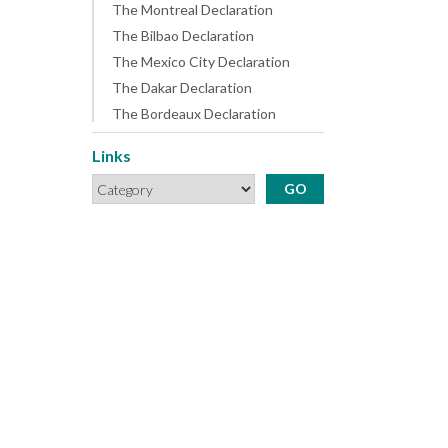
The Montreal Declaration
The Bilbao Declaration
The Mexico City Declaration
The Dakar Declaration
The Bordeaux Declaration
Links