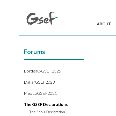
ABOUT
Introduction
GSEF at a glanc
Forums
GSEF Team
Charter and Byla
Contact us
BordeauxGSEF2025
DakarGSEF2023
MexicoGSEF2021
The GSEF Declarations
The Seoul Declaration