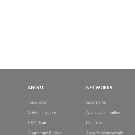
ABOUT
NETWORKS
Introduction
Governance
GSEF at a glance
Advisory Committee
GSEF Team
Members
Charter and Bylaws
Apply for Membership