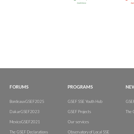
FORUMS
PROGRAMS
NEW
BordeauxGSEF2025
GSEF SSE Youth Hub
GSEF
DakarGSEF2023
GSEF Projects
The 
MexicoGSEF2021
Our services
The GSEF Declarations
Observatory of Local SSE