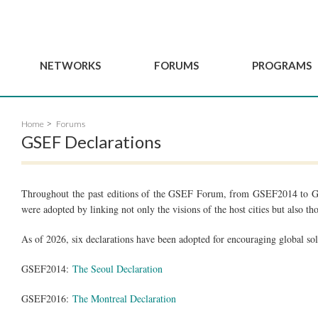
NETWORKS
FORUMS
PROGRAMS
Governance
BordeauxGSEF2025
GSEF SSE Youth Hu
Home
Forums
e
Advisory Committee
DakarGSEF2023
GSEF Projects
GSEF Declarations
Members
MexicoGSEF2021
Our services
ws
Apply for Membership
The GSEF Declarations
Observatory of Local 
Policies
Throughout the past editions of the GSEF Forum, from GSEF2014 to G
Become a GSEF partner
were adopted by linking not only the visions of the host cities but also tho
As of 2026, six declarations have been adopted for encouraging global sol
GSEF2014:
The Seoul Declaration
GSEF2016:
The Montreal Declaration