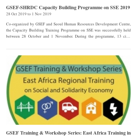
international levels; Emphasize the relevance of continuous capacity
GSEF-SHRDC Capacity Building Programme on SSE 2019
development, as well as training opportunities in the community.
28 Oct 2019
to
1 Nov 2019
[[{"fid":"3688","view_mode":"default","fields":
{"format":"default","field_file_image_alt_text[und][0]
Co-organized by GSEF and Seoul Human Resources Development Centre,
[value]":false,"field_file_image_title_text[und][0]
the Capacity Building Training Programme on SSE was successfully held
[value]":false,"external_url":""},"type":"media","field_deltas":{"1":
between 28 October and 1 November. During the programme, 13 civil
{"format":"default","field_file_image_alt_text[und][0]
servants from 9 countries (12 local governments) were attending as trainees
[value]":false,"field_file_image_title_text[und][0]
and representatives of GSEF members. They shared their experience of SSE
[value]":false,"external_url":""}},"link_text":null,"attributes":
planned or implemented in their governments. Participants were
{"class":"media-element file-default","data-delta":"1"}}]] This workshop
coming from: Nepal / Bagmati Rural Municipality Nepal / Tokha Uganda /
invited 111 participants, governments at municipal, state and federal
Kampala Indonesia / Bandung Philippines / Quezon City Tanzania /
levels, and the Social and Solidarity Economy actors and universities to the
Musoma Kenya / Kisumu Taiwan / Taipei Taiwan / New Taipei Pakistan /
program consisting of discussions, debates, and plenary sessions on the
Karachi South Africa / Durban The trainees learnt about Seoul's
history and context of Mexico including main actors of the sector, and the
experience of developing Social Economy through its Plan 2.0 which
experiences of alliances from Quebec, Canada, and the Spanish
emphasize the creation of an SSE ecosystem, capacity building & market
Confederation of Social Economy Enterprises CEPES and the Castilla La
access training by KPMG in Taiwan 安侯建業, the sustainable local
Mancha region from Spain. Click here to view the photo gallery of the
development and SSE in Quebec by Chantier de l'économie sociale,
event!
legislation & Finance of SSE in Seoul by Prof. Jang Jong-Ik, and Seoul's
social economy ecosystem by Seoul Social Economy Support Centre.
During this intensive week, trainees also had the opportunity to go for site
visits to understand how social economy is developed in Seoul. They
GSEF Training & Workshop Series: East Africa Training in
visited Seoul Innovation Park which gathers innovators in an environment