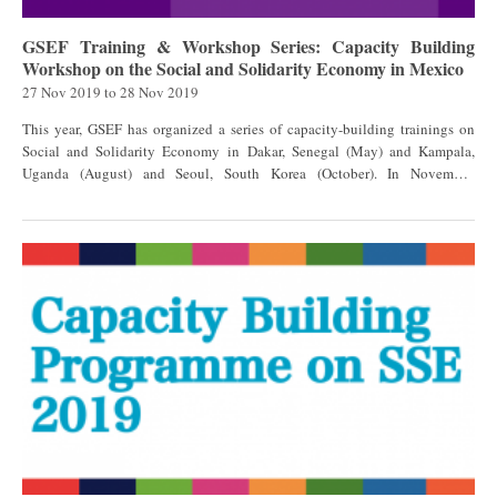
GSEF Training & Workshop Series: Capacity Building
Workshop on the Social and Solidarity Economy in Mexico
27 Nov 2019
to
28 Nov 2019
This year, GSEF has organized a series of capacity-building trainings on
Social and Solidarity Economy in Dakar, Senegal (May) and Kampala,
Uganda (August) and Seoul, South Korea (October). In November,
a workshop in Mexico was organized by the National Institute of Social
Economy of Mexico (INAES) and GSEF, offering the opportunity to
exchange best practices in achieving equitable and sustainable local
development through social and solidarity economy, and the challenges
they face to build a favorable and sustainable ecosystem for the SSE. The
objectives of the workshop were the following: Raise awareness of the
Social and Solidarity Economy sector and its impact on the sustainable
development of the territory, and at the same time, understand and raise
awareness of the importance of public policies to promote the Social and
Solidarity Economy; Exchange experiences of sustainable economic
development based on social economy and community and social
entrepreneurship, as well as to provide a space for networking among
stakeholders to share practices, knowledge and opportunities for the
creation of inter-cooperation alliances between actors at the regional and