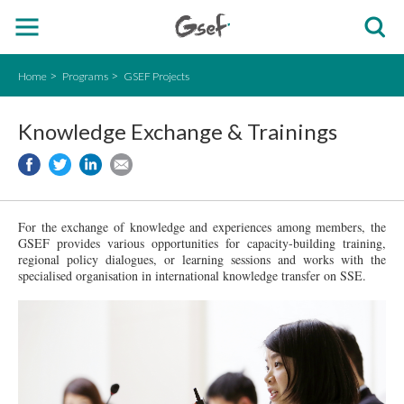
Home
Programs
GSEF Projects
Knowledge Exchange & Trainings
For the exchange of knowledge and experiences among members, the
GSEF provides various opportunities for capacity-building
training
,
regional policy dialogues, or learning sessions and works with the
specialised organisation in international knowledge transfer on SSE.