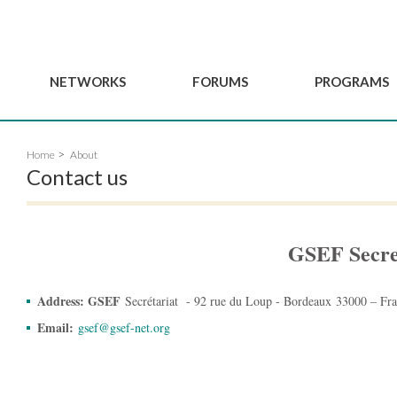
NETWORKS
FORUMS
PROGRAMS
Governance
BordeauxGSEF2025
GSEF SSE Youth Hu
Home
About
e
Advisory Committee
DakarGSEF2023
GSEF Projects
Contact us
Members
MexicoGSEF2021
Our services
ws
Apply for Membership
The GSEF Declarations
Observatory of Local 
Policies
Become a GSEF partner
GSEF Secre
Address: GSEF
Secrétariat - 92 rue du Loup - Bordeaux 33000 – Fr
Email:
gsef@gsef-net.org