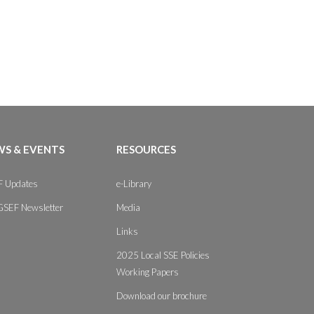
S & EVENTS
RESOURCES
 Updates
e-Library
GSEF Newsletter
Media
Links
2025 Local SSE Policies
Working Papers
Download our brochure