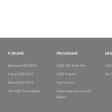
FORUMS
PROGRAMS
NEW
BordeauxGSEF2025
GSEF SSE Youth Hub
GSEF
DakarGSEF2023
GSEF Projects
The 
MexicoGSEF2021
Our services
The GSEF Declarations
Observatory of Local SSE
Policies