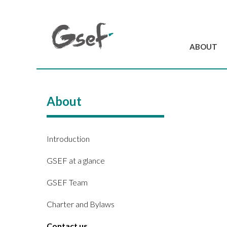
ABOUT
Introduction
GSEF at a glanc
About
GSEF Team
Charter and Byla
Contact us
Introduction
GSEF at a glance
GSEF Team
Charter and Bylaws
Contact us