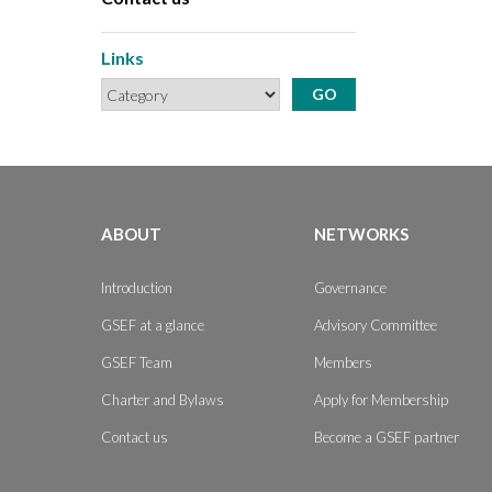
Links
ABOUT
NETWORKS
Introduction
Governance
GSEF at a glance
Advisory Committee
GSEF Team
Members
Charter and Bylaws
Apply for Membership
Contact us
Become a GSEF partner