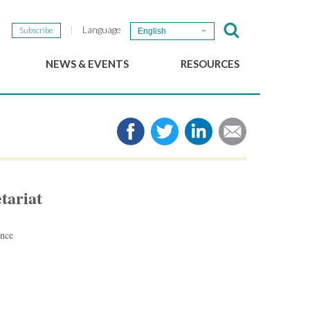
Language
Subscribe
English
NEWS & EVENTS
RESOURCES
b
GSEF Updates
e-Library
The GSEF Newsletter
Media
Links
SSE
2025 Local SSE Policies
Working Papers
tariat
Download our brochure
ance