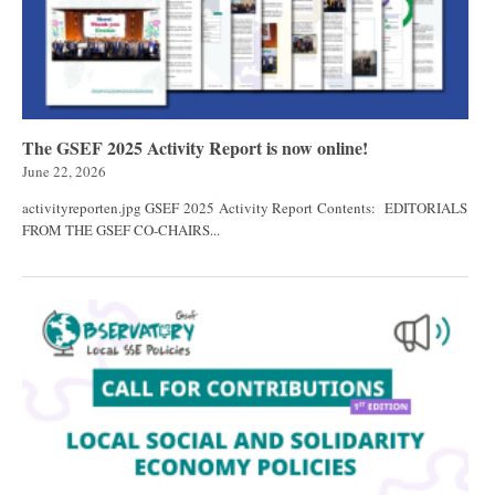
The GSEF 2025 Activity Report is now online!
June 22, 2026
activityreporten.jpg GSEF 2025 Activity Report Contents: EDITORIALS
FROM THE GSEF CO-CHAIRS...