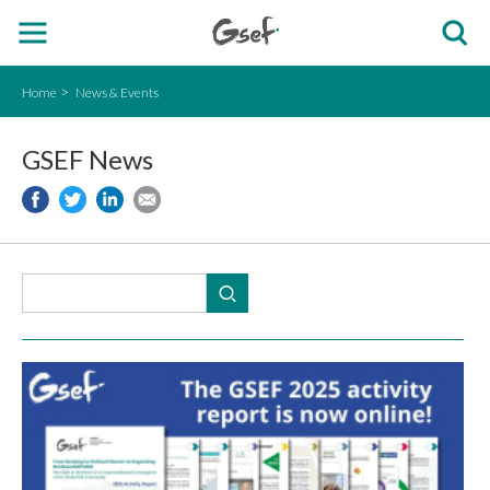
Home
News & Events
GSEF News