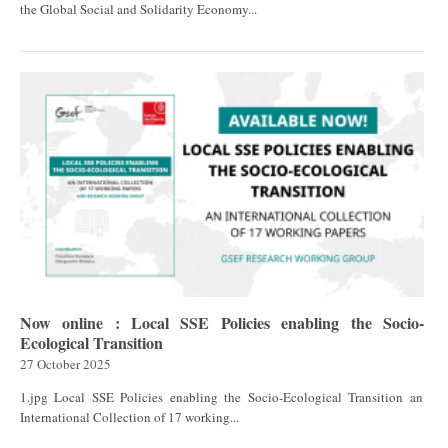
the Global Social and Solidarity Economy...
Now online : Local SSE Policies enabling the Socio-
Ecological Transition
27 October 2025
1.jpg Local SSE Policies enabling the Socio-Ecological Transition an
International Collection of 17 working...