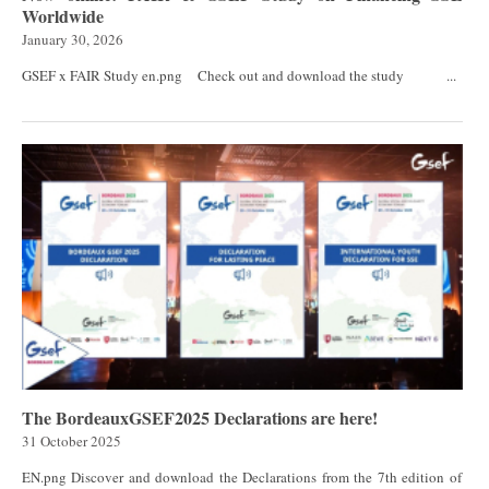
Worldwide
January 30, 2026
GSEF x FAIR Study en.png Check out and download the study ...
The BordeauxGSEF2025 Declarations are here!
31 October 2025
EN.png Discover and download the Declarations from the 7th edition of