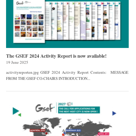
The GSEF 2024 Activity Report is now available!
19 June 2025
activityreporten.jpg GSEF 2024 Activity Report Contents: MESSAGE
FROM THE GSEF CO-CHAIRS INTRODUCTION...