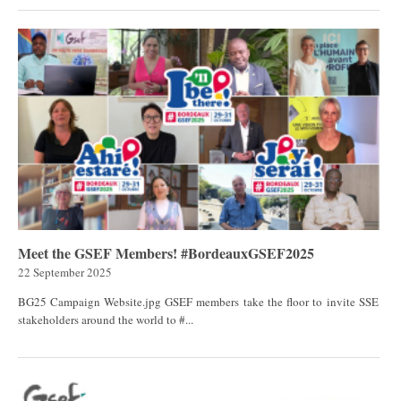
Meet the GSEF Members! #BordeauxGSEF2025
22 September 2025
BG25 Campaign Website.jpg GSEF members take the floor to invite SSE
stakeholders around the world to #...