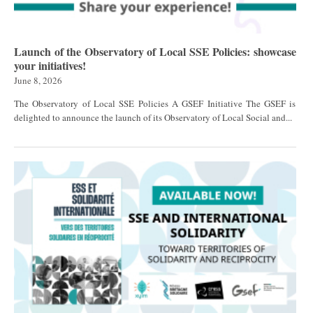
Launch of the Observatory of Local SSE Policies: showcase
your initiatives!
June 8, 2026
The Observatory of Local SSE Policies A GSEF Initiative The GSEF is
delighted to announce the launch of its Observatory of Local Social and...