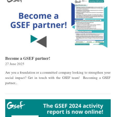
Become a GSEF partner!
27 June 2025
Are you a foundation or a committed company looking to strengthen your
social impact? Get in touch with the GSEF team! Becoming a GSEF
partner...