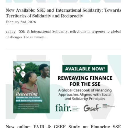
Now Available: SSE and International Solidarity: Towards
Territories of Solidarity and Reciprocity
February 2nd, 2026
en.jpg SSE & International Solidarity: reflections in response to global
challenges The summary...
Now online: FAIR & GSEF Study on Financing SSE