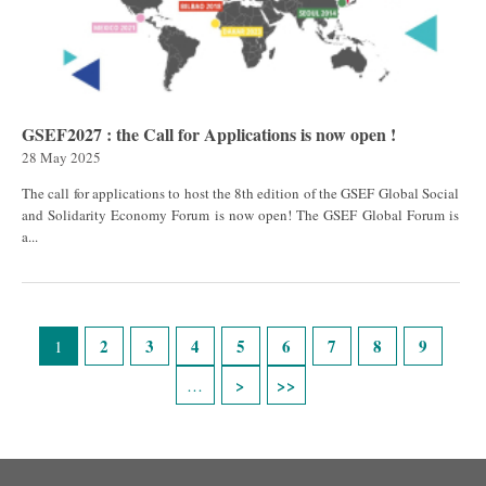
GSEF2027 : the Call for Applications is now open !
28 May 2025
The call for applications to host the 8th edition of the GSEF Global Social
and Solidarity Economy Forum is now open! The GSEF Global Forum is
a...
Pages
2
3
4
5
6
7
8
9
1
…