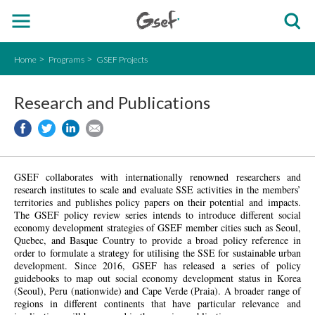
Home
Programs
GSEF Projects
Research and Publications
GSEF collaborates with internationally renowned researchers and
research institutes to scale and evaluate SSE activities in the members’
territories and publishes policy papers on their potential and impacts.
The GSEF policy review series intends to introduce different social
economy
development strategies of GSEF member cities such as Seoul,
Quebec, and Basque Country to provide a broad policy reference in
order to formulate a strategy for utilising the SSE for sustainable urban
development. Since 2016, GSEF has released a series of policy
guidebooks to map out social economy development status in Korea
(Seoul), Peru (nationwide) and Cape Verde (Praia). A broader range of
regions in different continents that have particular relevance and