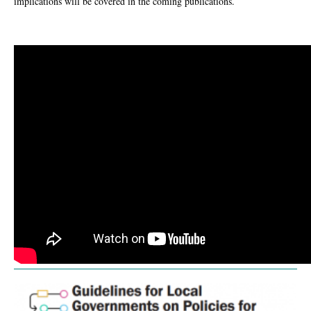
implications will be covered in the coming publications.