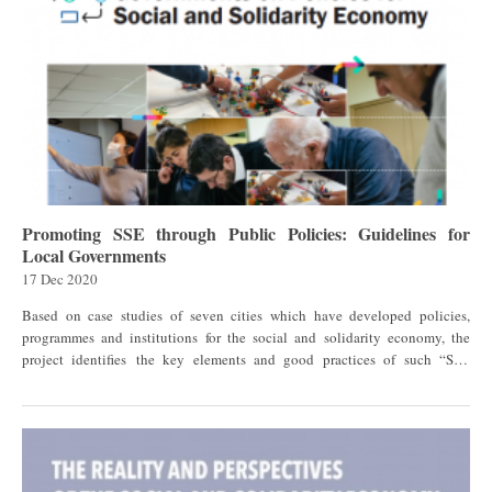
Promoting SSE through Public Policies: Guidelines for
Local Governments
17 Dec 2020
Based on case studies of seven cities which have developed policies,
programmes and institutions for the social and solidarity economy, the
project identifies the key elements and good practices of such “SSE
ecosystems”, and, on that basis, proposes guidelines that policy makers can
use in their own cities to design, implement and assess public policies and
institutional frameworks that support SSE organizations and enterprises.
This project was carried out by the United Nations Research Institute for
Social Development (UNRISD), with support and funding from GSEF. The
research issue in context As awareness about the role of SSE in facilitating