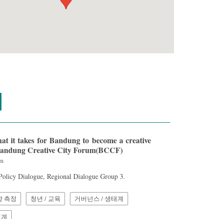
t it takes for Bandung to become a creative
] Bandung Creative City Forum(BCCF)
am
 Policy Dialogue, Regional Dialogue Group 3.
향 측정
청년 / 교육
거버넌스 / 생태계
체계