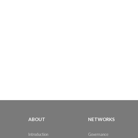
ABOUT
NETWORKS
Introduction
Governance