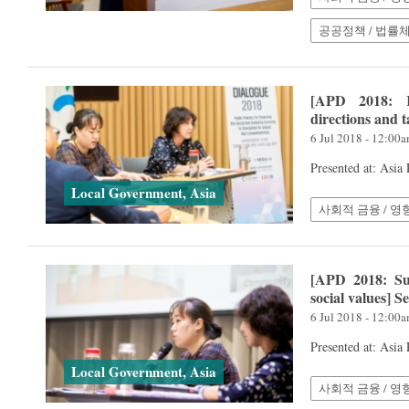
공공정책 / 법률
[APD 2018: K
directions and 
6 Jul 2018 - 12:00
Presented at: Asia
Local Government, Asia
사회적 금융 / 영
[APD 2018: Sus
social values] 
6 Jul 2018 - 12:00
Presented at: Asia
Local Government, Asia
사회적 금융 / 영