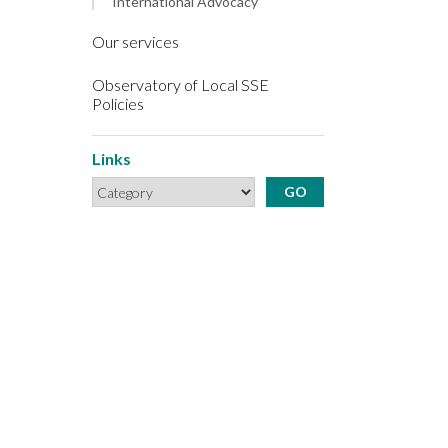
International Advocacy
Our services
Observatory of Local SSE
Policies
Links