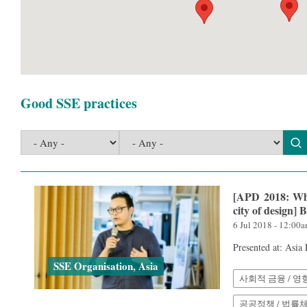
Good SSE practices
[APD 2018: Wha
city of design
6 Jul 2018 - 12:00
Presented at: Asia
SSE Organisation, Asia
사회적 금융 / 영
공공정책 / 법률