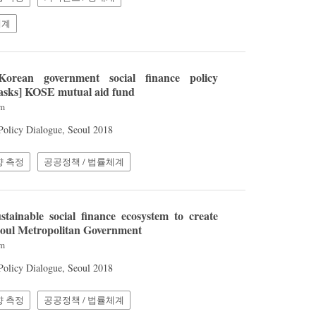
체계
orean government social finance policy
tasks] KOSE mutual aid fund
am
 Policy Dialogue, Seoul 2018
향 측정
공공정책 / 법률체계
tainable social finance ecosystem to create
Seoul Metropolitan Government
am
 Policy Dialogue, Seoul 2018
향 측정
공공정책 / 법률체계