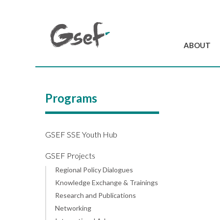
ABOUT
Introduction
GSEF at a glanc
Programs
GSEF Team
Charter and Byla
Contact us
GSEF SSE Youth Hub
GSEF Projects
Regional Policy Dialogues
Knowledge Exchange & Trainings
Research and Publications
Networking