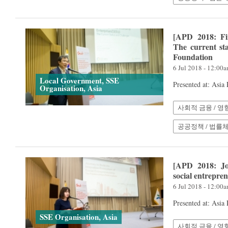
[APD 2018: Fi
The current st
Foundation
6 Jul 2018 - 12:00
Local Government, SSE
Presented at: Asia
Organisation, Asia
사회적 금융 / 영
공공정책 / 법률
[APD 2018: Jo
social entrepre
6 Jul 2018 - 12:00
Presented at: Asia
SSE Organisation, Asia
사회적 금융 / 영