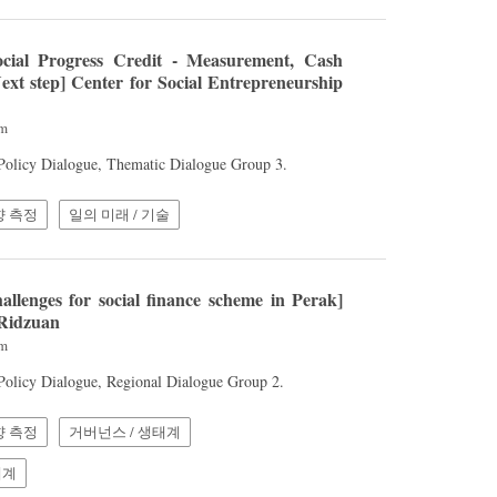
cial Progress Credit - Measurement, Cash
ext step] Center for Social Entrepreneurship
am
 Policy Dialogue, Thematic Dialogue Group 3.
향 측정
일의 미래 / 기술
llenges for social finance scheme in Perak]
 Ridzuan
am
 Policy Dialogue, Regional Dialogue Group 2.
향 측정
거버넌스 / 생태계
체계