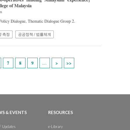
llege of Malaysia
am
 Policy Dialogue, Thematic Dialogue Group 2.
향 측정
공공정책 / 법률체계
7
8
9
…
S & EVENTS
RESOURCES
 Updates
e-Library