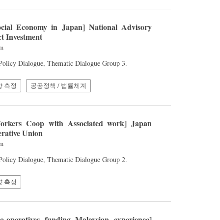
cial Economy in Japan] National Advisory
t Investment
am
 Policy Dialogue, Thematic Dialogue Group 3.
향 측정
공공정책 / 법률체계
rkers Coop with Associated work] Japan
rative Union
am
 Policy Dialogue, Thematic Dialogue Group 2.
향 측정
-operatives funding Malaysian experience]