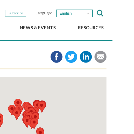
Language
Subscribe
English
NEWS & EVENTS
RESOURCES
b
GSEF Updates
e-Library
The GSEF Newsletter
Media
Links
SSE
2025 Local SSE Policies
Working Papers
Download our brochure