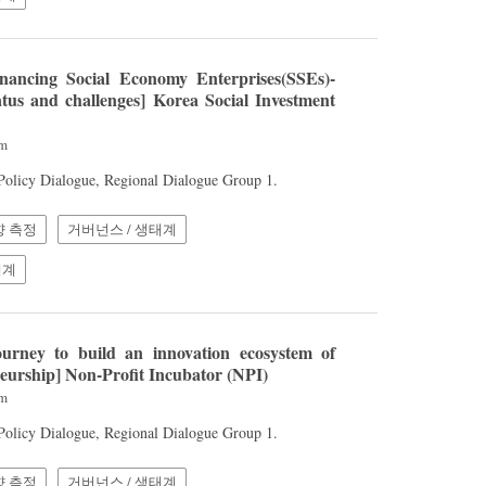
nancing Social Economy Enterprises(SSEs)-
atus and challenges] Korea Social Investment
am
 Policy Dialogue, Regional Dialogue Group 1.
향 측정
거버넌스 / 생태계
체계
urney to build an innovation ecosystem of
neurship] Non-Profit Incubator (NPI)
am
 Policy Dialogue, Regional Dialogue Group 1.
향 측정
거버넌스 / 생태계