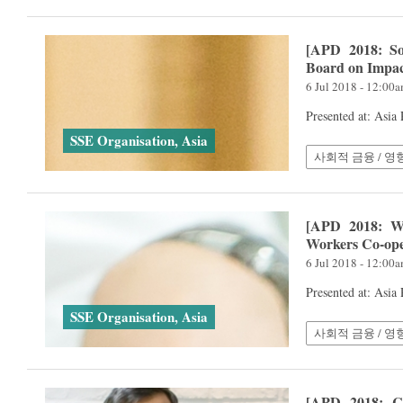
[APD 2018: So
Board on Impac
6 Jul 2018 - 12:00
Presented at: Asia
SSE Organisation, Asia
사회적 금융 / 영
[APD 2018: Wo
Workers Co-ope
6 Jul 2018 - 12:00
Presented at: Asia
SSE Organisation, Asia
사회적 금융 / 영
[APD 2018: Co