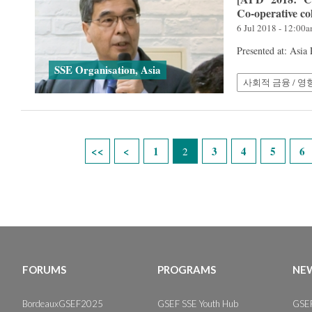
Co-operative co
6 Jul 2018 - 12:00
Presented at: Asia
SSE Organisation, Asia
사회적 금융 / 영
Pages
1
3
4
5
6
2
FORUMS
PROGRAMS
NEW
BordeauxGSEF2025
GSEF SSE Youth Hub
GSEF