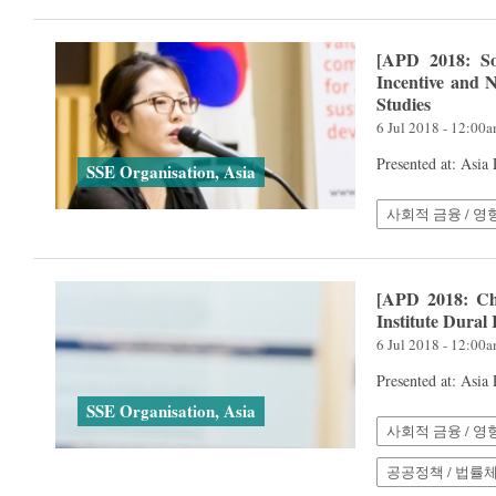
[APD 2018: So
Incentive and N
Studies
6 Jul 2018 - 12:00
Presented at: Asia
SSE Organisation, Asia
사회적 금융 / 영
[APD 2018: Cha
Institute Dural
6 Jul 2018 - 12:00
Presented at: Asia
SSE Organisation, Asia
사회적 금융 / 영
공공정책 / 법률