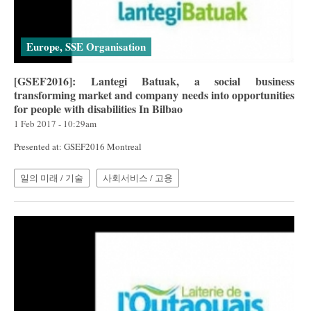
Europe, SSE Organisation
[GSEF2016]: Lantegi Batuak, a social business
transforming market and company needs into opportunities
for people with disabilities In Bilbao
1 Feb 2017 - 10:29am
Presented at: GSEF2016 Montreal
일의 미래 / 기술
사회서비스 / 고용