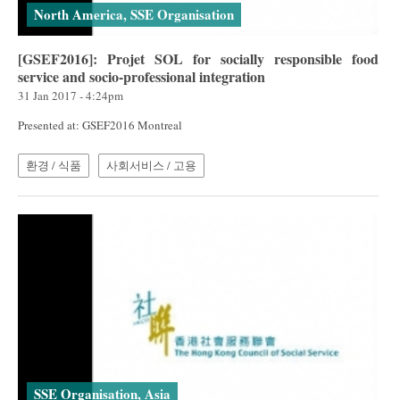
North America, SSE Organisation
[GSEF2016]: Projet SOL for socially responsible food
service and socio-professional integration
31 Jan 2017 - 4:24pm
Presented at: GSEF2016 Montreal
환경 / 식품
사회서비스 / 고용
SSE Organisation, Asia