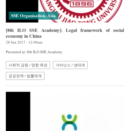
SSE Organisation, Asia
[8th ILO SSE Academy]: Legal framework of social
economy in China
28 Jun 2017 - 12:00am
Presented at: 8th ILO SSE Academy
사회적 금융 / 영향 측정
거버넌스 / 생태계
공공정책 / 법률체계