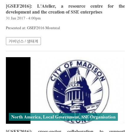
[GSEF2016]: L'Atelier, a resource centre for the
development and the creation of SSE enterprises
31 Jan 2017 - 4:00pm
Presented at: GSEF2016 Montreal
거버넌스 / 생태계
North America, Local Government, SSE Organisation
[GSEF2016]: cross-sector collaboration to support