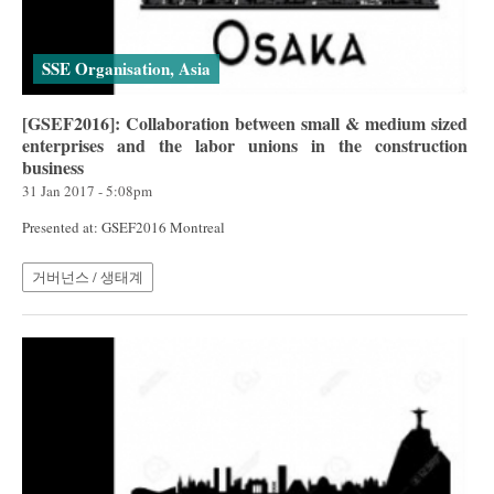
SSE Organisation, Asia
[GSEF2016]: Collaboration between small & medium sized
enterprises and the labor unions in the construction
business
31 Jan 2017 - 5:08pm
Presented at: GSEF2016 Montreal
거버넌스 / 생태계