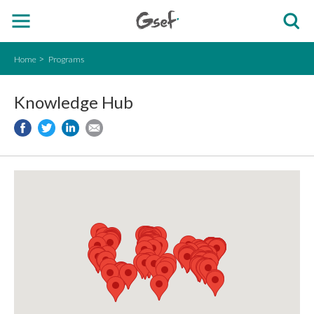
Home
Programs
Knowledge Hub