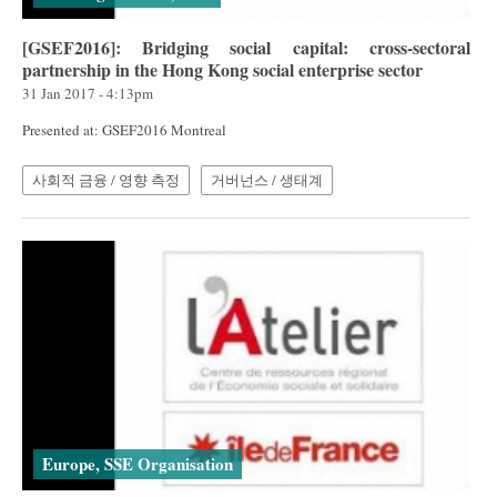
[GSEF2016]: Bridging social capital: cross-sectoral
partnership in the Hong Kong social enterprise sector
31 Jan 2017 - 4:13pm
Presented at: GSEF2016 Montreal
사회적 금융 / 영향 측정
거버넌스 / 생태계
Europe, SSE Organisation