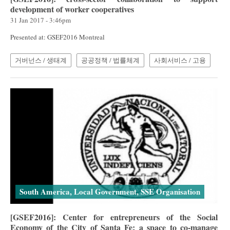
development of worker cooperatives
31 Jan 2017 - 3:46pm
Presented at: GSEF2016 Montreal
거버넌스 / 생태계
공공정책 / 법률체계
사회서비스 / 고용
South America, Local Government, SSE Organisation
[GSEF2016]: Center for entrepreneurs of the Social
Economy of the City of Santa Fe; a space to co-manage