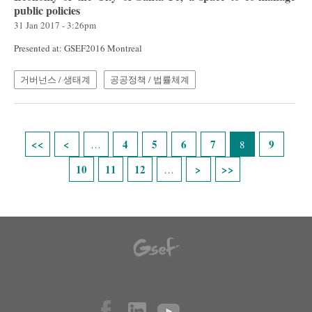
public policies
31 Jan 2017 - 3:26pm
Presented at: GSEF2016 Montreal
거버넌스 / 생태계
공공정책 / 법률체계
Pages
4
5
6
7
9
…
8
10
11
12
…