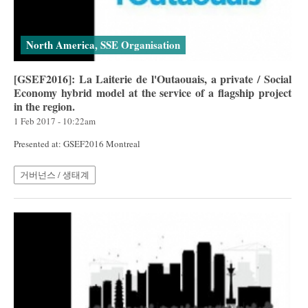
North America, SSE Organisation
[GSEF2016]: La Laiterie de l'Outaouais, a private / Social
Economy hybrid model at the service of a flagship project
in the region.
1 Feb 2017 - 10:22am
Presented at: GSEF2016 Montreal
거버넌스 / 생태계