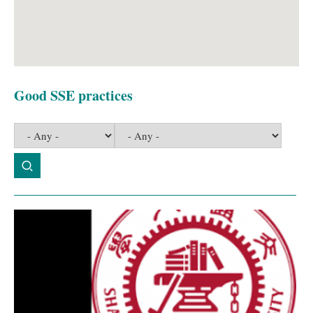
Good SSE practices