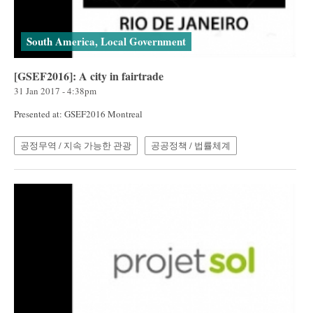
South America, Local Government
[GSEF2016]: A city in fairtrade
31 Jan 2017 - 4:38pm
Presented at: GSEF2016 Montreal
공정무역 / 지속 가능한 관광
공공정책 / 법률체계