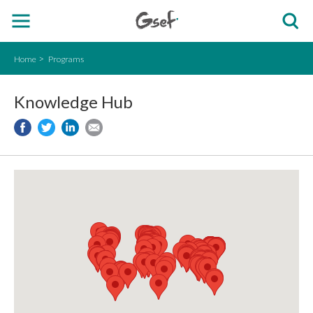
Home
Programs
Knowledge Hub