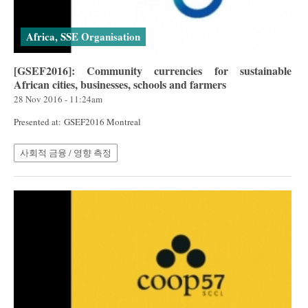
Africa, SSE Organisation
[GSEF2016]: Community currencies for sustainable
African cities, businesses, schools and farmers
28 Nov 2016 - 11:24am
Presented at: GSEF2016 Montreal
사회적 금융 / 영향 측정