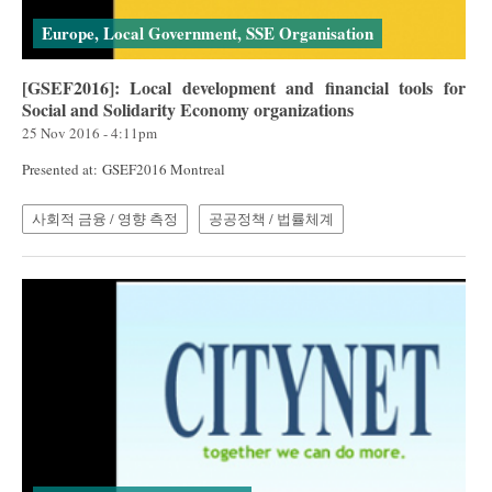
Europe, Local Government, SSE Organisation
[GSEF2016]: Local development and financial tools for
Social and Solidarity Economy organizations
25 Nov 2016 - 4:11pm
Presented at: GSEF2016 Montreal
사회적 금융 / 영향 측정
공공정책 / 법률체계