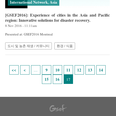
International Network, Asia
[GSEF2016]: Experience of cities in the Asia and Pacific
region: Innovative solutions for disaster recovery.
8 Nov 2016 - 11:11am
Presented at: GSEF2016 Montreal
도시 및 농촌 재생 / 커뮤니티
환경 / 식품
Pages
9
10
11
12
13
14
…
15
16
17