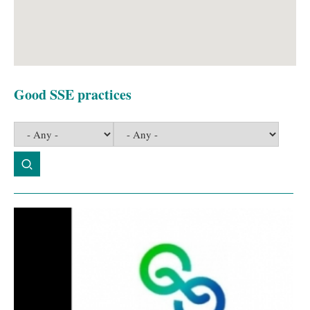
Good SSE practices