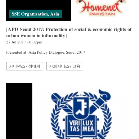
SSE Organisation, Asia
[APD Seoul 2017: Protection of social & economic rights of
urban women in informality]
27 Jul 2017 - 6:02pm
Presented at: Asia Policy Dialogue, Seoul 2017
거버넌스 / 생태계
사회서비스 / 고용