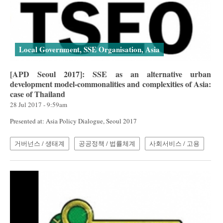
Local Government, SSE Organisation, Asia
[APD Seoul 2017]: SSE as an alternative urban
development model-commonalities and complexities of Asia:
case of Thailand
28 Jul 2017 - 9:59am
Presented at: Asia Policy Dialogue, Seoul 2017
거버넌스 / 생태계
공공정책 / 법률체계
사회서비스 / 고용