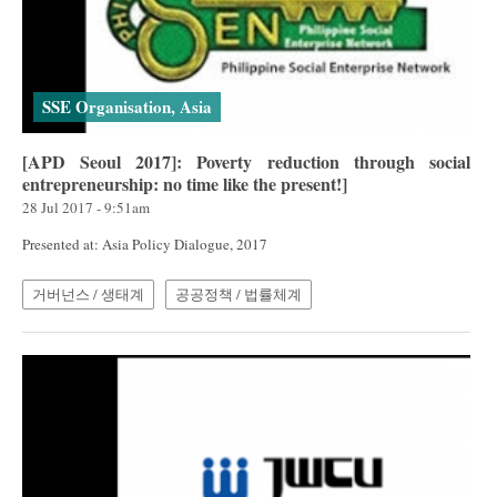
SSE Organisation, Asia
[APD Seoul 2017]: Poverty reduction through social
entrepreneurship: no time like the present!]
28 Jul 2017 - 9:51am
Presented at: Asia Policy Dialogue, 2017
거버넌스 / 생태계
공공정책 / 법률체계