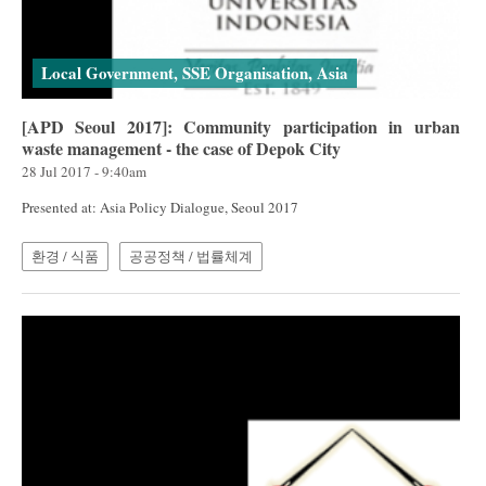
Local Government, SSE Organisation, Asia
[APD Seoul 2017]: Community participation in urban
waste management - the case of Depok City
28 Jul 2017 - 9:40am
Presented at: Asia Policy Dialogue, Seoul 2017
환경 / 식품
공공정책 / 법률체계