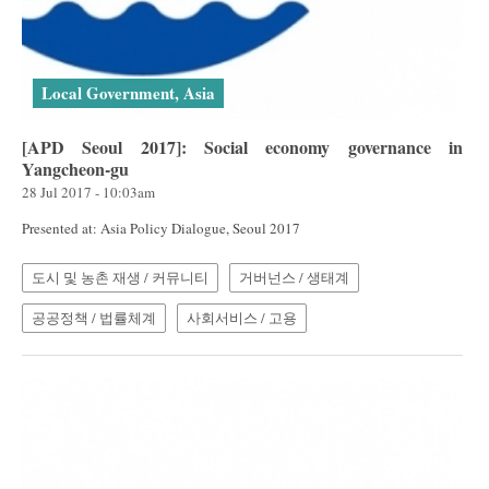
Local Government, Asia
[APD Seoul 2017]: Social economy governance in
Yangcheon-gu
28 Jul 2017 - 10:03am
Presented at: Asia Policy Dialogue, Seoul 2017
도시 및 농촌 재생 / 커뮤니티
거버넌스 / 생태계
공공정책 / 법률체계
사회서비스 / 고용