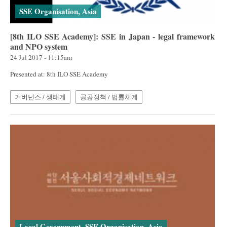
SSE Organisation, Asia
[8th ILO SSE Academy]: SSE in Japan - legal framework
and NPO system
24 Jul 2017 - 11:15am
Presented at: 8th ILO SSE Academy
거버넌스 / 생태계
공공정책 / 법률체계
Local Government, SSE Organisation, Asia