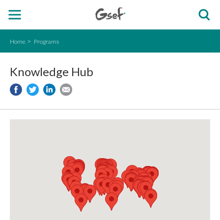
Home
Programs
Knowledge Hub