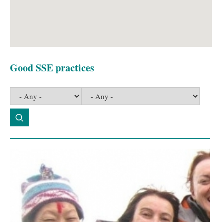
Good SSE practices