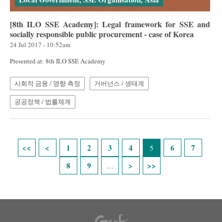
[8th ILO SSE Academy]: Legal framework for SSE and
socially responsible public procurement - case of Korea
24 Jul 2017 - 10:52am
Presented at: 8th ILO SSE Academy
사회적 금융 / 영향 측정
거버넌스 / 생태계
공공정책 / 법률체계
Pages
1
2
3
4
6
7
5
8
9
…