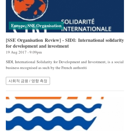
Europe, SSE Organisation
[SSE Organisation Review] - SIDI: International solidarity
for development and investment
19 Aug 2017 - 9:09pm
SIDI, International Solidarity for Development and Investment, is a social
business recognised as such by the French authoriti
사회적 금융 / 영향 측정