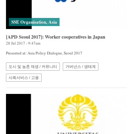
SSE Organisation, Asia
[APD Seoul 2017]: Worker cooperatives in Japan
28 Jul 2017 - 9:47am
Presented at: Asia Policy Dialogue, Seoul 2017
도시 및 농촌 재생 / 커뮤니티
거버넌스 / 생태계
사회서비스 / 고용