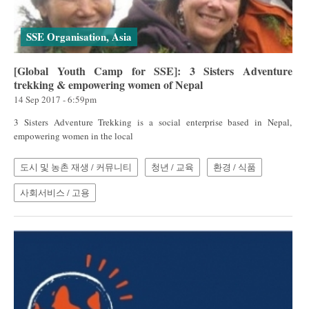
SSE Organisation, Asia
[Global Youth Camp for SSE]: 3 Sisters Adventure
trekking & empowering women of Nepal
14 Sep 2017 - 6:59pm
3 Sisters Adventure Trekking is a social enterprise based in Nepal,
empowering women in the local
도시 및 농촌 재생 / 커뮤니티
청년 / 교육
환경 / 식품
사회서비스 / 고용