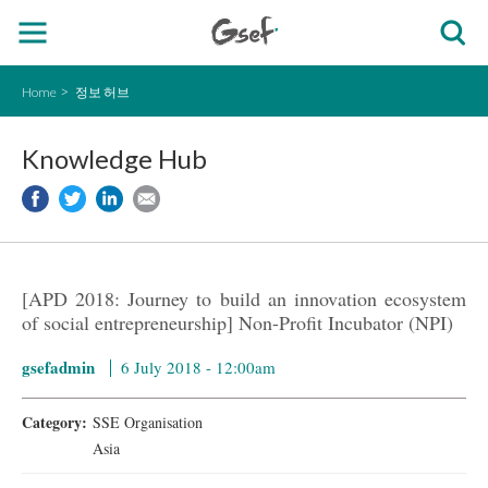
Home
정보 허브
Knowledge Hub
[APD 2018: Journey to build an innovation ecosystem
of social entrepreneurship] Non-Profit Incubator (NPI)
gsefadmin
6 July 2018 - 12:00am
Category:
SSE Organisation
Asia