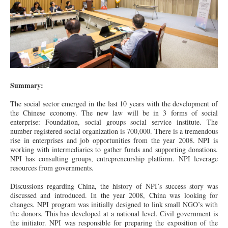
Summary:
The social sector emerged in the last 10 years with the development of
the Chinese economy. The new law will be in 3 forms of social
enterprise: Foundation, social groups social service institute. The
number registered social organization is 700,000. There is a tremendous
rise
in
enterprises and job opportunities from the year 2008. NPI is
working with intermediaries to gather funds and supporting donations.
NPI
has
consulting groups, entrepreneurship platform. NPI leverage
resources from governments.
Discussions regarding China, the history of NPI’s
success
story was
discussed and introduced. In the year 2008, China was looking for
changes. NPI program was initially designed to link small NGO’s with
the donors. This has developed
at
a national level. Civil government is
the initiator. NPI was responsible for preparing the exposition of the