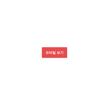
모바일 보기