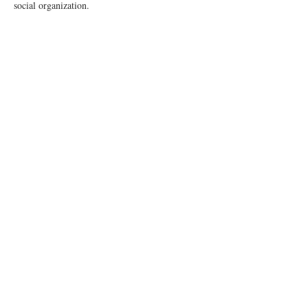
social organization.