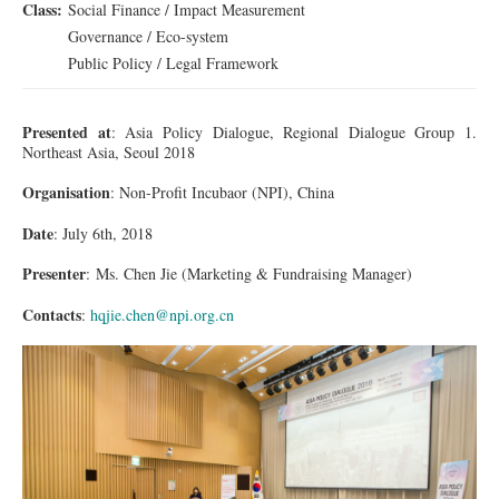
Class:
Social Finance / Impact Measurement
Governance / Eco-system
Public Policy / Legal Framework
Presented at
: Asia Policy Dialogue, Regional Dialogue Group 1.
Northeast Asia, Seoul 2018
Organisation
: Non-Profit
Incubaor
(NPI), China
Date
: July 6th, 2018
Presenter
:
Ms.
Chen Jie (Marketing & Fundraising Manager)
Contacts
:
hqjie.chen@npi.org.cn
1DX_2266_001_re.jpg