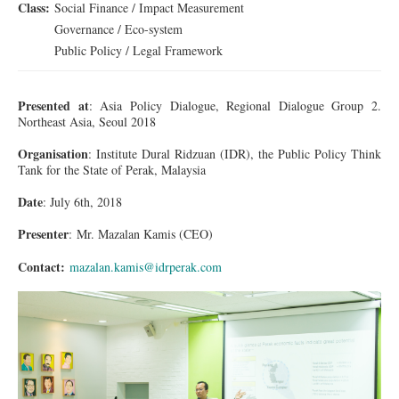
Class:
Social Finance / Impact Measurement
Governance / Eco-system
Public Policy / Legal Framework
Presented at
: Asia Policy Dialogue, Regional Dialogue Group 2.
Northeast Asia, Seoul 2018
Organisation
: Institute Dural Ridzuan (IDR), the Public Policy Think
Tank for the State of Perak, Malaysia
Date
: July 6th, 2018
Presenter
:
Mr.
Mazalan Kamis (CEO)
Contact:
mazalan.kamis@idrperak.com
1DX_2107_001.jpg