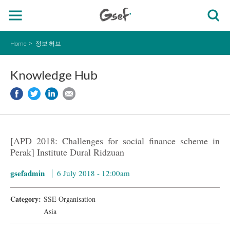
Home
정보 허브
Knowledge Hub
[APD 2018: Challenges for social finance scheme in
Perak] Institute Dural Ridzuan
gsefadmin
6 July 2018 - 12:00am
Category:
SSE Organisation
Asia