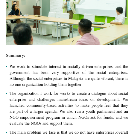
Summary:
We work to stimulate interest in socially driven enterprises, and the
government has been very supportive of the social enterprises.
Although the social enterprises in Malaysia are quite vibrant, there is
no one organization holding them together.
The organization I work for works to create a dialogue about social
enterprise and challenges mainstream ideas on development. We
launched community-based activities to make people feel that they
are part of a larger agenda. We also run a youth parliament and an
NGO empowerment program in which NGOs ask for funds, and we
evaluate the NGOs and support them.
The main problem we face is that we do not have enterprises .overall