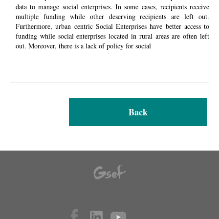
data to manage social enterprises. In some cases, recipients receive
multiple funding while other deserving recipients are left out.
Furthermore,
urban centric
Social Enterprises have better access to
funding while social enterprises located in rural areas are often left
out. Moreover, there is a lack of policy for social
Back