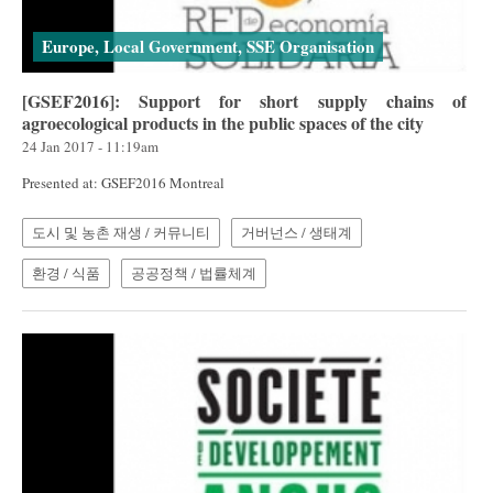
Europe, Local Government, SSE Organisation
[GSEF2016]: Support for short supply chains of
agroecological products in the public spaces of the city
24 Jan 2017 - 11:19am
Presented at: GSEF2016 Montreal
도시 및 농촌 재생 / 커뮤니티
거버넌스 / 생태계
환경 / 식품
공공정책 / 법률체계