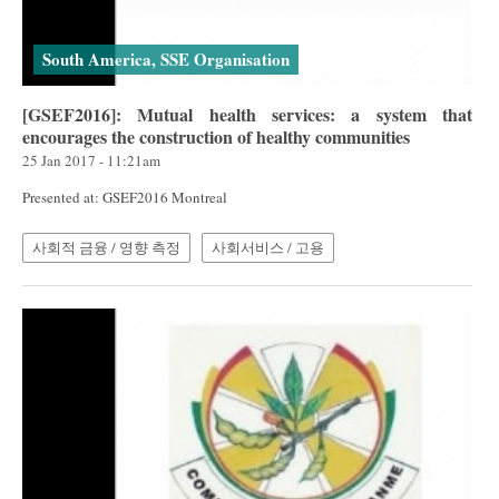
South America, SSE Organisation
[GSEF2016]: Mutual health services: a system that
encourages the construction of healthy communities
25 Jan 2017 - 11:21am
Presented at: GSEF2016 Montreal
사회적 금융 / 영향 측정
사회서비스 / 고용