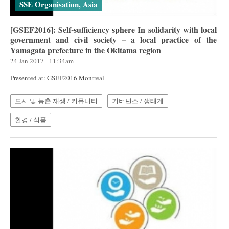
SSE Organisation, Asia
[GSEF2016]: Self-sufficiency sphere In solidarity with local
government and civil society – a local practice of the
Yamagata prefecture in the Okitama region
24 Jan 2017 - 11:34am
Presented at: GSEF2016 Montreal
도시 및 농촌 재생 / 커뮤니티
거버넌스 / 생태계
환경 / 식품