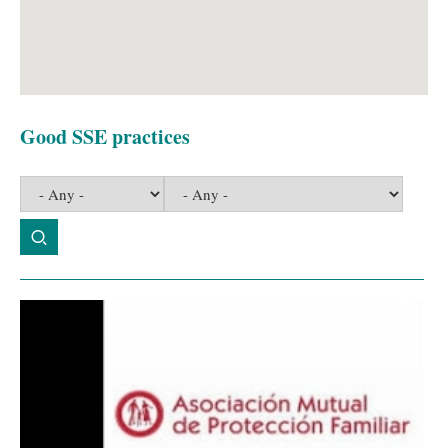
Good SSE practices