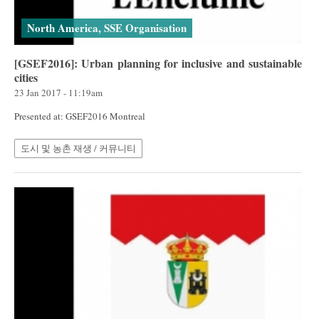
North America, SSE Organisation
[GSEF2016]: Urban planning for inclusive and sustainable
cities
23 Jan 2017 - 11:19am
Presented at: GSEF2016 Montreal
도시 및 농촌 재생 / 커뮤니티