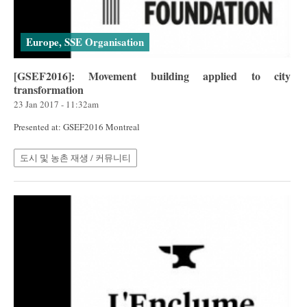
Europe, SSE Organisation
[GSEF2016]: Movement building applied to city
transformation
23 Jan 2017 - 11:32am
Presented at: GSEF2016 Montreal
도시 및 농촌 재생 / 커뮤니티