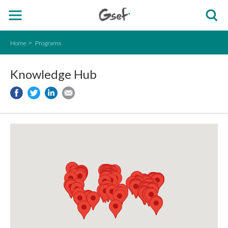
Home
Programs
Knowledge Hub