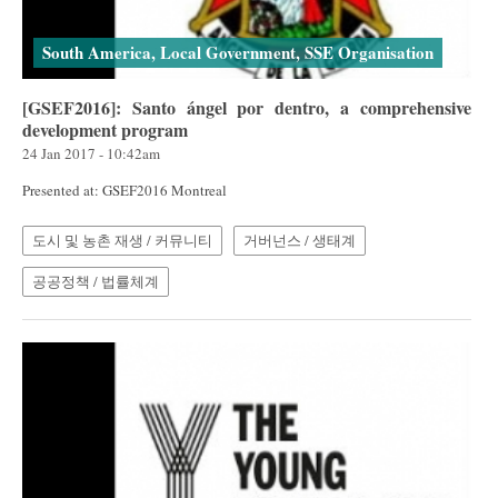
South America, Local Government, SSE Organisation
[GSEF2016]: Santo ángel por dentro, a comprehensive
development program
24 Jan 2017 - 10:42am
Presented at: GSEF2016 Montreal
도시 및 농촌 재생 / 커뮤니티
거버넌스 / 생태계
공공정책 / 법률체계