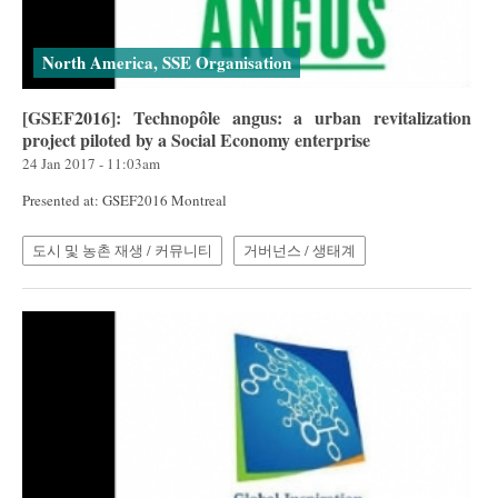
North America, SSE Organisation
[GSEF2016]: Technopôle angus: a urban revitalization
project piloted by a Social Economy enterprise
24 Jan 2017 - 11:03am
Presented at: GSEF2016 Montreal
도시 및 농촌 재생 / 커뮤니티
거버넌스 / 생태계