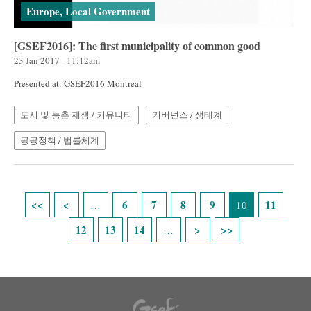
Europe, Local Government
[GSEF2016]: The first municipality of common good
23 Jan 2017 - 11:12am
Presented at: GSEF2016 Montreal
도시 및 농촌 재생 / 커뮤니티
거버넌스 / 생태계
공공정책 / 법률체계
Pages
6
7
8
9
11
…
10
12
13
14
…