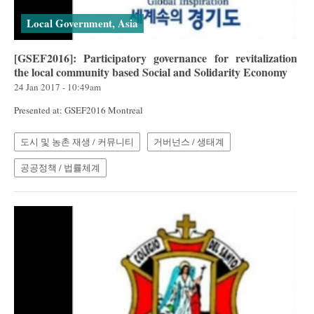
Local Government, Asia
[GSEF2016]: Participatory governance for revitalization
the local community based Social and Solidarity Economy
24 Jan 2017 - 10:49am
Presented at: GSEF2016 Montreal
도시 및 농촌 재생 / 커뮤니티
거버넌스 / 생태계
공공정책 / 법률체계