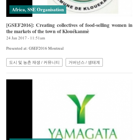
Africa, SSE Organisation
[GSEF2016]: Creating collectives of food-selling women in
the markets of the town of Klouékanmè
24 Jan 2017 - 11:51am
Presented at: GSEF2016 Montreal
도시 및 농촌 재생 / 커뮤니티
거버넌스 / 생태계