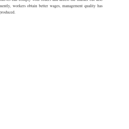
uently
, workers obtain better wages, management quality has
 produced.