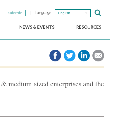
Language
Subscribe
English
NEWS & EVENTS
RESOURCES
b
GSEF Updates
e-Library
The GSEF Newsletter
Media
Links
SSE
2025 Local SSE Policies
Working Papers
 & medium sized enterprises and the
Download our brochure