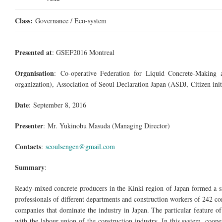
Class:
Governance / Eco-system
Presented at
: GSEF2016 Montreal
Organisation
: Co-operative Federation for Liquid
Concrete-Making
a
organization), Association of Seoul Declaration Japan (ASDJ, Citizen init
Date
: September 8, 2016
Presenter
:
Mr.
Yukinobu Masuda (Managing Director)
Contacts
:
seoulsengen@gmail.com
Summary
:
Ready-mixed concrete producers in the Kinki region of Japan formed a sm
professionals of different departments and construction workers of 242 c
companies that dominate the industry in Japan. The particular feature of t
with the
labour
union of the construction industry. In this system, coop