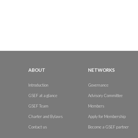
ABOUT
NETWORKS
Introduction
Governance
GSEF at a glance
Advisory Committee
GSEF Team
Members
Charter and Bylaws
Apply for Membership
Contact us
Become a GSEF partner