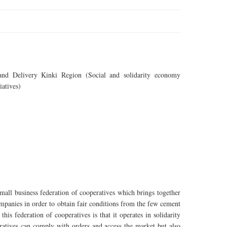
nd Delivery Kinki Region (Social and solidarity economy
iatives)
all business federation of cooperatives which brings together
ompanies in order to obtain fair conditions from the few cement
his federation of cooperatives is that it operates in solidarity
eratives can comply with orders and access the market but also