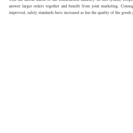
answer larger orders together and benefit from joint marketing.
Conseq
improved, safety standards have increased as has the quality of the goods