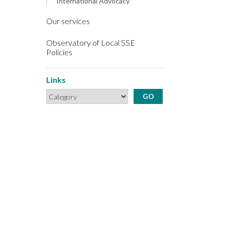
International Advocacy
Our services
Observatory of Local SSE
Policies
Links