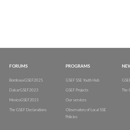
FORUMS
PROGRAMS
NEW
BordeauxGSEF2025
GSEF SSE Youth Hub
GSEF
DakarGSEF2023
GSEF Projects
The 
MexicoGSEF2021
Our services
The GSEF Declarations
Observatory of Local SSE
Policies