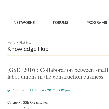
NETWORKS
FORUMS
PROGRAMS
Governance
BordeauxGSEF2025
GSEF SSE Youth Hu
Home
정보 허브
e
Advisory Committee
DakarGSEF2023
GSEF Projects
Knowledge Hub
Members
MexicoGSEF2021
Our services
ws
Apply for Membership
The GSEF Declarations
Observatory of Local 
Policies
Become a GSEF partner
[GSEF2016]: Collaboration between small
labor unions in the construction business
gsefadmin
31 January 2017 - 5:08pm
Category:
SSE Organisation
Asia