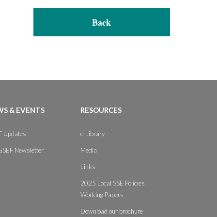
Back
S & EVENTS
RESOURCES
 Updates
e-Library
GSEF Newsletter
Media
Links
2025 Local SSE Policies
Working Papers
Download our brochure