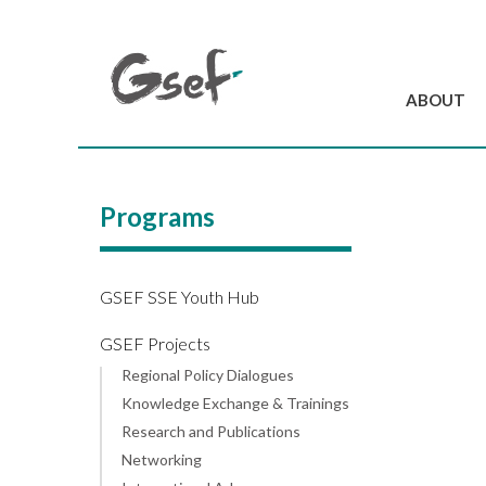
ABOUT
Introduction
GSEF at a glanc
Programs
GSEF Team
Charter and Byla
Contact us
GSEF SSE Youth Hub
GSEF Projects
Regional Policy Dialogues
Knowledge Exchange & Trainings
Research and Publications
Networking