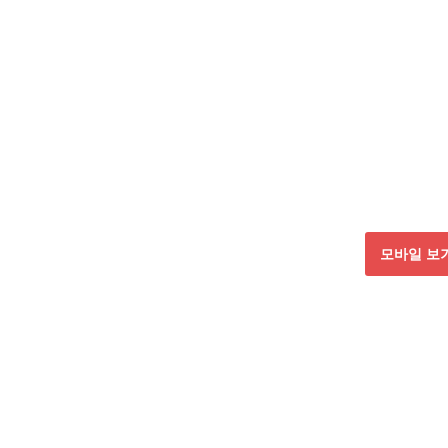
모바일 보