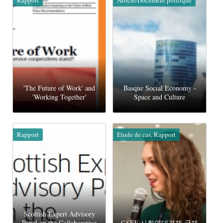
'The Future of Work' and
Basque Social Economy -
'Working Together'
Space and Culture
Rapport
Etude de cas, Rapport
Scottish Expert Advisory
Panel on the Collaborative
GSEF 사회연대경제 국제