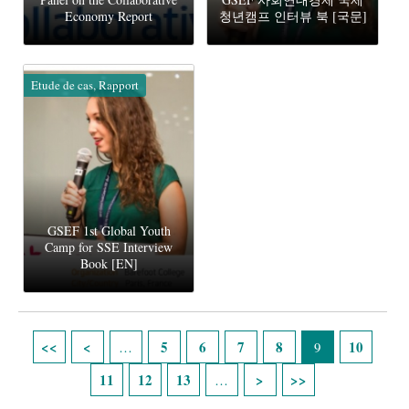
Economy Report
청년캠프 인터뷰 북 [국문]
Etude de cas, Rapport
GSEF 1st Global Youth
Camp for SSE Interview
Book [EN]
Pages
5
6
7
8
10
…
9
11
12
13
…