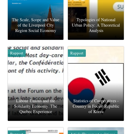
The Scale, Scope and Value
Typologies of National
of the Liverpool City
Urban Policy: A Theoretical
Region Social Economy
Analysis
Rapport
Rapport
Labour Unions and the
Statistics of Cooperatives -
Solidarity Economy: The
Country in Focus: Republic
Quebec Experience
of Korea
Rapport
Article/Document politique