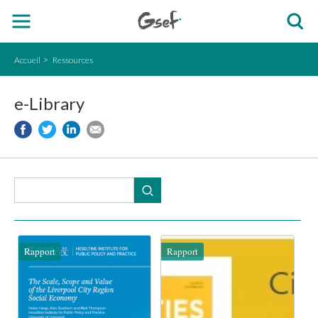
Accueil
Ressources
e-Library
Rapport
Rapport