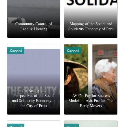
Community Control of
Mapping of the Social and
Land & Housing
Solidarity Economy of Peru
Rapport
Rapport
The Reality and
Perspectives of the Social
AVPN: Pay for Success
and Solidarity Economy in
Models in Asia Pacific: The
the City of Praia
Early Movers
Rapport
Divers