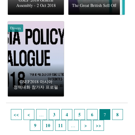
Assembly - 2 Oct 2018
The Great British Sell Off
Divers
GSEF2018 아시아
정책대화 참가자 프로필
Pages
3
4
5
6
8
…
7
9
10
11
…