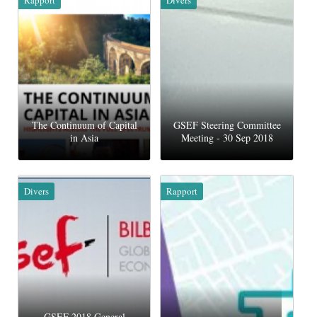
The Continuum of Capital
GSEF Steering Committee
in Asia
Meeting - 30 Sep 2018
Divers
Rapport
GSEF 2018 General