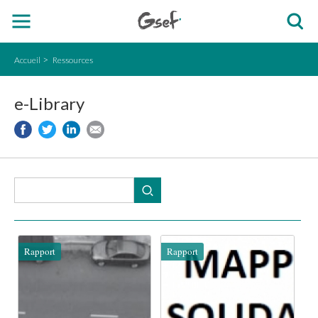
Accueil
Ressources
e-Library
Rapport
Rapport