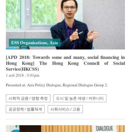
ESS Organisations, Asia
[APD 2018: Towards some and many, social financing in
Hong Kong] The Hong Kong Council of Social
Service(HKCSS)
1 aoû 2018 - 3:01pm
Presented at: Asia Policy Dialogue, Regional Dialogue Group 2.
사회적 금융 / 영향 측정
도시 및 농촌 재생 / 커뮤니티
공공정책 / 법률체계
사회서비스 / 고용