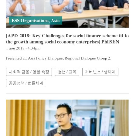
ESS Organisations, Asia
[APD 2018: Key Challenges for social finance scheme fit to
the growth among social economy enterprises] PhilSEN
1 aoû 2018 - 4:34pm
Presented at: Asia Policy Dialogue, Regional Dialogue Group 2.
사회적 금융 / 영향 측정
청년 / 교육
거버넌스 / 생태계
공공정책 / 법률체계