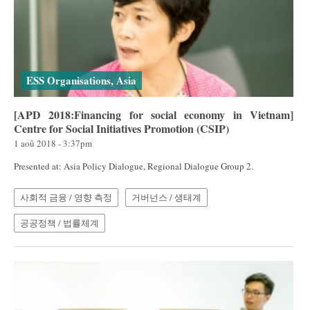
ESS Organisations, Asia
[APD 2018:Financing for social economy in Vietnam]
Centre for Social Initiatives Promotion (CSIP)
1 aoû 2018 - 3:37pm
Presented at: Asia Policy Dialogue, Regional Dialogue Group 2.
사회적 금융 / 영향 측정
거버넌스 / 생태계
공공정책 / 법률체계