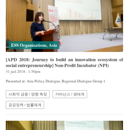
ESS Organisations, Asia
[APD 2018: Journey to build an innovation ecosystem of
social entrepreneurship] Non-Profit Incubator (NPI)
31 juil 2018 - 1:50pm
Presented at: Asia Policy Dialogue, Regional Dialogue Group 1.
사회적 금융 / 영향 측정
거버넌스 / 생태계
공공정책 / 법률체계