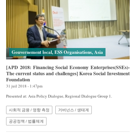
Gouvernement local, ESS Organisations, Asia
[APD 2018: Financing Social Economy Enterprises(SSEs)-
The current status and challenges] Korea Social Investment
Foundation
31 juil 2018 - 1:47pm
Presented at: Asia Policy Dialogue, Regional Dialogue Group 1.
사회적 금융 / 영향 측정
거버넌스 / 생태계
공공정책 / 법률체계