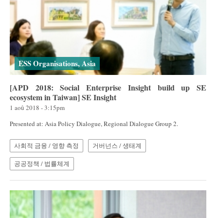
ESS Organisations, Asia
[APD 2018: Social Enterprise Insight build up SE
ecosystem in Taiwan] SE Insight
1 aoû 2018 - 3:15pm
Presented at: Asia Policy Dialogue, Regional Dialogue Group 2.
사회적 금융 / 영향 측정
거버넌스 / 생태계
공공정책 / 법률체계