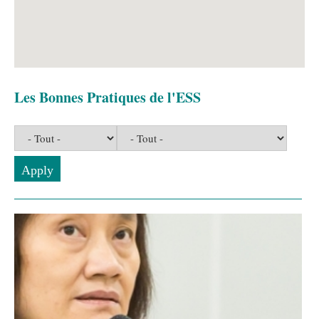
Les Bonnes Pratiques de l'ESS