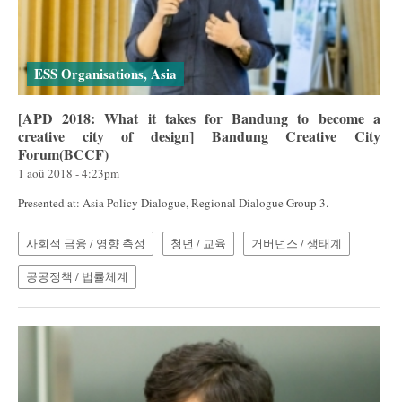
ESS Organisations, Asia
[APD 2018: What it takes for Bandung to become a
creative city of design] Bandung Creative City
Forum(BCCF)
1 aoû 2018 - 4:23pm
Presented at: Asia Policy Dialogue, Regional Dialogue Group 3.
사회적 금융 / 영향 측정
청년 / 교육
거버넌스 / 생태계
공공정책 / 법률체계