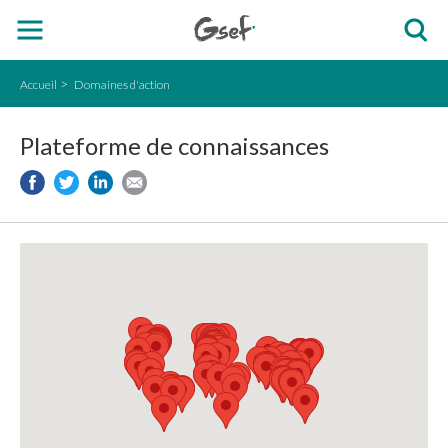
Accueil
Domaines d'action
Plateforme de connaissances