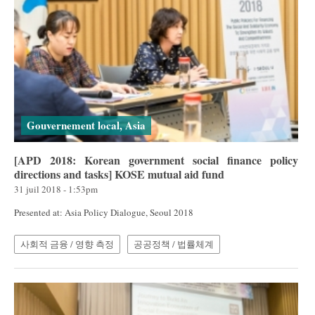
Gouvernement local, Asia
[APD 2018: Korean government social finance policy
directions and tasks] KOSE mutual aid fund
31 juil 2018 - 1:53pm
Presented at: Asia Policy Dialogue, Seoul 2018
사회적 금융 / 영향 측정
공공정책 / 법률체계