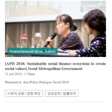
Gouvernement local, Autres
[APD 2018: Sustainable social finance ecosystem to create
social values] Seoul Metropolitan Government
31 juil 2018 - 1:38pm
Presented at: Asia Policy Dialogue, Seoul 2018
사회적 금융 / 영향 측정
공공정책 / 법률체계
Pages