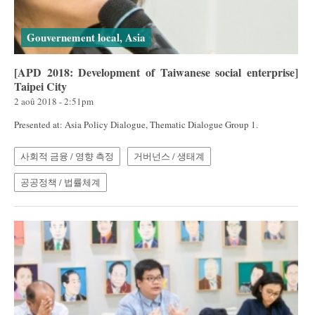
Gouvernement local, Asia
[APD 2018: Development of Taiwanese social enterprise]
Taipei City
2 aoû 2018 - 2:51pm
Presented at: Asia Policy Dialogue, Thematic Dialogue Group 1.
사회적 금융 / 영향 측정
거버넌스 / 생태계
공공정책 / 법률체계