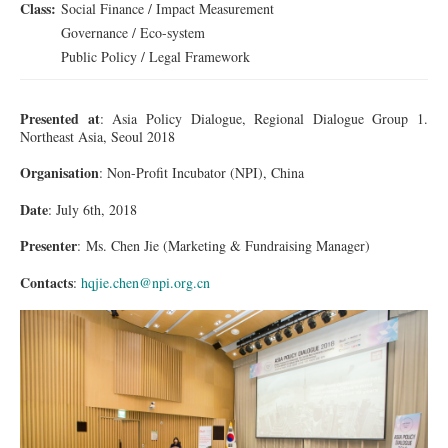
Class:
Social Finance / Impact Measurement
Governance / Eco-system
Public Policy / Legal Framework
Presented at
: Asia Policy Dialogue, Regional Dialogue Group 1.
Northeast Asia, Seoul 2018
Organisation
: Non-Profit
Incubator
(NPI), China
Date
: July 6th, 2018
Presenter
:
Ms.
Chen Jie (Marketing & Fundraising Manager)
Contacts
:
hqjie.chen@npi.org.cn
1DX_2266_001_re.jpg