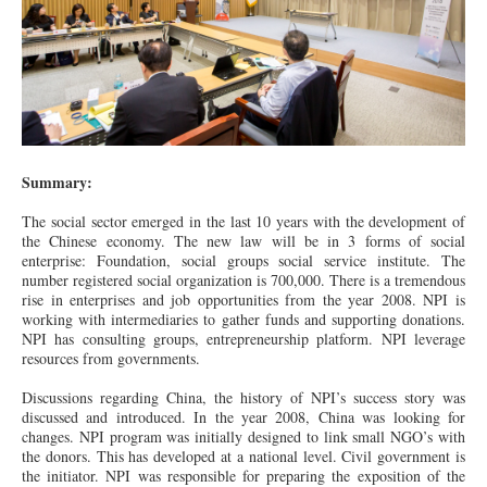
Summary:
The social sector emerged in the last 10 years with the development of
the Chinese economy. The new law will be in 3 forms of social
enterprise: Foundation, social groups social service institute. The
number registered social organization is 700,000. There is a tremendous
rise in enterprises and job opportunities from the year 2008. NPI is
working with intermediaries to gather funds and supporting donations.
NPI has consulting groups, entrepreneurship platform. NPI leverage
resources from governments.
Discussions regarding China, the history of NPI’s success story was
discussed and introduced. In the year 2008, China was looking for
changes. NPI program was initially designed to link small NGO’s with
the donors. This has developed at a national level. Civil government is
the initiator. NPI was responsible for preparing the exposition of the