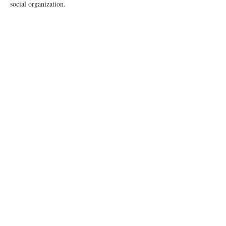
social organization.