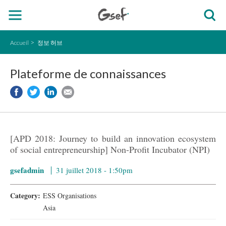
Accueil
정보 허브
Plateforme de connaissances
[APD 2018: Journey to build an innovation ecosystem
of social entrepreneurship] Non-Profit Incubator (NPI)
gsefadmin
31 juillet 2018 - 1:50pm
Category:
ESS Organisations
Asia