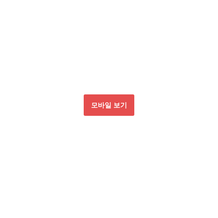
모바일 보기