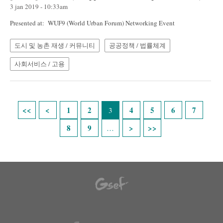
3 jan 2019 - 10:33am
Presented at: WUF9 (World Urban Forum) Networking Event
도시 및 농촌 재생 / 커뮤니티
공공정책 / 법률체계
사회서비스 / 고용
Pages
1
2
4
5
6
7
3
8
9
…