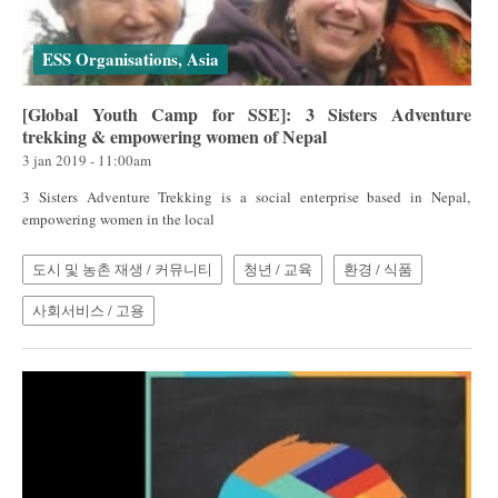
ESS Organisations, Asia
[Global Youth Camp for SSE]: 3 Sisters Adventure
trekking & empowering women of Nepal
3 jan 2019 - 11:00am
3 Sisters Adventure Trekking is a social enterprise based in Nepal,
empowering women in the local
도시 및 농촌 재생 / 커뮤니티
청년 / 교육
환경 / 식품
사회서비스 / 고용