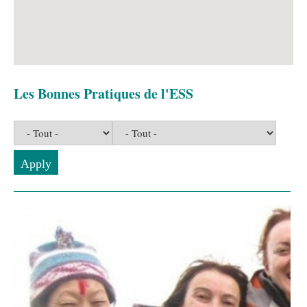
Les Bonnes Pratiques de l'ESS