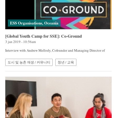
ESS Organisations, Oceania
[Global Youth Camp for SSE]: Co-Ground
3 jan 2019 - 10:56am
Interview with Andrew Mellody, Cofounder and Managing Director of
도시 및 농촌 재생 / 커뮤니티
청년 / 교육