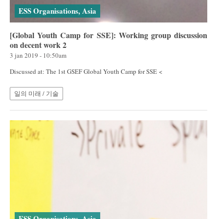
ESS Organisations, Asia
[Global Youth Camp for SSE]: Working group discussion
on decent work 2
3 jan 2019 - 10:50am
Discussed at: The 1st GSEF Global Youth Camp for SSE <
일의 미래 / 기술
ESS Organisations, Asia