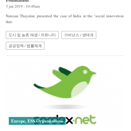
3 jan 2019 - 10:40am
Natesan Thayalan presented the case of India at the ‘social innovation
thro
도시 및 농촌 재생 / 커뮤니티
거버넌스 / 생태계
공공정책 / 법률체계
Europe, ESS Organisations