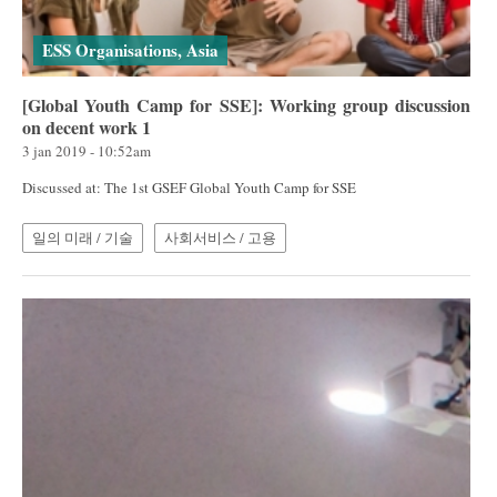
ESS Organisations, Asia
[Global Youth Camp for SSE]: Working group discussion
on decent work 1
3 jan 2019 - 10:52am
Discussed at: The 1st GSEF Global Youth Camp for SSE
일의 미래 / 기술
사회서비스 / 고용