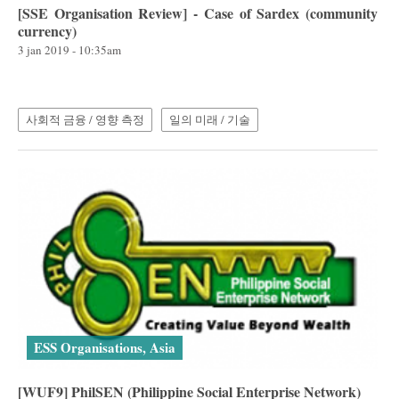
[SSE Organisation Review] - Case of Sardex (community
currency)
3 jan 2019 - 10:35am
사회적 금융 / 영향 측정
일의 미래 / 기술
ESS Organisations, Asia
[WUF9] PhilSEN (Philippine Social Enterprise Network)