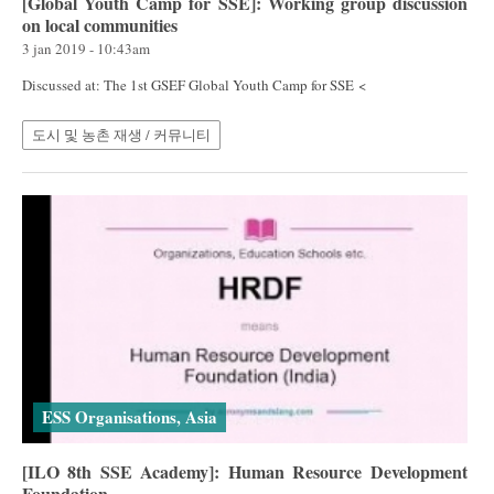
[Global Youth Camp for SSE]: Working group discussion
on local communities
3 jan 2019 - 10:43am
Discussed at: The 1st GSEF Global Youth Camp for SSE <
도시 및 농촌 재생 / 커뮤니티
ESS Organisations, Asia
[ILO 8th SSE Academy]: Human Resource Development
Foundation