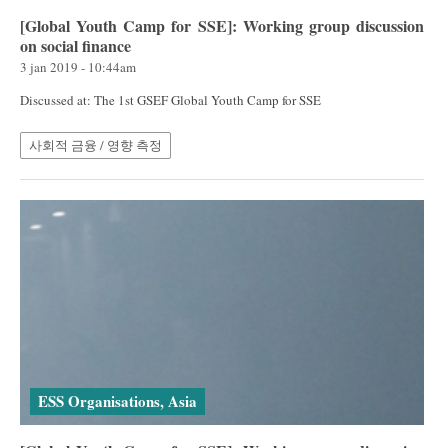
[Global Youth Camp for SSE]: Working group discussion
on social finance
3 jan 2019 - 10:44am
Discussed at: The 1st GSEF Global Youth Camp for SSE
사회적 금융 / 영향 측정
ESS Organisations, Asia