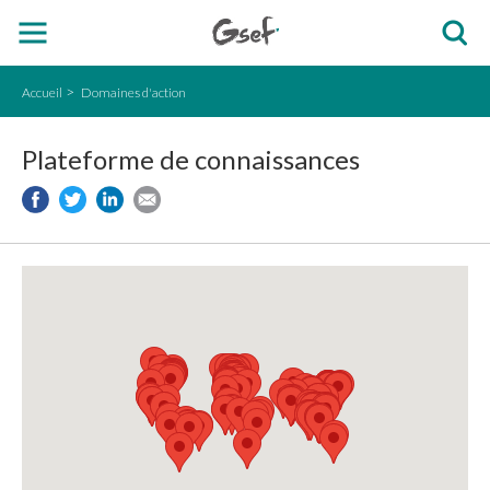
Accueil
Domaines d'action
Plateforme de connaissances