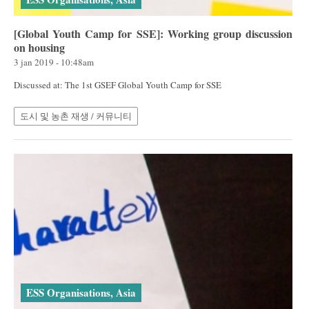
[Global Youth Camp for SSE]: Working group discussion
on housing
3 jan 2019 - 10:48am
Discussed at: The 1st GSEF Global Youth Camp for SSE
도시 및 농촌 재생 / 커뮤니티
ESS Organisations, Asia