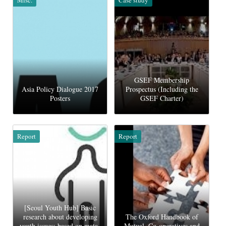
GSEF Membership
Asia Policy Dialogue 2017
Prospectus (Including the
Posters
GSEF Charter)
Report
Report
[Seoul Youth Hub] Basic
research about developing
The Oxford Handbook of
youth issues: based on mata-
Mutual, Co-operatives and