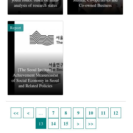
analysis of research status
Co-owned Business
Report
[The Seoul Institute]
Achievement Measurement
of Social Economy in Seoul
and Related Policies
Pages
7
8
9
10
11
12
…
14
15
13