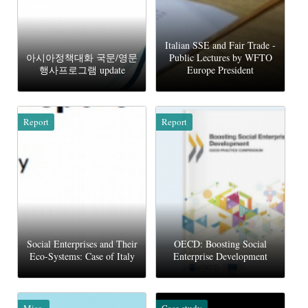
Italian SSE and Fair Trade -
아시아정책대화 국문/영문
Public Lectures by WFTO
행사프로그램 update
Europe President
Report
Report
Social Enterprises and Their
OECD: Boosting Social
Eco-Systems: Case of Italy
Enterprise Development
Misc.
Case study