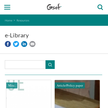
Home
Resources
e-Library
Misc.
Article/Policy paper