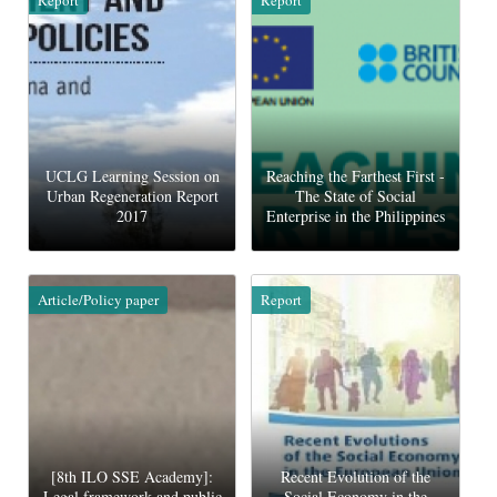
UCLG Learning Session on
Reaching the Farthest First -
Urban Regeneration Report
The State of Social
2017
Enterprise in the Philippines
Article/Policy paper
Report
[8th ILO SSE Academy]:
Recent Evolution of the
Legal framework and public
Social Economy in the