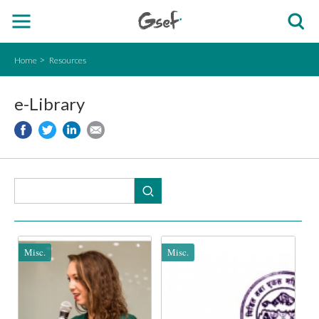
Home
Resources
e-Library
Misc.
Misc.