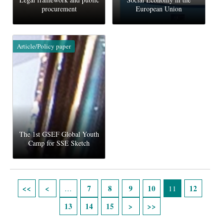
procurement
European Union
Article/Policy paper
The 1st GSEF Global Youth
Camp for SSE Sketch
Pages
7
8
9
10
12
…
11
13
14
15