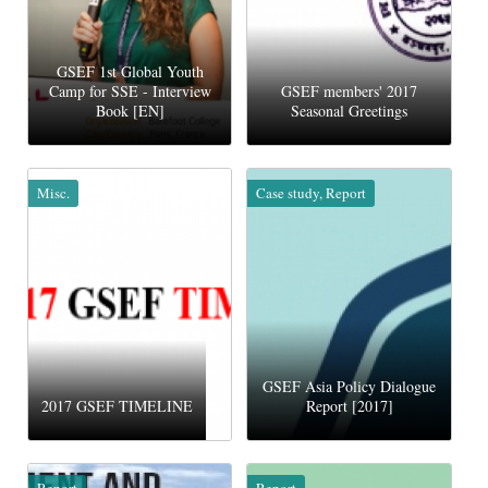
GSEF 1st Global Youth
Camp for SSE - Interview
GSEF members' 2017
Book [EN]
Seasonal Greetings
Misc.
Case study, Report
GSEF Asia Policy Dialogue
2017 GSEF TIMELINE
Report [2017]
Report
Report