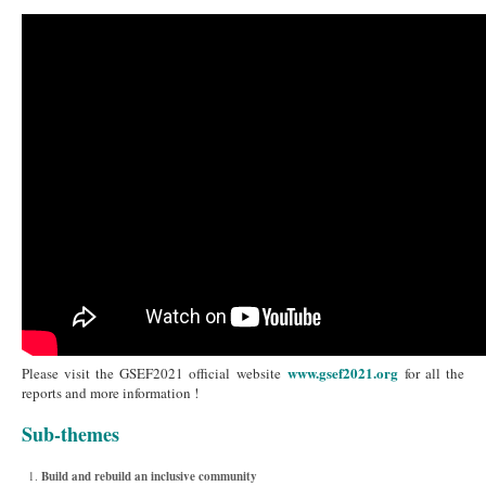
www.gsef2021.org
Please visit the GSEF2021 official website
for all the
reports and more information !
Sub-themes
Build and rebuild an inclusive community