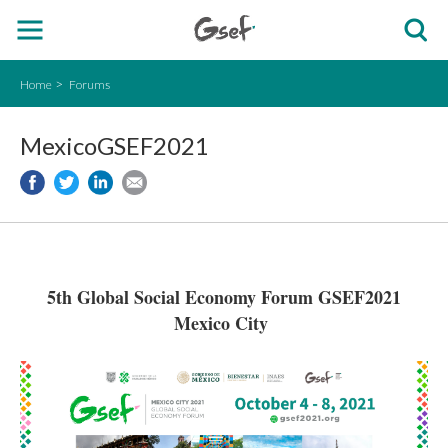
Home
Forums
MexicoGSEF2021
5th Global Social Economy Forum GSEF2021
Mexico City