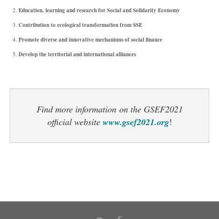
Education, learning and research for Social and Solidarity Economy
Contribution to ecological transformation from SSE
Promote diverse and innovative mechanisms of social finance
Develop the territorial and international alliances
Find more information
on the GSEF2021
official website
www.gsef2021.org
!