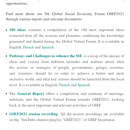
opportunities.
Find more about our 5th Global Social Economy Forum GSEF2021
through various reports and outcome documents:
100 ideas
contains a compilation of the 100 most important ideas
extracted from all the sessions and plenaries, combining the knowledge
generated and shared during the Global Virtual Forum. It is available in
English,
French
and
Spanish
.
Pathways and Challenges to enhance the SSE
is a recap of the mosaic of
ideas and visions from different latitudes and realities about what
the actions or strategies of people, governments, groups, societies,
and countries should be in order to achieve a better and more
inclusive world, and what key actions should be launched from the local
level. It is available in English,
French
and
Spanish
.
General Report
The
offers a compilation and summary of meetings,
webinars, and the Global Virtual Forum towards GSEF2021, looking
back at the most important and relevant activities of GSEF.
GSEF2021 session recording
: All the session recordings are available
on the YouTube channel playlist "GSEF2021" of GSEF Secretariat.