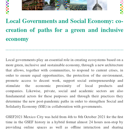
Local Governments and Social Economy: co-
creation of paths for a green and inclusive
economy
Local governments play an essential role in creating ecosystems based on a
more green, inclusive and sustainable economy, through a new architecture
that allows, together with communities, to respond to current crises, in
order to ensure equal opportunities, the protection of the environment,
promote access to decent work, support social entrepreneurship and
stimulate the economic proximity of local products and
companies. Likewise, private, social and academic sectors are also
fundamental actors for these purposes and through their practices they
determine the new post-pandemic paths in order to strengthen Social and
Solidarity Economy (SSE) in collaboration with governments.
GSEF2021 Mexico City was held from 4th to 8th October 2021 for the first
time in the GSEF history in a hybrid format almost 24 hours non-stop by
providing online spaces as well as offline interaction and sharing