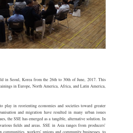
d in Seoul, Korea from the 26th to 30th of June, 2017. This
 trainings in Europe, North America, Africa, and Latin America,
o play in reorienting economies and societies toward greater
urbanisation and migration have resulted in many urban issues
es, the SSE has emerged as a tangible, alternative solution. In
various fields and areas. SSE in Asia ranges from producers’
ban communities, workers’ unions and community businesses, to