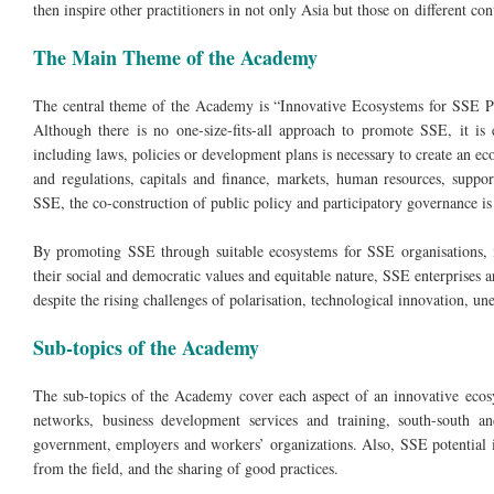
then inspire other practitioners in not only Asia but those on different con
The Main Theme of the Academy
The central theme of the Academy is “Innovative Ecosystems for SSE Pu
Although there is no one-size-fits-all approach to promote SSE, it is 
including laws, policies or development plans is necessary to create an 
and regulations, capitals and finance, markets, human resources, suppo
SSE, the co-construction of public policy and participatory governance is a
By promoting SSE through suitable ecosystems for SSE organisations, i
their social and democratic values and equitable nature, SSE enterprises 
despite the rising challenges of polarisation, technological innovation, u
Sub-topics of the Academy
The sub-topics of the Academy cover each aspect of an innovative ecosy
networks, business development services and training, south-south an
government, employers and workers’ organizations. Also, SSE potential 
from the field, and the sharing of good practices.