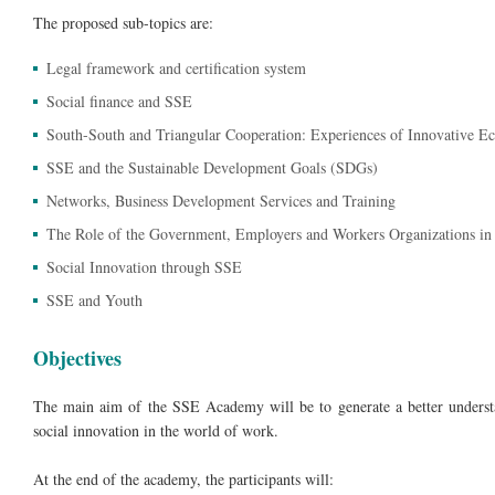
The proposed sub-topics are:
Legal framework and certification system
Social finance and SSE
South-South and Triangular Cooperation: Experiences of Innovative Ec
SSE and the Sustainable Development Goals (SDGs)
Networks, Business Development Services and Training
The Role of the Government, Employers and Workers Organizations in s
Social Innovation through SSE
SSE and Youth
Objectives
The main aim of the SSE Academy will be to generate a better understa
social innovation in the world of work.
At the end of the academy, the participants will: