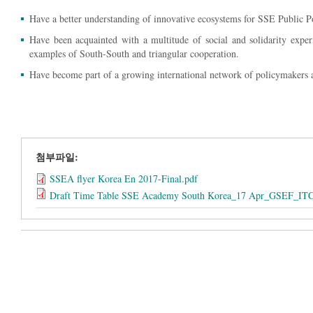
Have a better understanding of innovative ecosystems for SSE Public Po
Have been acquainted with a multitude of social and solidarity exper
examples of South-South and triangular cooperation.
Have become part of a growing international network of policymakers 
첨부파일:
SSEA flyer Korea En 2017-Final.pdf
Draft Time Table SSE Academy South Korea_17 Apr_GSEF_IT