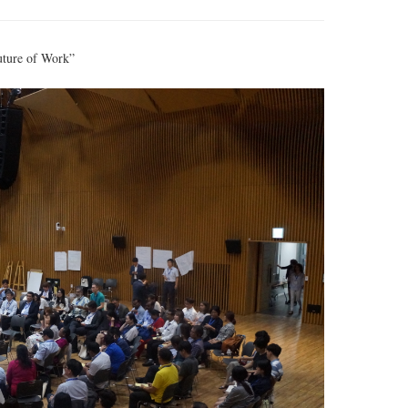
uture of Work”