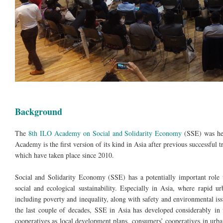
Background
The
8th ILO Academy on Social and Solidarity Economy
(SSE) was hel
Academy is the first version of its kind in Asia after previous successful
which have taken place since 2010.
Social and Solidarity Economy (SSE) has a potentially important role t
social and ecological sustainability. Especially in Asia, where rapid 
including poverty and inequality, along with safety and environmental issu
the last couple of decades, SSE in Asia has developed considerably in 
cooperatives as local development plans, consumers’ cooperatives in ur