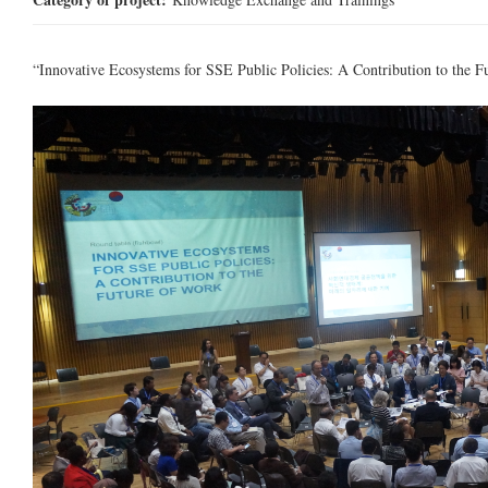
“Innovative Ecosystems for SSE Public Policies: A Contribution to the F