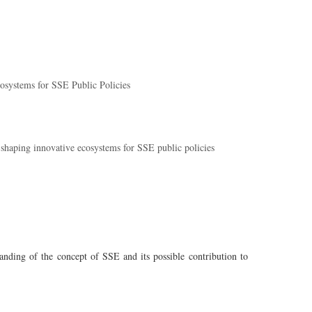
osystems for SSE Public Policies
haping innovative ecosystems for SSE public policies
nding of the concept of SSE and its possible contribution to