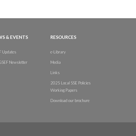
S & EVENTS
RESOURCES
 Updates
e-Library
GSEF Newsletter
Media
Links
2025 Local SSE Policies
Working Papers
Download our brochure