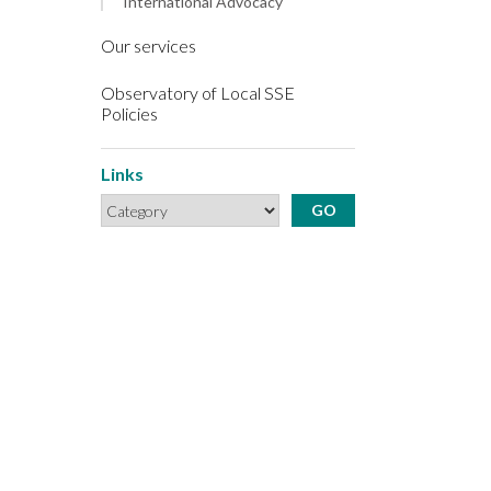
International Advocacy
Our services
Observatory of Local SSE
Policies
Links