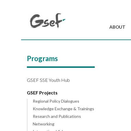
ABOUT
Introduction
GSEF at a glanc
Programs
GSEF Team
Charter and Byla
Contact us
GSEF SSE Youth Hub
GSEF Projects
Regional Policy Dialogues
Knowledge Exchange & Trainings
Research and Publications
Networking