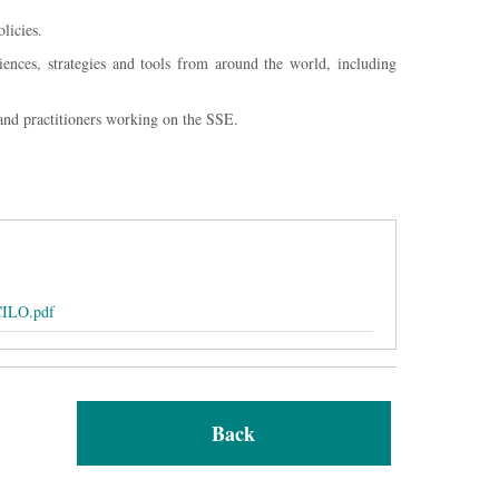
licies.
iences, strategies and tools from around the world, including
and practitioners working on the SSE.
CILO.pdf
Back