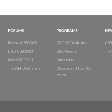
FORUMS
PROGRAMS
NEW
BordeauxGSEF2025
GSEF SSE Youth Hub
GSEF
DakarGSEF2023
GSEF Projects
The 
MexicoGSEF2021
Our services
The GSEF Declarations
Observatory of Local SSE
Policies