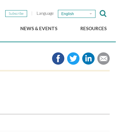
Language
Subscribe
English
NEWS & EVENTS
RESOURCES
b
GSEF Updates
e-Library
The GSEF Newsletter
Media
Links
SSE
2025 Local SSE Policies
Working Papers
Download our brochure