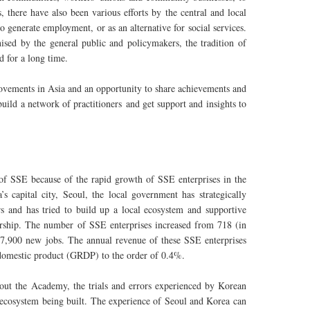
 there have also been various efforts by the central and local
generate employment, or as an alternative for social services.
sed by the general public and policymakers, the tradition of
d for a long time.
movements in Asia and an opportunity to share achievements and
uild a network of practitioners and get support and insights to
 of SSE because of the rapid growth of SSE enterprises in the
s capital city, Seoul, the local government has strategically
s and has tried to build up a local ecosystem and supportive
ership. The number of SSE enterprises increased from 718 (in
17,900 new jobs. The annual revenue of these SSE enterprises
l domestic product (GRDP) to the order of 0.4%.
ghout the Academy, the trials and errors experienced by Korean
he ecosystem being built. The experience of Seoul and Korea can