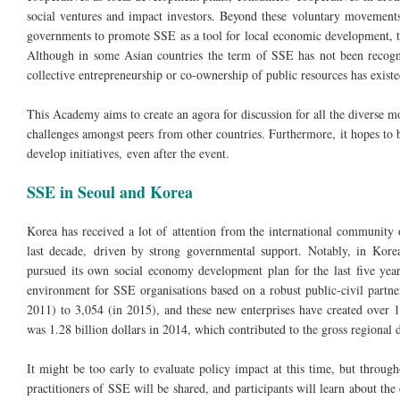
social ventures and impact investors. Beyond these voluntary movements,
governments to promote SSE as a tool for local economic development, to 
Although in some Asian countries the term of SSE has not been recogni
collective entrepreneurship or co-ownership of public resources has existe
This Academy aims to create an agora for discussion for all the diverse 
challenges amongst peers from other countries. Furthermore, it hopes to b
develop initiatives, even after the event.
SSE in Seoul and Korea
Korea has received a lot of attention from the international community
last decade, driven by strong governmental support. Notably, in Korea’
pursued its own social economy development plan for the last five year
environment for SSE organisations based on a robust public-civil partn
2011) to 3,054 (in 2015), and these new enterprises have created over 
was 1.28 billion dollars in 2014, which contributed to the gross regiona
It might be too early to evaluate policy impact at this time, but throu
practitioners of SSE will be shared, and participants will learn about t