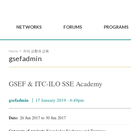
NETWORKS
FORUMS
PROGRAMS
Governance
BordeauxGSEF2025
GSEF SSE Youth Hu
Home
지식 교환과 교육
e
Advisory Committee
DakarGSEF2023
GSEF Projects
gsefadmin
Members
MexicoGSEF2021
Our services
ws
Apply for Membership
The GSEF Declarations
Observatory of Local 
Policies
Become a GSEF partner
GSEF & ITC-ILO SSE Academy
gsefadmin
17 January 2019 - 6:49pm
Date:
26 Jun 2017
to
30 Jun 2017
Category of project:
Knowledge Exchange and Trainings