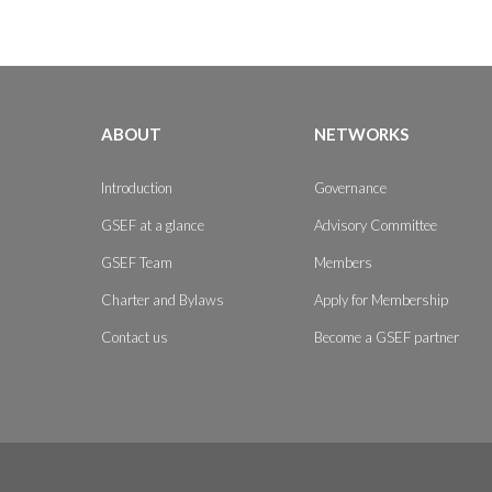
ABOUT
NETWORKS
Introduction
Governance
GSEF at a glance
Advisory Committee
GSEF Team
Members
Charter and Bylaws
Apply for Membership
Contact us
Become a GSEF partner