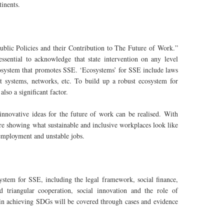
tinents.
blic Policies and their Contribution to The Future of Work.”
essential to acknowledge that state intervention on any level
ecosystem that promotes SSE. ‘Ecosystems’ for SSE include laws
rt systems, networks, etc. To build up a robust ecosystem for
lso a significant factor.
nnovative ideas for the future of work can be realised. With
are showing what sustainable and inclusive workplaces look like
nemployment and unstable jobs.
stem for SSE, including the legal framework, social finance,
d triangular cooperation, social innovation and the role of
in achieving SDGs will be covered through cases and evidence