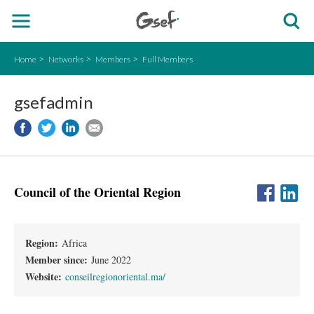
Home
Networks
Members
Full Members
gsefadmin
Council of the Oriental Region
Region:
Africa
Member since:
June 2022
Website:
conseilregionoriental.ma/