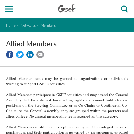
Home
Networks
Members
Allied Members
Allied Member status may be granted to organizations or individuals
wishing to support GSEF’s activities.
Allied Members participate in GSEF activities and may attend the General
Assembly, but they do not have voting rights and cannot hold elective
positions on the Steering Committee or as Co-Chairs or Continental Co-
Chairs. At the General Assembly, they are grouped within the partners and
allies college. No annual membership fee is required for this category.
Allied Members constitute an exceptional category: their integration is by
nomination, and their participation is governed by an agreement or based