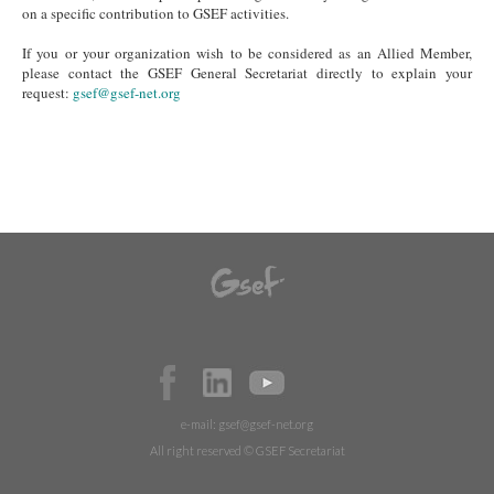
on a specific contribution to GSEF activities.
If you or your organization wish to be considered as an Allied Member,
please contact the GSEF General Secretariat directly to explain your
request:
gsef@gsef-net.org
e-mail:
gsef@gsef-net.org
All right reserved © GSEF Secretariat