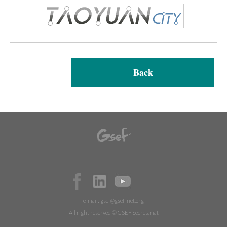
Back
e-mail:
gsef@gsef-net.org
All right reserved © GSEF Secretariat