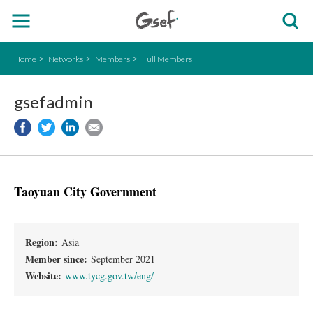
Home
Networks
Members
Full Members
gsefadmin
Taoyuan City Government
Region:
Asia
Member since:
September 2021
Website:
www.tycg.gov.tw/eng/