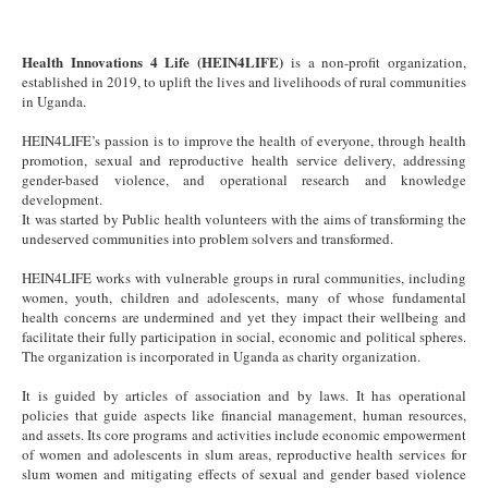
Health Innovations 4 Life (HEIN4LIFE)
is a non-profit organization,
established in 2019, to uplift the lives and livelihoods of rural communities
in Uganda.
HEIN4LIFE’s passion is to improve the health of everyone, through health
promotion, sexual and reproductive health service delivery, addressing
gender-based violence, and operational research and knowledge
development.
It was started by Public health volunteers with the aims of transforming the
undeserved communities into problem solvers and transformed.
HEIN4LIFE works with vulnerable groups in rural communities, including
women, youth, children and adolescents, many of whose fundamental
health concerns are undermined and yet they impact their wellbeing and
facilitate their fully participation in social, economic and political spheres.
The organization is incorporated in Uganda as charity organization.
It is guided by articles of association and by laws. It has operational
policies that guide aspects like financial management, human resources,
and assets. Its core programs and activities include economic empowerment
of women and adolescents in slum areas, reproductive health services for
slum women and mitigating effects of sexual and gender based violence