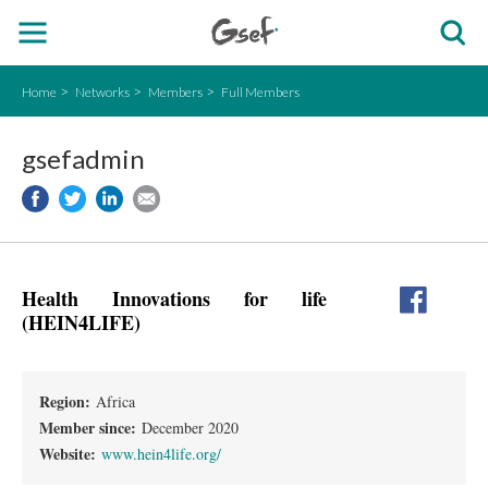
Home
Networks
Members
Full Members
gsefadmin
Health Innovations for life
(HEIN4LIFE)
Region:
Africa
Member since:
December 2020
Website:
www.hein4life.org/