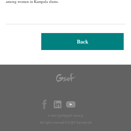
among women in Kampala slums.
Back
e-mail:
gsef@gsef-net.org
All right reserved © GSEF Secretariat