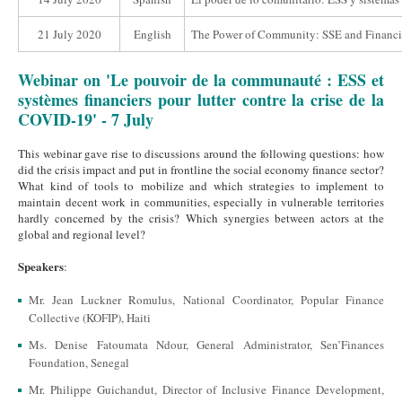
21 July 2020
English
The Power of Community: SSE and Financia
Webinar on 'Le pouvoir de la communauté : ESS et
systèmes financiers pour lutter contre la crise de la
COVID-19' - 7 July
This webinar gave rise to discussions around the following questions: how
did the crisis impact and put in frontline the social economy finance sector?
What kind of tools to mobilize and which strategies to implement to
maintain decent work in communities, especially in vulnerable territories
hardly concerned by the crisis? Which synergies between actors at the
global and regional level?
Speakers
:
Mr. Jean Luckner Romulus, National Coordinator, Popular Finance
Collective (KOFIP), Haiti
Ms. Denise Fatoumata Ndour, General Administrator, Sen’Finances
Foundation, Senegal
Mr. Philippe Guichandut, Director of Inclusive Finance Development,