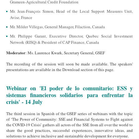
Grameen-Agricultural Credit Foundation
Mr. Jean-François Simon, Head of the Local Support Measures Unit,
Avise, France
Mr. Milder Villegas, General Manager, Filaction, Canada
Mr. Philippe Garant, Executive Director, Quebec Social Investment
Network (RISQ) & President of CAP Finance, Canada
Moderator
: Ms. Laurence Kwark, Secretary General, GSEF
The recording of the session will soon be made available. The speakers'
presentations are available in the Download section of this page.
Webinar on 'El poder de lo comunitario: ESS y
sistemas financieros solidarios para enfrentar la
crisis' - 14 July
The third session in Spanish of the GSEF series of webinars with the topic
of ‘The Power of Community: SSE and Financial Systems to Fight against
the COVID-19 Crisis’ gathers all actors of the SSE from all over the world to
share the good practices, successful experiences, innovative ideas, and
solutions to achieve inclusive and sustainable development for everyone.