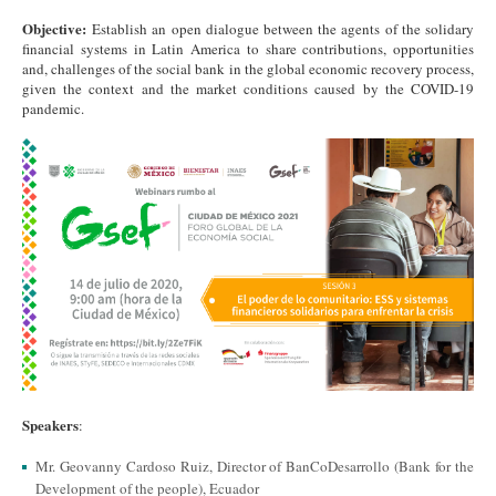
Objective:
Establish an open dialogue between the agents of the solidary
financial systems in Latin America to share contributions, opportunities
and, challenges of the social bank in the global economic recovery process,
given the context and the market conditions caused by the COVID-19
pandemic.
Speakers
:
Mr. Geovanny Cardoso Ruiz, Director of BanCoDesarrollo (Bank for the
Development of the people), Ecuador