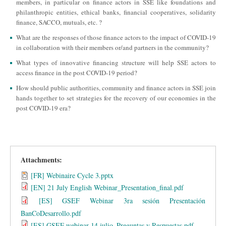
members, in particular on finance actors in SSE like foundations and
philanthropic entities, ethical banks, financial cooperatives, solidarity
finance, SACCO, mutuals, etc. ?
What are the responses of those finance actors to the impact of COVID-19
in collaboration with their members or/and partners in the community?
What types of innovative financing structure will help SSE actors to
access finance in the post COVID-19 period?
How should public authorities, community and finance actors in SSE join
hands together to set strategies for the recovery of our economies in the
post COVID-19 era?
Attachments:
[FR] Webinaire Cycle 3.pptx
[EN] 21 July English Webinar_Presentation_final.pdf
[ES] GSEF Webinar 3ra sesión Presentación
BanCoDesarrollo.pdf
[ES] GSEF webinar 14 julio_Preguntas y Respuestas.pdf