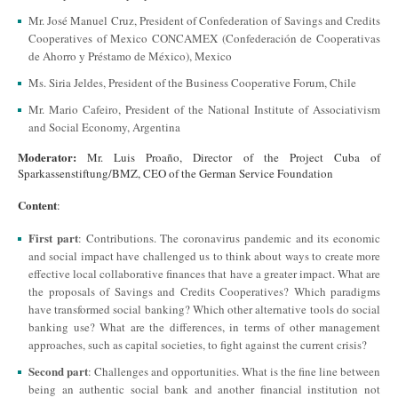
Mr. José Manuel Cruz, President of Confederation of Savings and Credits
Cooperatives of Mexico CONCAMEX (Confederación de Cooperativas
de Ahorro y Préstamo de México), Mexico
Ms. Siria Jeldes, President of the Business Cooperative Forum, Chile
Mr. Mario Cafeiro, President of the National Institute of Associativism
and Social Economy, Argentina
Moderator:
Mr. Luis Proaño, Director of the Project Cuba of
Sparkassenstiftung/BMZ, CEO of the German Service Foundation
Content
:
First part
: Contributions. The coronavirus pandemic and its economic
and social impact have challenged us to think about ways to create more
effective local collaborative finances that have a greater impact. What are
the proposals of Savings and Credits Cooperatives? Which paradigms
have transformed social banking? Which other alternative tools do social
banking use? What are the differences, in terms of other management
approaches, such as capital societies, to fight against the current crisis?
Second part
: Challenges and opportunities. What is the fine line between
being an authentic social bank and another financial institution not