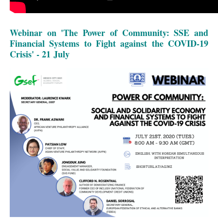
Webinar on 'The Power of Community: SSE and
Financial Systems to Fight against the COVID-19
Crisis' - 21 July