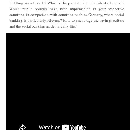
fulfilling social needs? What is the profitability of solidarity finances?
Which public policies have been implemented in your respective
countries, in comparison with countries, such as Germany, where social
banking is particularly relevant? How to encourage the savings culture
and the social banking model in daily life?