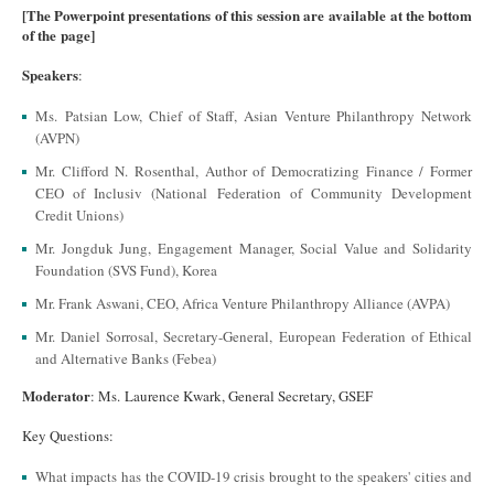
[The Powerpoint presentations of this session are available at the bottom
of the page]
Speakers
:
Ms. Patsian Low, Chief of Staff, Asian Venture Philanthropy Network
(AVPN)
Mr. Clifford N. Rosenthal, Author of Democratizing Finance / Former
CEO of Inclusiv (National Federation of Community Development
Credit Unions)
Mr. Jongduk Jung, Engagement Manager, Social Value and Solidarity
Foundation (SVS Fund), Korea
Mr. Frank Aswani, CEO, Africa Venture Philanthropy Alliance (AVPA)
Mr. Daniel Sorrosal, Secretary-General, European Federation of Ethical
and Alternative Banks (Febea)
Moderator
: Ms. Laurence Kwark, General Secretary, GSEF
Key Questions:
What impacts has the COVID-19 crisis brought to the speakers' cities and