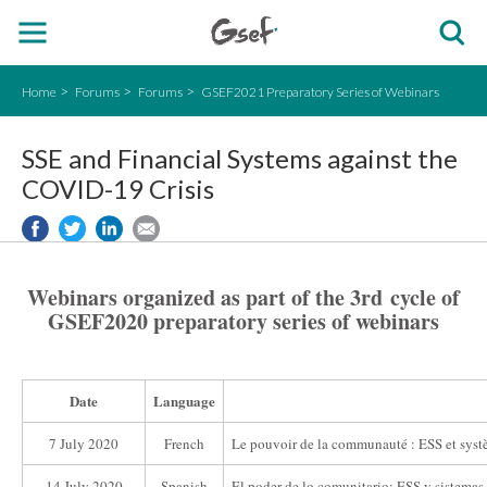
Home
Forums
Forums
GSEF2021 Preparatory Series of Webinars
SSE and Financial Systems against the
COVID-19 Crisis
Webinars organized as part of the 3rd cycle of
GSEF2020 preparatory series of webinars
Date
Language
7 July 2020
French
Le pouvoir de la communauté : ESS et systèm
14 July 2020
Spanish
El poder de lo comunitario: ESS y sistemas f