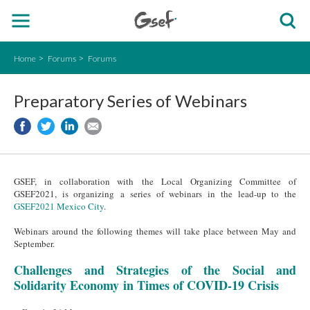
Home
Forums
Forums
Preparatory Series of Webinars
GSEF, in collaboration with the Local Organizing Committee of
GSEF2021, is organizing a series of webinars in the lead-up to the
GSEF2021 Mexico City
.
Webinars around the following themes will take place between May and
September.
Challenges and Strategies of the Social and
Solidarity Economy in Times of COVID-19 Crisis