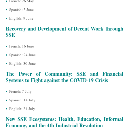
French: 26 May
Spanish: 3 June
English: 9 June
Recovery and Development of Decent Work through
SSE
French: 16 June
Spanish: 24 June
English: 30 June
The Power of Community: SSE and Financial
Systems to Fight against the COVID-19 Crisis
French: 7 July
Spanish: 14 July
English: 21 July
New SSE Ecosystems: Health, Education, Informal
Economy, and the 4th Industrial Revolution