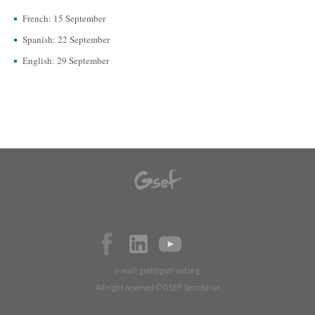
French: 15 September
Spanish: 22 September
English: 29 September
e-mail:
gsef@gsef-net.org
All right reserved © GSEF Secretariat