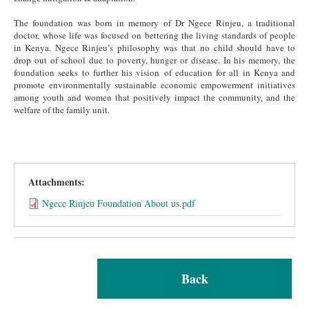
The foundation was born in memory of Dr Ngece Rinjeu, a traditional
doctor, whose life was focused on bettering the living standards of people
in Kenya. Ngece Rinjeu’s philosophy was that no child should have to
drop out of school due to poverty, hunger or disease. In his memory, the
foundation seeks to further his vision of education for all in Kenya and
promote environmentally sustainable economic empowerment initiatives
among youth and women that positively impact the community, and the
welfare of the family unit.
Attachments:
Ngece Rinjeu Foundation About us.pdf
Back