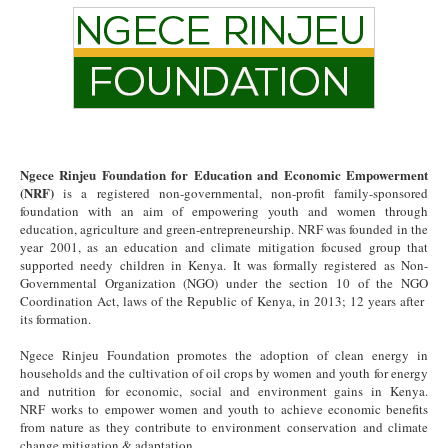
Ngece Rinjeu Foundation for Education and Economic Empowerment
(NRF)
is a registered non-governmental, non-profit family-sponsored
foundation with an aim of empowering youth and women through
education, agriculture and green-entrepreneurship. NRF was founded in the
year 2001, as an education and climate mitigation focused group that
supported needy children in Kenya. It was formally registered as Non-
Governmental Organization (NGO) under the section 10 of the NGO
Coordination Act, laws of the Republic of Kenya, in 2013; 12 years after
its formation.
Ngece Rinjeu Foundation promotes the adoption of clean energy in
households and the cultivation of oil crops by women and youth for energy
and nutrition for economic, social and environment gains in Kenya.
NRF works to empower women and youth to achieve economic benefits
from nature as they contribute to environment conservation and climate
change mitigation & adaptation.