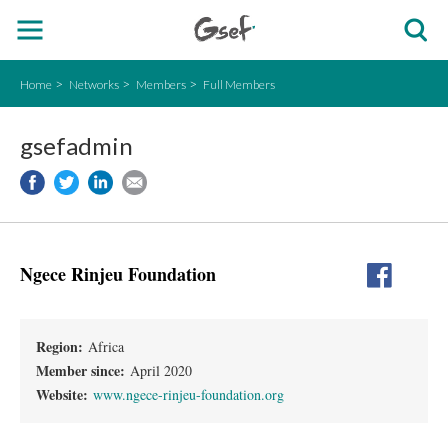
Home
Networks
Members
Full Members
gsefadmin
Ngece Rinjeu Foundation
Region:
Africa
Member since:
April 2020
Website:
www.ngece-rinjeu-foundation.org