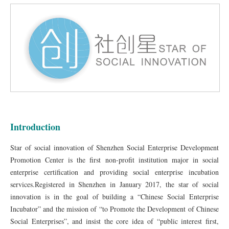
Introduction
Star of social innovation of Shenzhen Social Enterprise Development
Promotion Center is the first non-profit institution major in social
enterprise certification and providing social enterprise incubation
services.Registered in Shenzhen in January 2017, the star of social
innovation is in the goal of building a “Chinese Social Enterprise
Incubator” and the mission of “to Promote the Development of Chinese
Social Enterprises”, and insist the core idea of “public interest first,