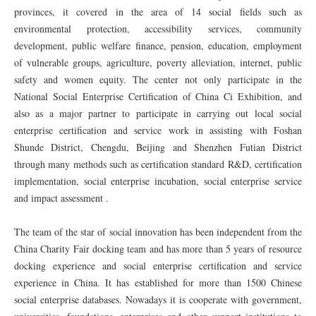
provinces, it covered in the area of 14 social fields such as
environmental protection, accessibility services, community
development, public welfare finance, pension, education, employment
of vulnerable groups, agriculture, poverty alleviation, internet, public
safety and women equity. The center not only participate in the
National Social Enterprise Certification of China Ci Exhibition, and
also as a major partner to participate in carrying out local social
enterprise certification and service work in assisting with Foshan
Shunde District, Chengdu, Beijing and Shenzhen Futian District
through many methods such as certification standard R&D, certification
implementation, social enterprise incubation, social enterprise service
and impact assessment .
The team of the star of social innovation has been independent from the
China Charity Fair docking team and has more than 5 years of resource
docking experience and social enterprise certification and service
experience in China. It has established for more than 1500 Chinese
social enterprise databases. Nowadays it is cooperate with government,