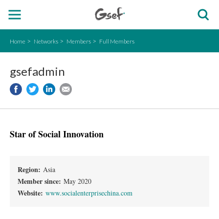
Home
Networks
Members
Full Members
gsefadmin
Star of Social Innovation
Region:
Asia
Member since:
May 2020
Website:
www.socialenterprisechina.com