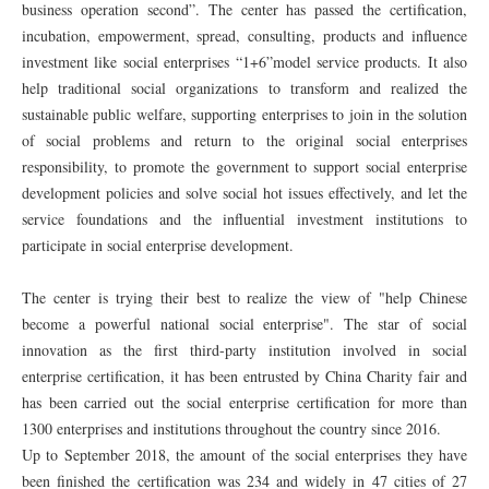
business operation second”. The center has passed the certification,
incubation, empowerment, spread, consulting, products and influence
investment like social enterprises “1+6”model service products. It also
help traditional social organizations to transform and realized the
sustainable public welfare, supporting enterprises to join in the solution
of social problems and return to the original social enterprises
responsibility, to promote the government to support social enterprise
development policies and solve social hot issues effectively, and let the
service foundations and the influential investment institutions to
participate in social enterprise development.
The center is trying their best to realize the view of "help Chinese
become a powerful national social enterprise". The star of social
innovation as the first third-party institution involved in social
enterprise certification, it has been entrusted by China Charity fair and
has been carried out the social enterprise certification for more than
1300 enterprises and institutions throughout the country since 2016.
Up to September 2018, the amount of the social enterprises they have
been finished the certification was 234 and widely in 47 cities of 27