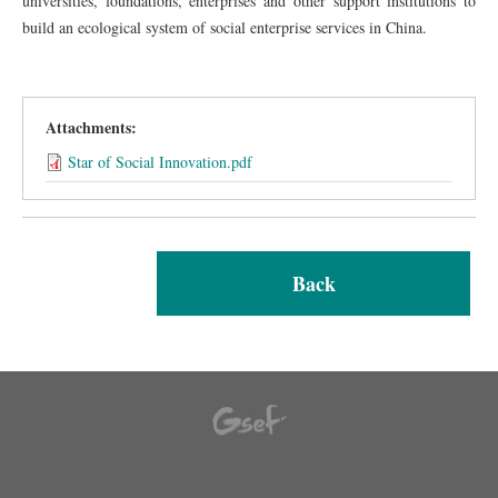
universities, foundations, enterprises and other support institutions to
build an ecological system of social enterprise services in China.
Attachments:
Star of Social Innovation.pdf
Back