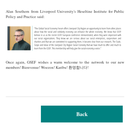
Alan Southern from Liverpool University's Heseltine Institute for Public
Policy and Practice said:
Alan Final (1).png
Once again, GSEF wishes a warm welcome to the network to our new
members! Bienvenue! Woezon! Karibu! 환영합니다!
Back