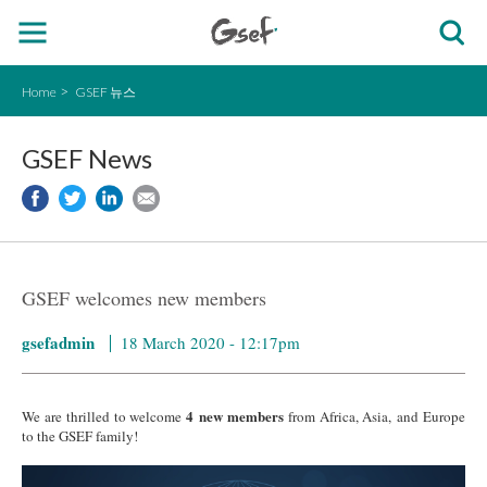
Home
GSEF 뉴스
GSEF News
GSEF welcomes new members
gsefadmin
18 March 2020 - 12:17pm
4 new members
We are thrilled to welcome
from Africa, Asia, and Europe
to the GSEF family!
IMG_0308.jpg