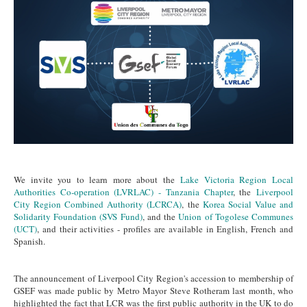
We invite you to learn more about the
Lake Victoria Region Local
Authorities Co-operation (LVRLAC) - Tanzania Chapter
, the
Liverpool
City Region Combined Authority (LCRCA)
, the
Korea Social Value and
Solidarity Foundation (SVS Fund)
, and the
Union of Togolese Communes
(UCT)
, and their activities - profiles are available in English, French and
Spanish.
The announcement of Liverpool City Region's accession to membership of
GSEF was made public by Metro Mayor Steve Rotheram last month, who
highlighted the fact that LCR was the first public authority in the UK to do