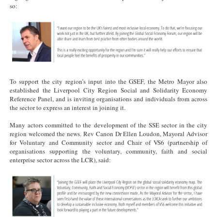
so:
Mayor Final 2.png
To support the city region’s input into the GSEF, the Metro Mayor also
established the Liverpool City Region Social and Solidarity Economy
Reference Panel, and is inviting organisations and individuals from across
the sector to express an interest in joining it.
Many actors committed to the development of the SSE sector in the city
region welcomed the news. Rev Canon Dr Ellen Loudon, Mayoral Advisor
for Voluntary and Community sector and Chair of VS6 (partnership of
organisations supporting the voluntary, community, faith and social
enterprise sector across the LCR), said:
Rev Final 1.png