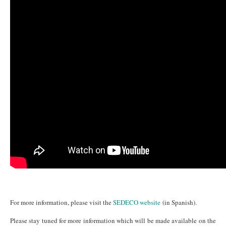
For more information, please visit the
SEDECO website
(in Spanish).
Please stay tuned for more information which will be made available on the