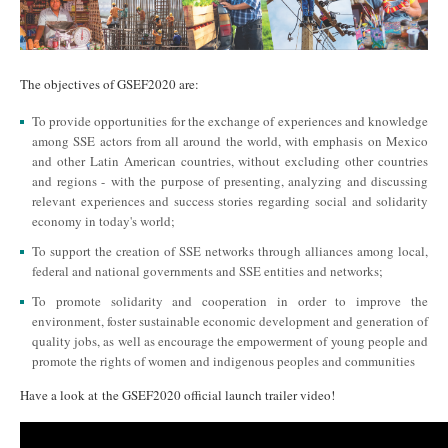
The objectives of GSEF2020 are:
To provide opportunities for the exchange of experiences and knowledge
among SSE actors from all around the world, with emphasis on Mexico
and other Latin American countries, without excluding other countries
and regions - with the purpose of presenting, analyzing and discussing
relevant experiences and success stories regarding social and solidarity
economy in today's world;
To support the creation of SSE networks through alliances among local,
federal and national governments and SSE entities and networks;
To promote solidarity and cooperation in order to improve the
environment, foster sustainable economic development and generation of
quality jobs, as well as encourage the empowerment of young people and
promote the rights of women and indigenous peoples and communities
Have a look at the GSEF2020 official launch trailer video!