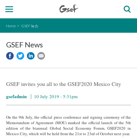
Home
GSEF 뉴스
GSEF News
GSEF invites you all to the GSEF2020 Mexico City
gsefadmin
10 July 2019 - 5:31pm
On the 9th July, the official press conference and signing ceremony of the
Memorandum of Agreement (MOU) marked the official launch of the 5th
edition of the biannual Global Social Economy Forum, GSEF2020 in
Mexico City, which will be held from the 21st to 23rd of October next year.