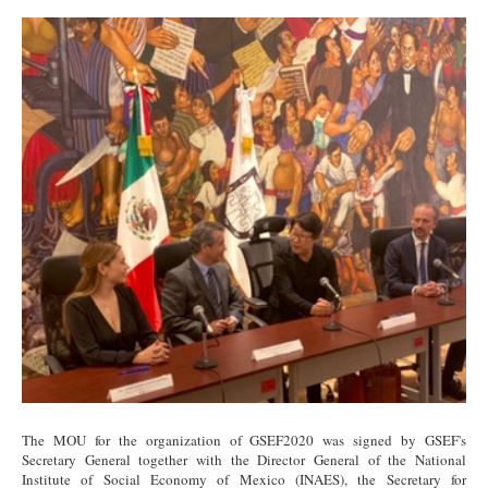
Signing.jpg
The MOU for the organization of GSEF2020 was signed by GSEF's
Secretary General together with the Director General of the National
Institute of Social Economy of Mexico (INAES), the Secretary for