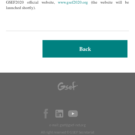
GSEF2020 official website,
www.gsef2020.org
(the website will be
launched shortly).
Back
e-mail:
gsef@gsef-net.org
All right reserved © GSEF Secretariat