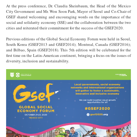
At the press conference, Dr. Claudia Sheinbaum, the Head of the Mexico
City Government and Mr. Won Soon Park, Mayor of Seoul and Co-Chair of
GSEF shared welcoming and encouraging words on the importance of the
social and solidarity economy (SSE) and the collaboration between the two
cities and reiterated their commitment for the success of the GSEF2020.
Previous editions of the Global Social Economy Forum were held in Seoul,
South Korea (GSEF2013 and GSEF2014); Montreal, Canada (GSEF2016);
and Bilbao, Spain (GSEF2018). This 5th edition will be celebrated for the
first time on the Latin-American continent, bringing a focus on the issues of
diversity, inclusion and sustainability.
Poster GSEF2020.png