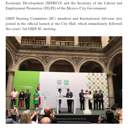
Economic Development (SEDECO) and the Secretary of the Labour and
Employment Promotion (STyFE) of the Mexico City Government.
GSEF Steering Committee (SC) members and International Advisers also
joined in the official launch at the City Hall, which immediately followed
this year's 3rd GSEF SC meeting.
Signing 4 (1).jpg