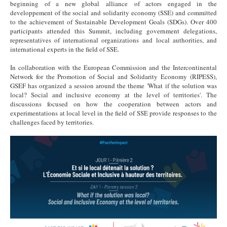
beginning of a new global alliance of actors engaged in the
developpement of the social and solidarity economy (SSE) and committed
to the achievement of Sustainable Development Goals (SDGs). Over 400
participants attended this Summit, including government delegations,
representatives of international organizations and local authorities, and
international experts in the field of SSE.
In collaboration with the European Commission and the Intercontinental
Network for the Promotion of Social and Solidarity Economy (RIPESS),
GSEF has organized a session around the theme 'What if the solution was
local? Social and inclusive economy at the level of territories'. The
discussions focused on how the cooperation between actors and
experimentations at local level in the field of SSE provide responses to the
challenges faced by territories.
PfI.png