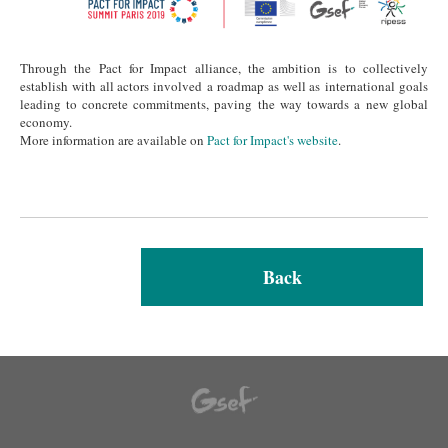
Through the Pact for Impact alliance, the ambition is to collectively
establish with all actors involved a roadmap as well as international goals
leading to concrete commitments, paving the way towards a new global
economy.
More information are available on
Pact for Impact's website
.
Back