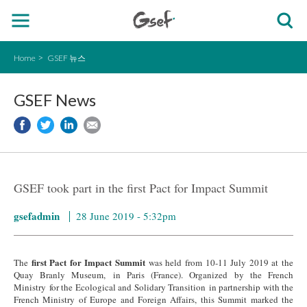
Home
GSEF 뉴스
GSEF News
GSEF took part in the first Pact for Impact Summit
gsefadmin
28 June 2019 - 5:32pm
first Pact for Impact Summit
The
was held from 10-11 July 2019 at the
Quay Branly Museum, in Paris (France). Organized by the French
Ministry for the Ecological and Solidary Transition in partnership with the
French Ministry of Europe and Foreign Affairs, this Summit marked the