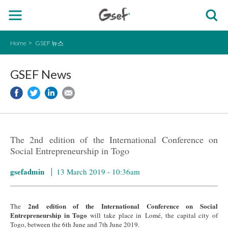
Home
GSEF 뉴스
GSEF News
The 2nd edition of the International Conference on
Social Entrepreneurship in Togo
gsefadmin
13 March 2019 - 10:36am
2nd edition of the International Conference on Social
The
Entrepreneurship in Togo
will take place in Lomé, the capital city of
Togo, between the 6th June and 7th June 2019.