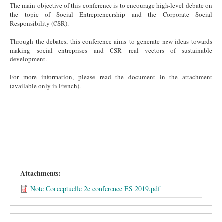
The main objective of this conference is to encourage high-level debate on
the topic of Social Entrepreneurship and the Corporate Social
Responsibility (CSR).
Through the debates, this conference aims to generate new ideas towards
making social entreprises and CSR real vectors of sustainable
development.
For more information, please read the document in the attachment
(available only in French).
Attachments:
Note Conceptuelle 2e conference ES 2019.pdf