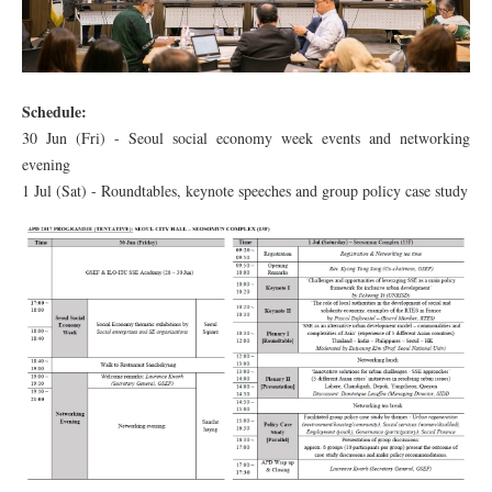
Schedule:
30 Jun (Fri) - Seoul social economy week events and networking
evening
1 Jul (Sat) - Roundtables, keynote speeches and group policy case study