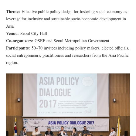
Theme:
Effective public policy design for fostering social economy as
leverage for inclusive and sustainable socio-economic development in
Asia
Venue:
Seoul City Hall
Co-organizers:
GSEF and Seoul Metropolitan Government
Participants:
50~70 invitees including policy makers, elected officials,
social entrepreneurs, practitioners and researchers from the Asia Pacific
region.