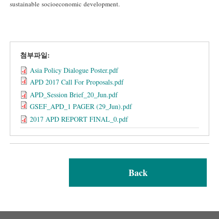
sustainable socioeconomic development.
첨부파일:
Asia Policy Dialogue Poster.pdf
APD 2017 Call For Proposals.pdf
APD_Session Brief_20_Jun.pdf
GSEF_APD_1 PAGER (29_Jun).pdf
2017 APD REPORT FINAL_0.pdf
Back