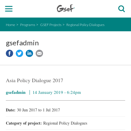
Home
Programs
GSEF Projects
Regional Policy Dialogues
gsefadmin
Asia Policy Dialogue 2017
gsefadmin
14 January 2019 - 6:24pm
Date:
30 Jun 2017
to
1 Jul 2017
Category of project:
Regional Policy Dialogues