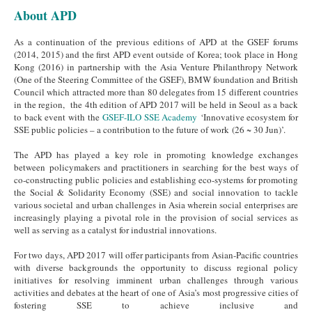
About APD
As a continuation of the previous editions of APD at the GSEF forums
(2014, 2015) and the first APD event outside of Korea; took place in Hong
Kong (2016) in partnership with the Asia Venture Philanthropy Network
(One of the Steering Committee of the GSEF), BMW foundation and British
Council which attracted more than 80 delegates from 15 different countries
in the region, the 4th edition of APD 2017 will be held in Seoul as a back
to back event with the
GSEF-ILO SSE Academy
‘Innovative ecosystem for
SSE public policies – a contribution to the future of work (26 ~ 30 Jun)’.
The APD has played a key role in promoting knowledge exchanges
between policymakers and practitioners in searching for the best ways of
co-constructing public policies and establishing eco-systems for promoting
the Social & Solidarity Economy (SSE) and social innovation to tackle
various societal and urban challenges in Asia wherein social enterprises are
increasingly playing a pivotal role in the provision of social services as
well as serving as a catalyst for industrial innovations.
For two days, APD 2017 will offer participants from Asian-Pacific countries
with diverse backgrounds the opportunity to discuss regional policy
initiatives for resolving imminent urban challenges through various
activities and debates at the heart of one of Asia’s most progressive cities of
fostering SSE to achieve inclusive and