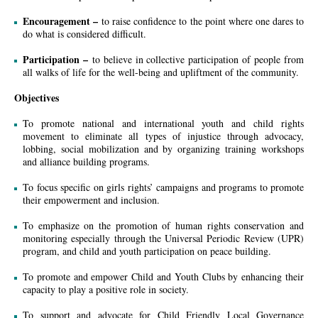
Encouragement –
to raise confidence to the point where one dares to
do what is considered difficult.
Participation –
to believe in collective participation of people from
all walks of life for the well-being and upliftment of the community.
Objectives
To promote national and international youth and child rights
movement to eliminate all types of injustice through advocacy,
lobbing, social mobilization and by organizing training workshops
and alliance building programs.
To focus specific on girls rights’ campaigns and programs to promote
their empowerment and inclusion.
To emphasize on the promotion of human rights conservation and
monitoring especially through the Universal Periodic Review (UPR)
program, and child and youth participation on peace building.
To promote and empower Child and Youth Clubs by enhancing their
capacity to play a positive role in society.
To support and advocate for Child Friendly Local Governance