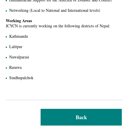
Networking (Local to National and International levels)
Working Areas
JCYCN is currently working on the following districts of Nepal:
Kathmandu
Lalitpur
Nawalparasi
Rasuwa
Sindhupalchok
Back