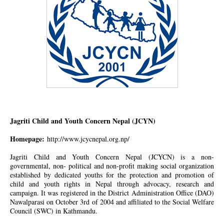
Jagriti Child and Youth Concern Nepal (JCYN)
Homepage:
http://www.jcycnepal.org.np/
Jagriti Child and Youth Concern Nepal (JCYCN) is a non-
governmental, non- political and non-profit making social organization
established by dedicated youths for the protection and promotion of
child and youth rights in Nepal through advocacy, research and
campaign. It was registered in the District Administration Office (DAO)
Nawalparasi on October 3rd of 2004 and affiliated to the Social Welfare
Council (SWC) in Kathmandu.