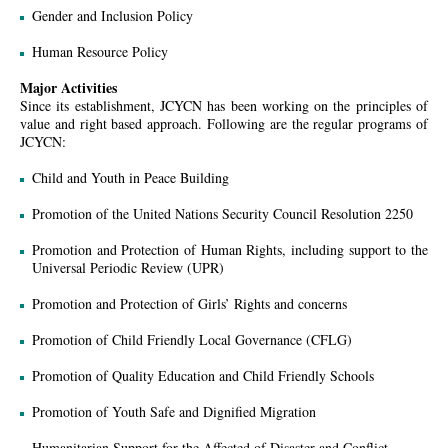
Gender and Inclusion Policy
Human Resource Policy
Major Activities
Since its establishment, JCYCN has been working on the principles of
value and right based approach. Following are the regular programs of
JCYCN:
Child and Youth in Peace Building
Promotion of the United Nations Security Council Resolution 2250
Promotion and Protection of Human Rights, including support to the
Universal Periodic Review (UPR)
Promotion and Protection of Girls’ Rights and concerns
Promotion of Child Friendly Local Governance (CFLG)
Promotion of Quality Education and Child Friendly Schools
Promotion of Youth Safe and Dignified Migration
Humanitarian Support for the Affected of Disaster and Conﬂict