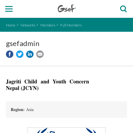
Home
Networks
Members
Full Members
gsefadmin
Jagriti Child and Youth Concern
Nepal (JCYN)
Region:
Asia