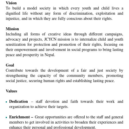
Vision
To build a model society in which every youth and child lives a
dignified life without any form of discrimination, exploitation and
injustice, and in which they are fully conscious about their rights.
Mission
Including all forms of creative ideas through different campaigns,
advocacy and projects, JCYCN mission is to internalize child and youth
sensitization for protection and promotion of their rights, focusing on
their empowerment and involvement in social programs to bring lasting
peace and prosperity in Nepal.
Goal
Contribute towards the development of a fair and just society by
strengthening the capacity of the community members, promoting
social justice, securing human rights and establishing lasting peace.
Values
Dedication
– staff devotion and faith towards their work and
organization to achieve their targets.
Enrichment –
Great opportunities are offered to the staff and general
members to get involved in activities to broaden their experiences and
enhance their personal and professional development.