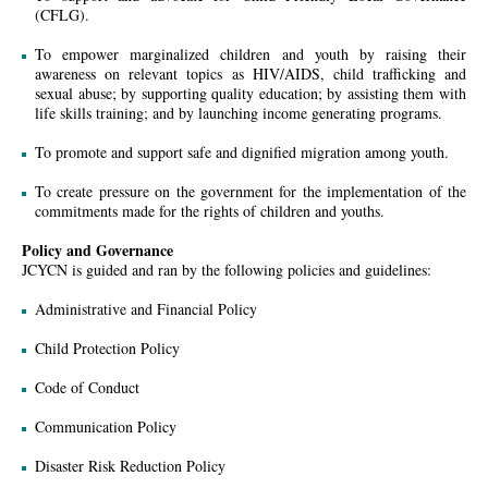
(CFLG).
To empower marginalized children and youth by raising their
awareness on relevant topics as HIV/AIDS, child trafficking and
sexual abuse; by supporting quality education; by assisting them with
life skills training; and by launching income generating programs.
To promote and support safe and dignified migration among youth.
To create pressure on the government for the implementation of the
commitments made for the rights of children and youths.
Policy and Governance
JCYCN is guided and ran by the following policies and guidelines:
Administrative and Financial Policy
Child Protection Policy
Code of Conduct
Communication Policy
Disaster Risk Reduction Policy