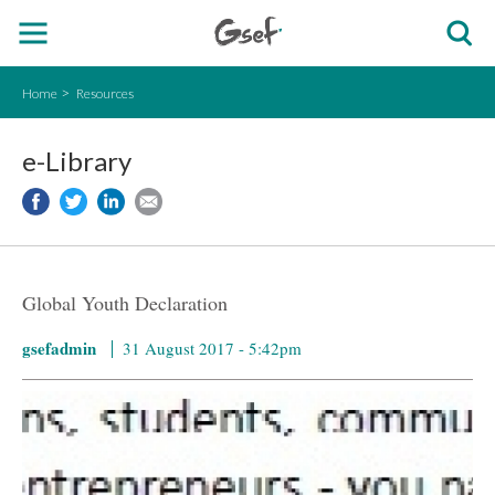
Home
Resources
e-Library
Global Youth Declaration
gsefadmin
31 August 2017 - 5:42pm