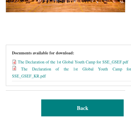
Documents available for download:
The Declaration of the 1st Global Youth Camp for SSE_GSEF.pdf
The Declaration of the 1st Global Youth Camp fo
SSE_GSEF_KR.pdf
Back