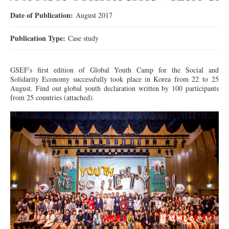
Date of Publication:
August 2017
Publication Type:
Case study
GSEF's first edition of Global Youth Camp for the Social and
Solidarity Economy
successfully
took place in Korea from 22 to 25
August. Find out global youth declaration written by 100 participants
from 25 countries (attached).
IMG_0689_001.jpg