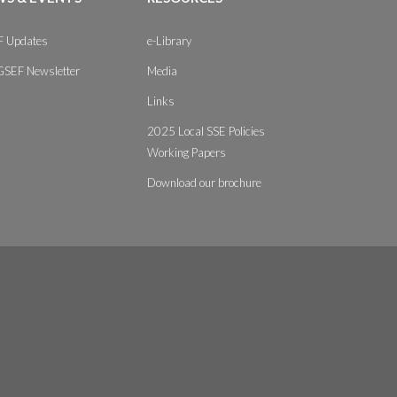
 Updates
e-Library
GSEF Newsletter
Media
Links
2025 Local SSE Policies
Working Papers
Download our brochure