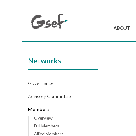
ABOUT
Introduction
GSEF at a glanc
Networks
GSEF Team
Charter and Byla
Contact us
Governance
Advisory Committee
Members
Overview
Full Members
Allied Members