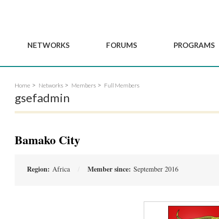
NETWORKS
FORUMS
PROGRAMS
Governance
BordeauxGSEF2025
GSEF SSE Youth Hu
Home
Networks
Members
Full Members
e
Advisory Committee
DakarGSEF2023
GSEF Projects
gsefadmin
Members
MexicoGSEF2021
Our services
ws
Apply for Membership
The GSEF Declarations
Observatory of Local 
Policies
Become a GSEF partner
Bamako City
Region:
Member since:
Africa
September 2016