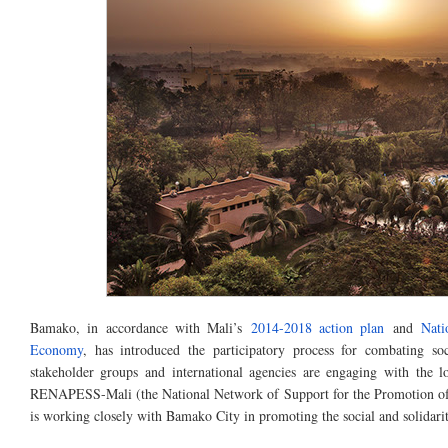
Bamako, in accordance with Mali’s
2014-2018 action plan
and
Nati
Economy
, has introduced the participatory process for combating s
stakeholder groups and international agencies are engaging with the
RENAPESS-Mali (the National Network of Support for the Promotion of 
is working closely with Bamako City in promoting the social and solidar