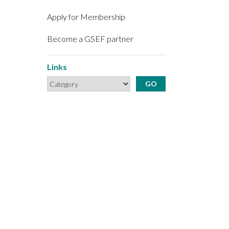
Apply for Membership
Become a GSEF partner
Links