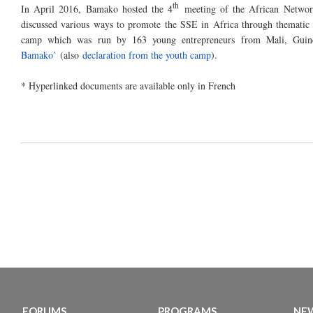
th
In April 2016, Bamako hosted the 4
meeting of the African Networ
discussed various ways to promote the SSE in Africa through thematic 
camp which was run by 163 young entrepreneurs from Mali, Gui
Bamako’
(also
declaration from the youth camp
).
* Hyperlinked documents are available only in French
FORUMS
PROGRAMS
NEW