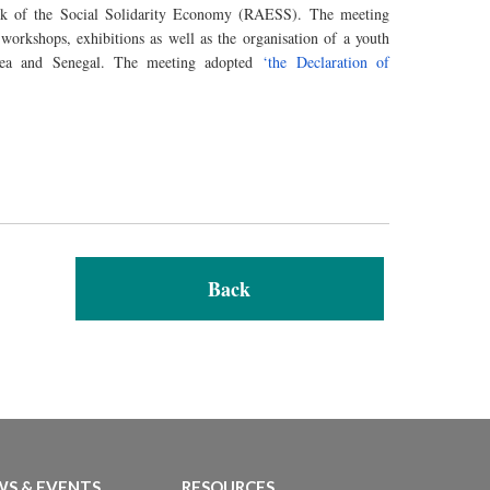
k of the Social Solidarity Economy (RAESS). The meeting
workshops, exhibitions as well as
the organisation
of a youth
nea and Senegal. The meeting adopted
‘the Declaration of
Back
S & EVENTS
RESOURCES