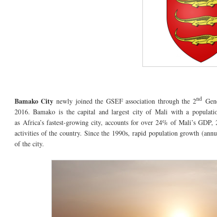
nd
Bamako City
newly joined the GSEF association through the 2
Gene
2016. Bamako is the capital and largest city of Mali with
a populati
as
Africa’s
fastest-growing
city,
accounts
for over 24% of Mali’s GDP, 
activities of the country. Since the 1990s, rapid population growth (ann
of the city.