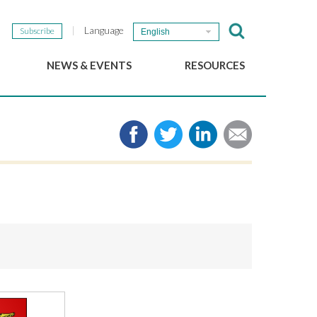
Language
Subscribe
English
NEWS & EVENTS
RESOURCES
b
GSEF Updates
e-Library
The GSEF Newsletter
Media
Links
SSE
2025 Local SSE Policies
Working Papers
Download our brochure