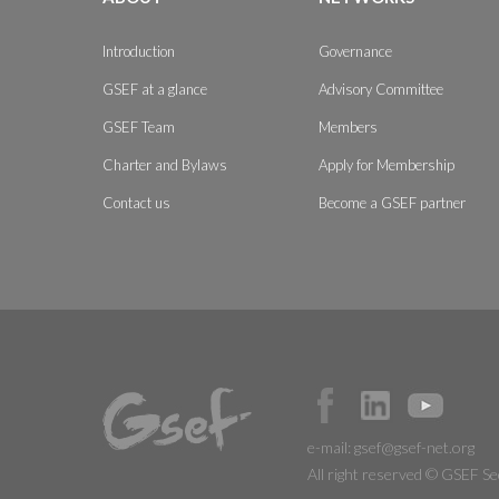
Introduction
Governance
GSEF at a glance
Advisory Committee
GSEF Team
Members
Charter and Bylaws
Apply for Membership
Contact us
Become a GSEF partner
e-mail:
gsef@gsef-net.org
All right reserved © GSEF Se