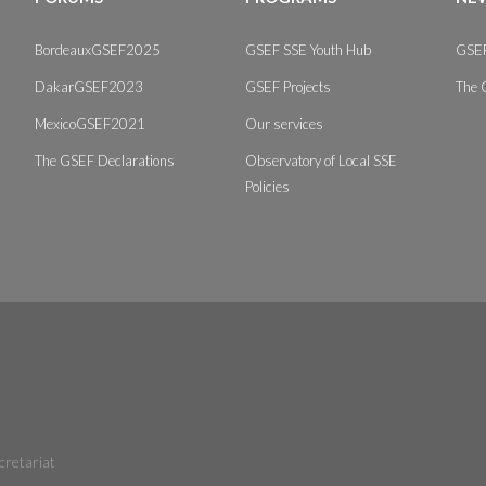
BordeauxGSEF2025
GSEF SSE Youth Hub
GSEF
DakarGSEF2023
GSEF Projects
The 
MexicoGSEF2021
Our services
The GSEF Declarations
Observatory of Local SSE
Policies
cretariat