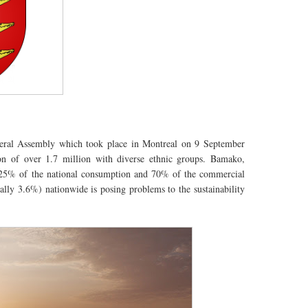
ral Assembly which took place in Montreal on 9 September
on
of over 1.7 million with diverse ethnic groups. Bamako,
25% of the national consumption and 70% of the commercial
ually 3.6%) nationwide is posing problems to the sustainability