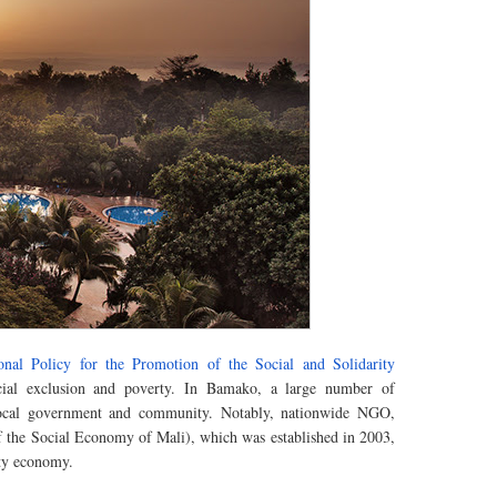
onal Policy for the Promotion of the Social and Solidarity
ocial exclusion and poverty. In Bamako, a large number of
 local government and community.
Notably
, nationwide NGO,
the Social Economy of Mali), which was established in 2003,
ity economy.