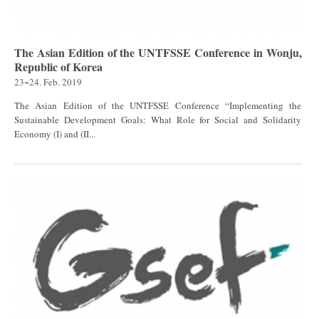
The Asian Edition of the UNTFSSE Conference in Wonju,
Republic of Korea
23~24. Feb. 2019
The Asian Edition of the UNTFSSE Conference “Implementing the
Sustainable Development Goals: What Role for Social and Solidarity
Economy (I) and (II...