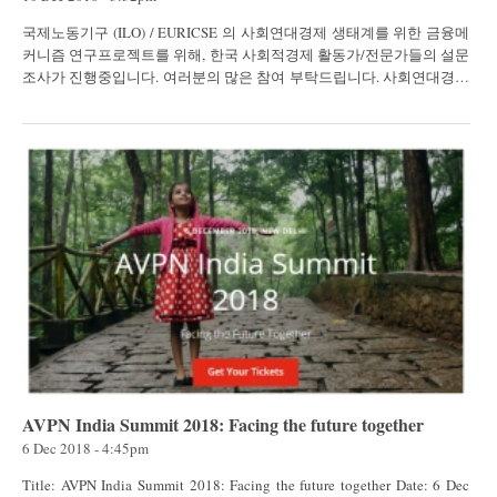
국제노동기구 (ILO) / EURICSE 의 사회연대경제 생태계를 위한 금융메
커니즘 연구프로젝트를 위해, 한국 사회적경제 활동가/전문가들의 설문
조사가 진행중입니다. 여러분의 많은 참여 부탁드립니다. 사회연대경제
생태계 유릭스(Euricse)는 협동조합과 사회적기업...
AVPN India Summit 2018: Facing the future together
6 Dec 2018 - 4:45pm
Title: AVPN India Summit 2018: Facing the future together Date: 6 Dec