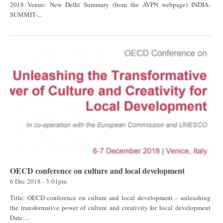
2018 Venue: New Delhi Summary (from the AVPN webpage) INDIA-
SUMMIT-...
OECD conference on culture and local development
6 Dec 2018 - 3:01pm
Title: OECD conference on culture and local development – unleashing
the transformative power of culture and creativity for local development
Date:...