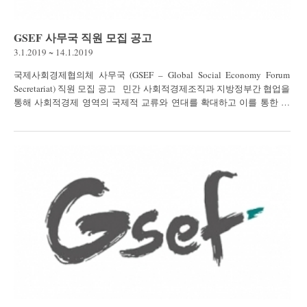
GSEF 사무국 직원 모집 공고
3.1.2019 ~ 14.1.2019
국제사회경제협의체 사무국 (GSEF – Global Social Economy Forum
Secretariat) 직원 모집 공고 민간 사회적경제조직과 지방정부간 협업을
통해 사회적경제 영역의 국제적 교류와 연대를 확대하고 이를 통한 사
회문제 해결 도모를...