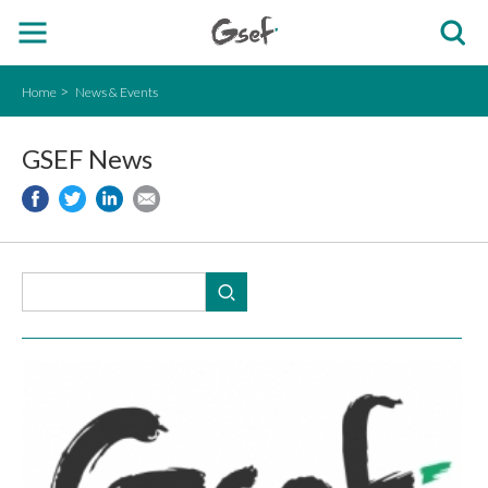
Home
News & Events
GSEF News