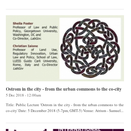
Ostrom in the city - from the urban commons to the co-city
5 Dec 2018 - 12:00am
Title: Public Lecture 'Ostrom in the city - from the urban commons to the
co-city' Date: 5 December 2018 (5-7pm, GMT-5) Venue: Atrium - Samuel...