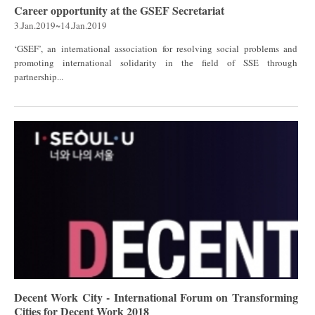
Career opportunity at the GSEF Secretariat
3.Jan.2019~14.Jan.2019
‘GSEF’, an international association for resolving social problems and
promoting international solidarity in the field of SSE through
partnership...
Decent Work City - International Forum on Transforming
Cities for Decent Work 2018