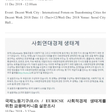
11 Dec 2018 - 12:00am
Event: Decent Work City - International Forum on Transforming Cities for
Decent Work 2018 Date: 11 (Tue)~12(Wed) Dec 2018 Venue: Seoul City
Hall...
국제노동기구(ILO) / EURICSE 사회적경제 생태계를
위한 금융메커니즘 설문조사
10 Dec 2018 - 3:32pm