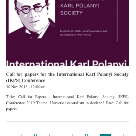
Call for papers for the International Karl Polanyi Society
(IKPS) Conference
30 Nov 2018 - 12:00am
Title: Call for Papers - International Karl Polanyi Society (IKPS)
Conference 2019 Theme: Universal capitalism in decline? Date: Call for
papers...
Pages