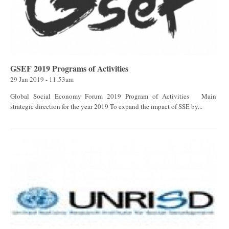
GSEF 2019 Programs of Activities
29 Jan 2019 - 11:53am
Global Social Economy Forum 2019 Program of Activities Main
strategic direction for the year 2019 To expand the impact of SSE by...