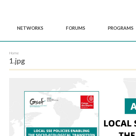
NETWORKS
FORUMS
PROGRAMS
Governance
BordeauxGSEF2025
GSEF SSE Youth Hu
Home
e
Advisory Committee
DakarGSEF2023
GSEF Projects
1.jpg
Members
MexicoGSEF2021
Our services
ws
Apply for Membership
The GSEF Declarations
Observatory of Local 
Policies
Become a GSEF partner