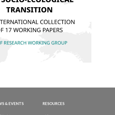
S & EVENTS
RESOURCES