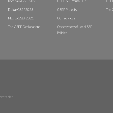
BordeauxGSEF2025
GSEF SSE Youth Hub
GSEF
DakarGSEF2023
GSEF Projects
The 
MexicoGSEF2021
Our services
The GSEF Declarations
Observatory of Local SSE
Policies
cretariat