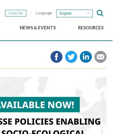
Language
Subscribe
English
NEWS & EVENTS
RESOURCES
b
GSEF Updates
e-Library
The GSEF Newsletter
Media
Links
SSE
2025 Local SSE Policies
Working Papers
Download our brochure