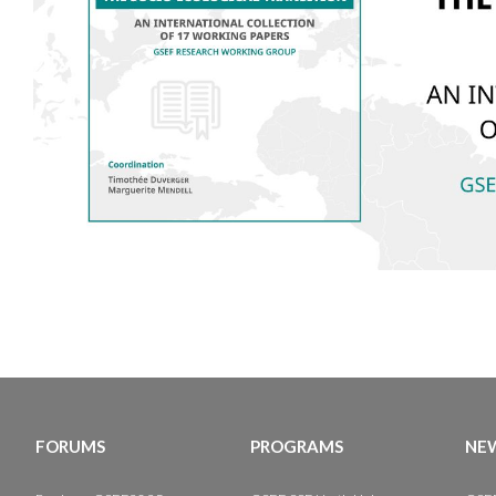
FORUMS
PROGRAMS
NEW