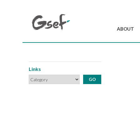
ABOUT
Introduction
GSEF at a glanc
GSEF Team
Links
Charter and Byla
Contact us