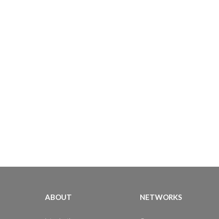
ABOUT
NETWORKS