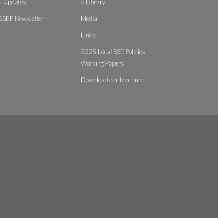
 Updates
e-Library
GSEF Newsletter
Media
Links
2025 Local SSE Policies
Working Papers
Download our brochure