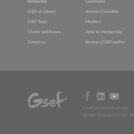
Introduction
Governance
GSEF at a glance
Advisory Committee
GSEF Team
Members
Charter and Bylaws
Apply for Membership
Contact us
Become a GSEF partner
e-mail:
gsef@gsef-net.org
All right reserved © GSEF Se