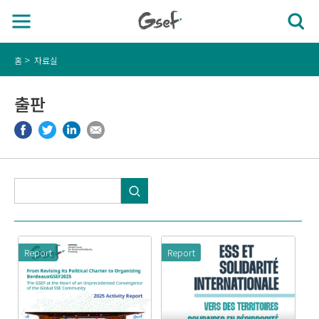
홈
자료실
출판
Report
Report