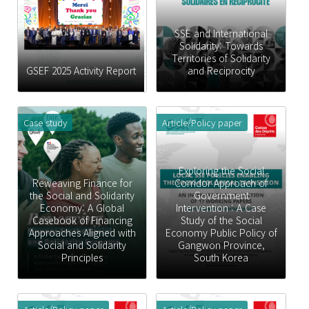
SSE and International
Solidarity: Towards
Territories of Solidarity
GSEF 2025 Activity Report
and Reciprocity
Case study
Article/Policy paper
Exploring the Social
Reweaving Finance for
Corridor Approach of
the Social and Solidarity
Government
Economy: A Global
Intervention : A Case
Casebook of Financing
Study of the Social
Approaches Aligned with
Economy Public Policy of
Social and Solidarity
Gangwon Province,
Principles
South Korea