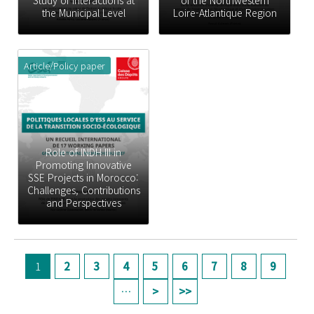
Study of Interactions at
of the Northwestern
the Municipal Level
Loire-Atlantique Region
Article/Policy paper
Role of INDH III in
Promoting Innovative
SSE Projects in Morocco:
Challenges, Contributions
and Perspectives
페이지
1
2
3
4
5
6
7
8
9
…