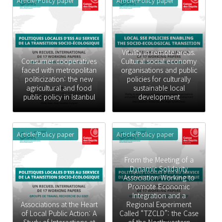
Article/Policy paper
Article/Policy paper
Vitality in remote areas.
Consumer cooperatives
Cultural social economy
faced with metropolitan
organisations and public
politicization: the new
policies for culturally
agricultural and food
sustainable local
public policy in Istanbul
development
Article/Policy paper
Article/Policy paper
From the Meeting of a
Dynamic Solidarity
Association Working to
Promote Economic
Integration and a
Associations at the Heart
Regional Experiment
of Local Public Action: A
Called “TZCLD”: the Case