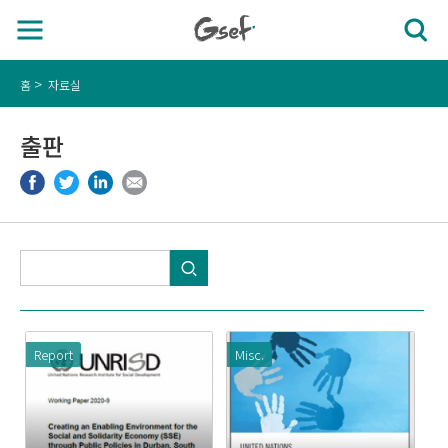
홈
자료실
출판
Report
Misc.