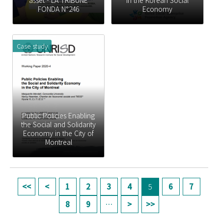
asset - LA TRIBUNE
in the Korean Social
FONDA N°246
Economy
Case study
Public Policies Enabling
the Social and Solidarity
Economy in the City of
Montreal
페이지
1
2
3
4
5
6
7
8
9
…