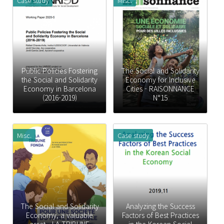
Case study
Misc.
Public Policies Fostering
The Social and Solidarity
the Social and Solidarity
Economy for Inclusive
Economy in Barcelona
Cities - RAISONNANCE
(2016-2019)
N°15
Misc.
Case study
The Social and Solidarity
Analyzing the Success
Economy, a valuable
Factors of Best Practices