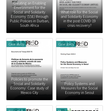
Creating an Enabling
Environment for the
Social and Solidarity
What role for the Social
Economy (SSE) through
and Solidarity Economy
Public Policies in Durban,
in the post COVID-19
South Africa
crisis recovery?
Case study
Case study
Policies to promote the
Social and Solidarity
Policy Systems and
Economy: Case study of
Measures for the Social
Mexico City
Economy in Seoul