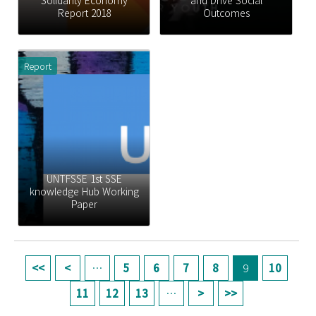
Solidarity Economy
and Drive Social
Report 2018
Outcomes
Report
UNTFSSE 1st SSE
knowledge Hub Working
Paper
페이지
…
5
6
7
8
9
10
11
12
13
…