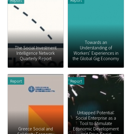
Report
Report
Towards an
The Social Investment
Understanding of
Intelligence Network
Workers' Experiences in
Quarterly Report
the Global Gig Economy
Report
Report
Untapped Potential:
Social Enterprise as a
Tool to Stimulate
Greece Social and
Economic Development