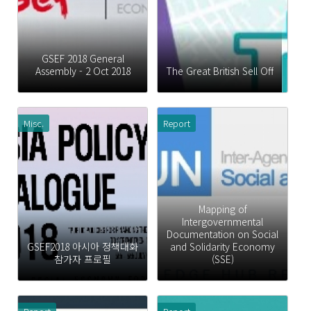
GSEF 2018 General
Assembly - 2 Oct 2018
The Great British Sell Off
Misc.
Report
Mapping of
Intergovernmental
Documentation on Social
GSEF2018 아시아 정책대화
and Solidarity Economy
참가자 프로필
(SSE)