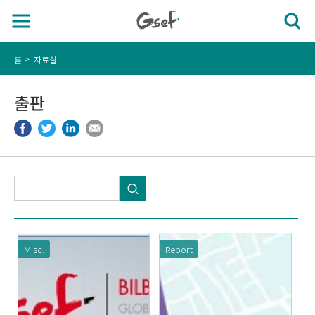
홈
자료실
출판
Misc.
Report