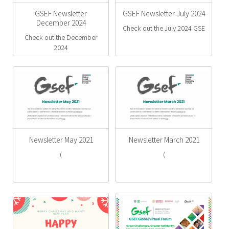
GSEF Newsletter
GSEF Newsletter July 2024
December 2024
Check out the July 2024 GSE
Check out the December
2024
Newsletter May 2021
Newsletter March 2021
(
(