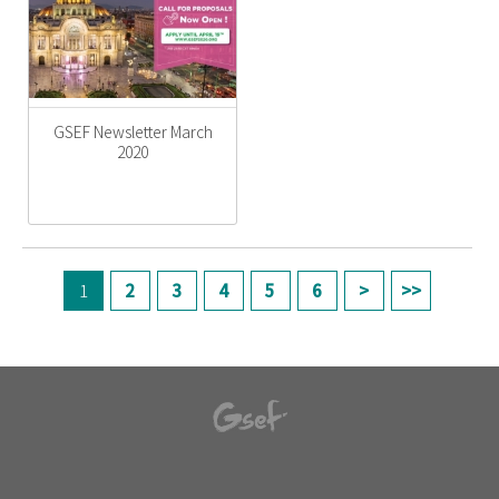
GSEF Newsletter March
2020
페이지
1
2
3
4
5
6