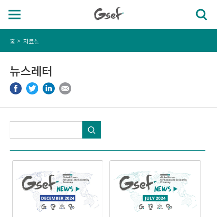
홈
자료실
뉴스레터