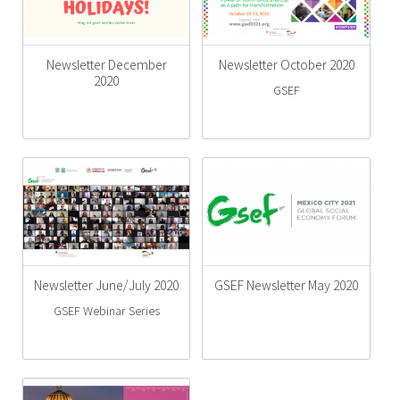
Newsletter December
Newsletter October 2020
2020
GSEF
Newsletter June/July 2020
GSEF Newsletter May 2020
GSEF Webinar Series