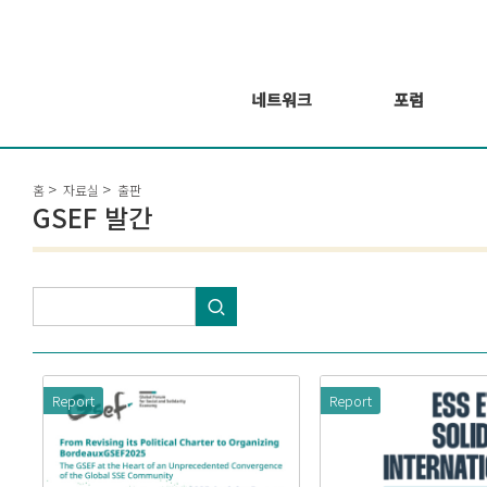
네트워크
포럼
회원 소개
포럼
홈
자료실
출판
회원가입신청
웨비나 시리즈 개
GSEF 발간
최
GSEF2021
글로벌 온라인 포
럼
Report
Report