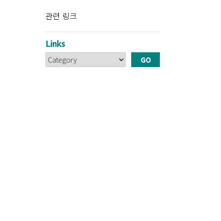
관련 링크
Links