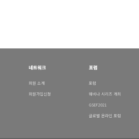
네트워크
포럼
회원 소개
포럼
회원가입신청
웨비나 시리즈 개최
GSEF2021
글로벌 온라인 포럼