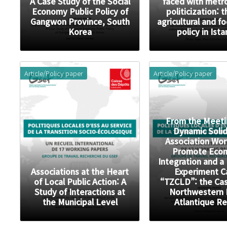
A Case Study of the Social
faced with metr
Economy Public Policy of
politicization: 
Gangwon Province, South
agricultural and f
Korea
policy in Ist
Article/Policy paper
Article/Policy paper
From the Meeti
Dynamic Solid
Association Wor
Promote Eco
Integration and a
Associations at the Heart
Experiment C
of Local Public Action: A
“TZCLD”: the Cas
Study of Interactions at
Northwestern 
the Municipal Level
Atlantique R